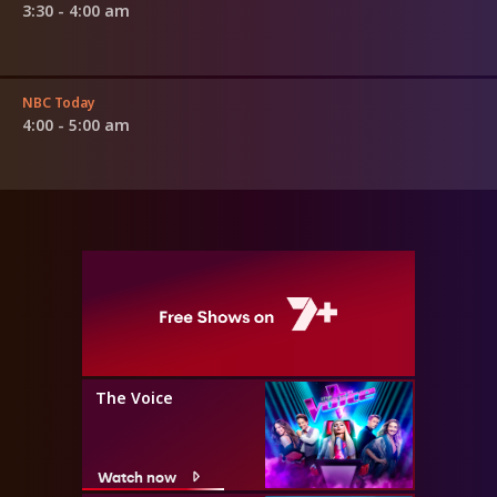
3:30 - 4:00 am
NBC Today
4:00 - 5:00 am
The Voice
Watch now