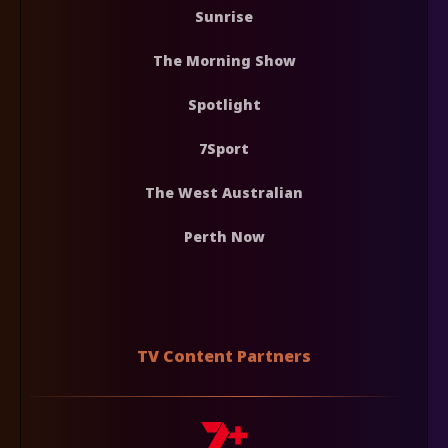
Sunrise
The Morning Show
Spotlight
7Sport
The West Australian
Perth Now
TV Content Partners