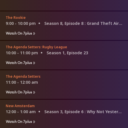
The Rookie
9:00 - 10:00 pm
Season 8, Episode 8
: Grand Theft Aircraft
Watch On 7plus
The Agenda Setters: Rugby League
10:00 - 11:00 pm
Season 1, Episode 23
Watch On 7plus
The Agenda Setters
11:00 - 12:00 am
Watch On 7plus
New Amsterdam
12:00 - 1:00 am
Season 3, Episode 6
: Why Not Yesterday
Watch On 7plus