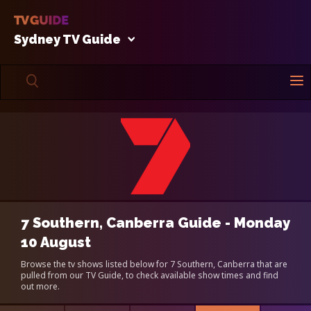
Sydney TV Guide
7 Southern, Canberra Guide - Monday
10 August
Browse the tv shows listed below for 7 Southern, Canberra that are
pulled from our TV Guide, to check available show times and find
out more.