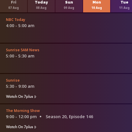
Fri
Today
Sun
Mon
Tue
07 Aug
08 Aug
09 Aug
10 Aug
11 Aug
NBC Today
4:00 - 5:00 am
Sunrise 5AM News
5:00 - 5:30 am
Sunrise
5:30 - 9:00 am
Watch On 7plus
The Morning Show
9:00 - 12:00 pm
Season 20, Episode 146
Watch On 7plus