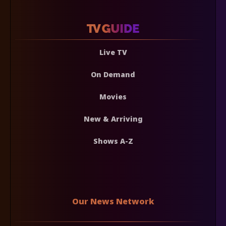
Live TV
On Demand
Movies
New & Arriving
Shows A-Z
Our News Network