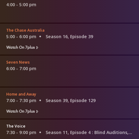
4:00 - 5:00 pm
The Chase Australia
5:00 - 6:00 pm
Season 16, Episode 39
Watch On 7plus
Seven News
6:00 - 7:00 pm
Home and Away
7:00 - 7:30 pm
Season 39, Episode 129
Watch On 7plus
The Voice
7:30 - 9:00 pm
Season 11, Episode 4
: Blind Auditions, Pt.4