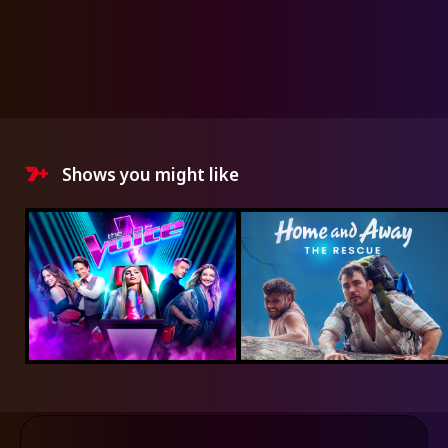
Shows you might like