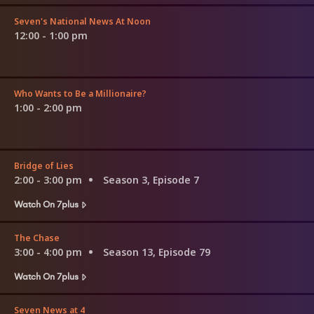
Seven's National News At Noon
12:00 - 1:00 pm
Who Wants to Be a Millionaire?
1:00 - 2:00 pm
Bridge of Lies
2:00 - 3:00 pm
Season 3, Episode 7
Watch On 7plus
The Chase
3:00 - 4:00 pm
Season 13, Episode 79
Watch On 7plus
Seven News at 4