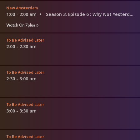
New Amsterdam
1:00 - 2:00 am
Season 3, Episode 6
: Why Not Yesterday
Watch On 7plus
To Be Advised Later
2:00 - 2:30 am
To Be Advised Later
2:30 - 3:00 am
To Be Advised Later
3:00 - 3:30 am
To Be Advised Later