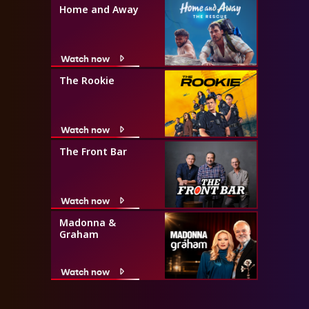
Home and Away
Watch now
The Rookie
Watch now
The Front Bar
Watch now
Madonna &
Graham
Watch now