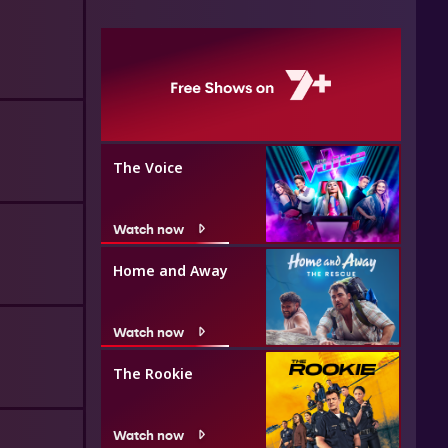
The Voice
Watch now
Home and Away
Watch now
The Rookie
Watch now