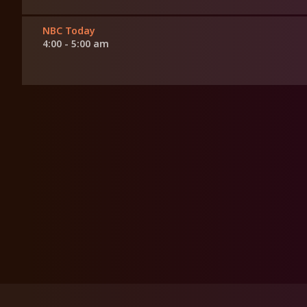
NBC Today
4:00 - 5:00 am