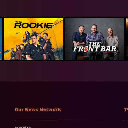
Our News Network
T