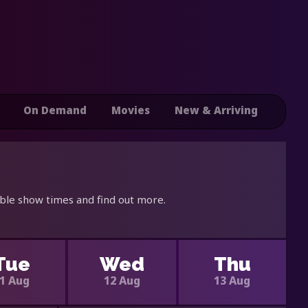
On Demand
Movies
New & Arriving
able show times and find out more.
Tue
Wed
Thu
1 Aug
12 Aug
13 Aug