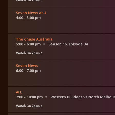
Seven News at 4
4:00 - 5:00 pm
The Chase Australia
5:00 - 6:00 pm
Season 16, Episode 34
Watch On 7plus
Seven News
6:00 - 7:00 pm
AFL
7:00 - 10:00 pm
Western Bulldogs vs North Melbou
Watch On 7plus