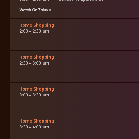
Watch On 7plus
Home Shopping
2:00 - 2:30 am
Home Shopping
2:30 - 3:00 am
Home Shopping
3:00 - 3:30 am
Home Shopping
3:30 - 4:00 am