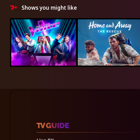
Shows you might like