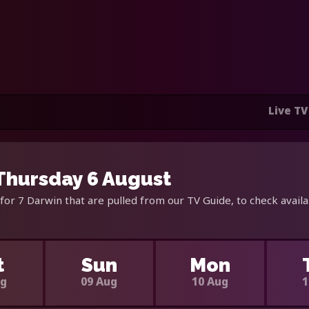
Live TV
 Thursday 6 August
for 7 Darwin that are pulled from our TV Guide, to check avail
t
Sun
Mon
ug
09 Aug
10 Aug
1