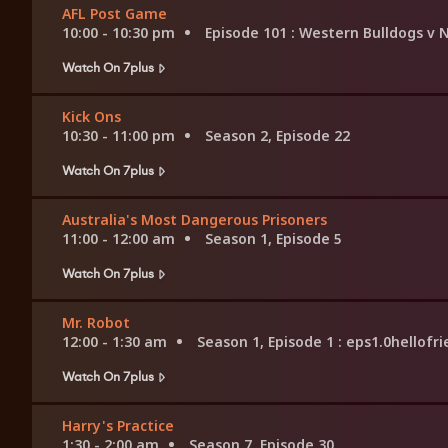
AFL Post Game
10:00 - 10:30 pm
Episode 101
: Western Bulldogs v
Watch On 7plus
Kick Ons
10:30 - 11:00 pm
Season 2, Episode 22
Watch On 7plus
Australia's Most Dangerous Prisoners
11:00 - 12:00 am
Season 1, Episode 5
Watch On 7plus
Mr. Robot
12:00 - 1:30 am
Season 1, Episode 1
: eps1.0hellofr
Watch On 7plus
Harry's Practice
1:30 - 2:00 am
Season 7, Episode 30