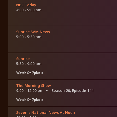
NBC Today
4:00 - 5:00 am
Sunrise 5AM News
5:00 - 5:30 am
Sunrise
5:30 - 9:00 am
Watch On 7plus
The Morning Show
9:00 - 12:00 pm
Season 20, Episode 144
Watch On 7plus
Seven's National News At Noon