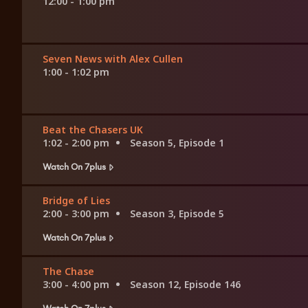
12:00 - 1:00 pm
Seven News with Alex Cullen
1:00 - 1:02 pm
Beat the Chasers UK
1:02 - 2:00 pm
Season 5, Episode 1
Watch On 7plus
Bridge of Lies
2:00 - 3:00 pm
Season 3, Episode 5
Watch On 7plus
The Chase
3:00 - 4:00 pm
Season 12, Episode 146
Watch On 7plus