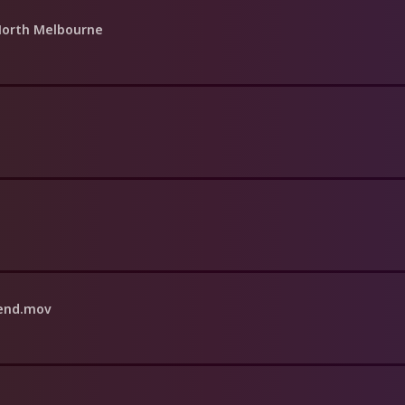
 North Melbourne
iend.mov