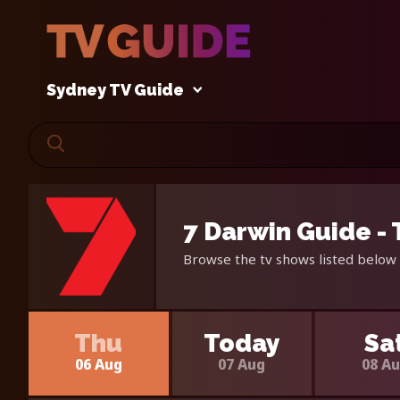
Sydney TV Guide
7 Darwin Guide -
Browse the tv shows listed below 
Thu
Today
Sa
06 Aug
07 Aug
08 A