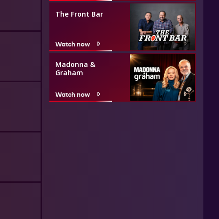
The Front Bar
Watch now
Madonna &
Graham
Watch now