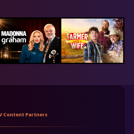
V Content Partners