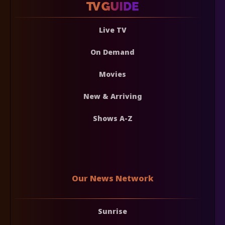
Live TV
On Demand
Movies
New & Arriving
Shows A-Z
Our News Network
Sunrise