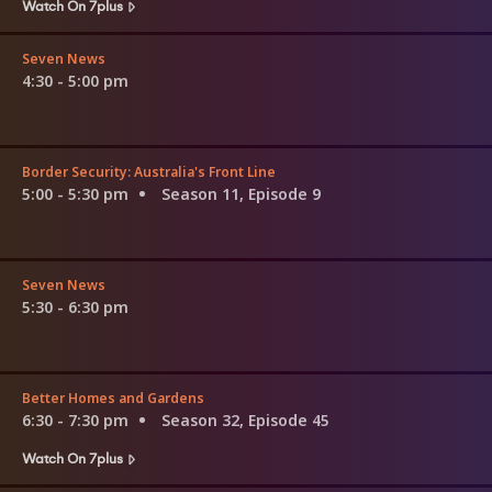
Watch On 7plus
Seven News
4:30 - 5:00 pm
Border Security: Australia's Front Line
5:00 - 5:30 pm
Season 11, Episode 9
Seven News
5:30 - 6:30 pm
Better Homes and Gardens
6:30 - 7:30 pm
Season 32, Episode 45
Watch On 7plus