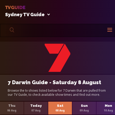
Sydney TV Guide
7 Darwin Guide - Saturday 8 August
Browse the tv shows listed below for 7 Darwin that are pulled from
our TV Guide, to check available show times and find out more.
Thu
Today
Sat
Sun
Mon
06 Aug
07 Aug
08 Aug
09 Aug
10 Aug