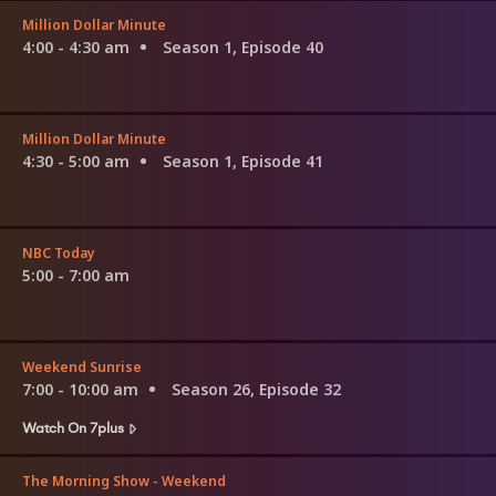
Million Dollar Minute
4:00 - 4:30 am
Season 1, Episode 40
Million Dollar Minute
4:30 - 5:00 am
Season 1, Episode 41
NBC Today
5:00 - 7:00 am
Weekend Sunrise
7:00 - 10:00 am
Season 26, Episode 32
Watch On 7plus
The Morning Show - Weekend