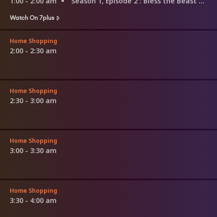
1:00 - 2:00 am
Season 1, Episode 2
: Bless the Beast and the Children
Watch On 7plus
Home Shopping
2:00 - 2:30 am
Home Shopping
2:30 - 3:00 am
Home Shopping
3:00 - 3:30 am
Home Shopping
3:30 - 4:00 am