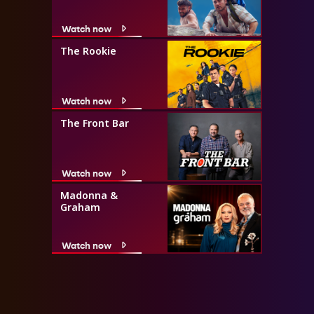
Watch now
The Rookie
Watch now
The Front Bar
Watch now
Madonna &
Graham
Watch now