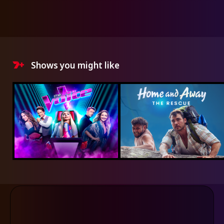
Shows you might like