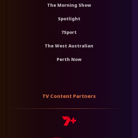
The Morning Show
Spotlight
7Sport
The West Australian
Perth Now
TV Content Partners