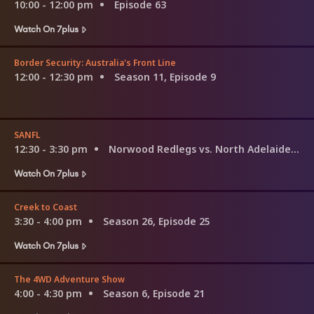
10:00 - 12:00 pm
Episode 63
Watch On 7plus
Border Security: Australia's Front Line
12:00 - 12:30 pm
Season 11, Episode 9
SANFL
12:30 - 3:30 pm
Norwood Redlegs vs. North Adelaide Roosters
Watch On 7plus
Creek to Coast
3:30 - 4:00 pm
Season 26, Episode 25
Watch On 7plus
The 4WD Adventure Show
4:00 - 4:30 pm
Season 6, Episode 21