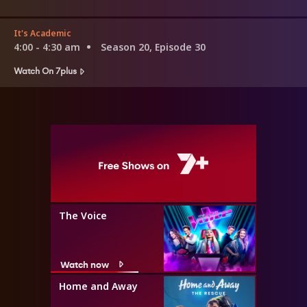
It's Academic
4:00 - 4:30 am
Season 20, Episode 30
Watch On 7plus
The Voice
Watch now
Home and Away