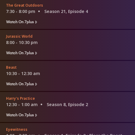
The Great Outdoors
7:30 - 8:00 pm
Season 21, Episode 4
Watch On 7plus
Jurassic World
8:00 - 10:30 pm
Watch On 7plus
Beast
10:30 - 12:30 am
Watch On 7plus
Harry's Practice
12:30 - 1:00 am
Season 8, Episode 2
Watch On 7plus
Eyewitness