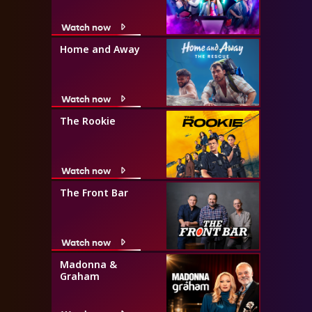
Watch now
Home and Away
Watch now
The Rookie
Watch now
The Front Bar
Watch now
Madonna &
Graham