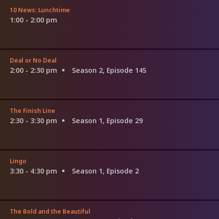
10 News: Lunchtime
1:00 - 2:00 pm
Deal or No Deal
2:00 - 2:30 pm
Season 2, Episode 145
The Finish Line
2:30 - 3:30 pm
Season 1, Episode 29
Lingo
3:30 - 4:30 pm
Season 1, Episode 2
The Bold and the Beautiful