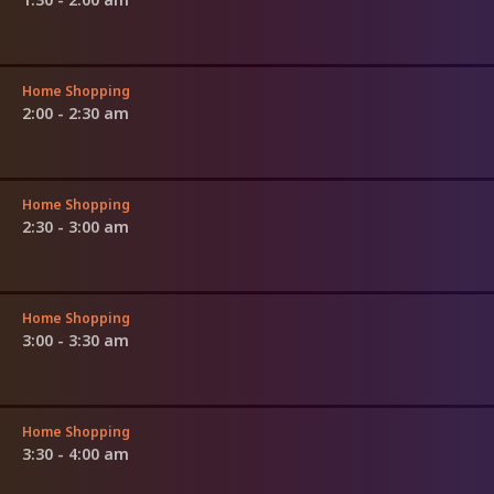
Home Shopping
2:00 - 2:30 am
Home Shopping
2:30 - 3:00 am
Home Shopping
3:00 - 3:30 am
Home Shopping
3:30 - 4:00 am