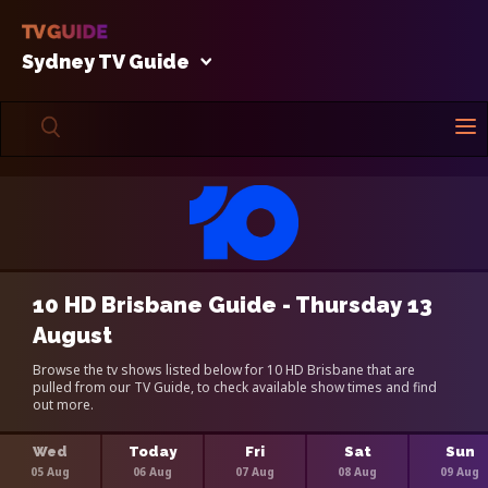
Sydney TV Guide
10 HD Brisbane Guide - Thursday 13
August
Browse the tv shows listed below for 10 HD Brisbane that are
pulled from our TV Guide, to check available show times and find
out more.
Wed
Today
Fri
Sat
Sun
05 Aug
06 Aug
07 Aug
08 Aug
09 Aug