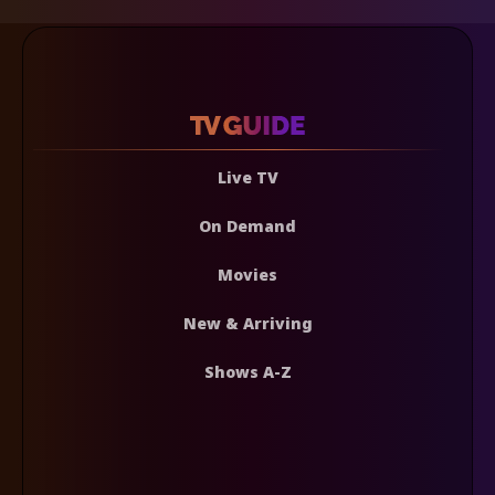
Live TV
On Demand
Movies
New & Arriving
Shows A-Z