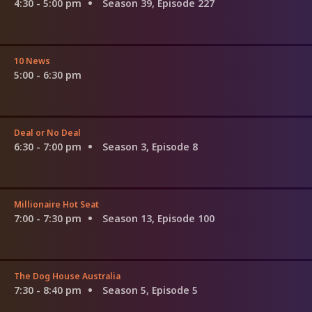
4:30 - 5:00 pm
Season 39, Episode 227
10 News
5:00 - 6:30 pm
Deal or No Deal
6:30 - 7:00 pm
Season 3, Episode 8
Millionaire Hot Seat
7:00 - 7:30 pm
Season 13, Episode 100
The Dog House Australia
7:30 - 8:40 pm
Season 5, Episode 5