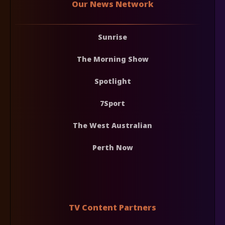
Our News Network
Sunrise
The Morning Show
Spotlight
7Sport
The West Australian
Perth Now
TV Content Partners