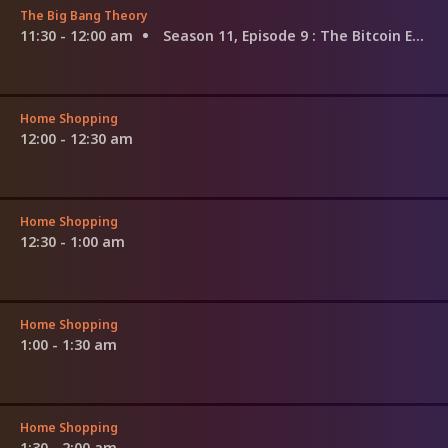
The Big Bang Theory
11:30 - 12:00 am
Season 11, Episode 9
: The Bitcoin Entanglement
Home Shopping
12:00 - 12:30 am
Home Shopping
12:30 - 1:00 am
Home Shopping
1:00 - 1:30 am
Home Shopping
1:30 - 2:00 am