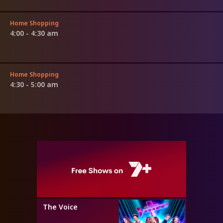
Home Shopping
4:00 - 4:30 am
Home Shopping
4:30 - 5:00 am
The Voice