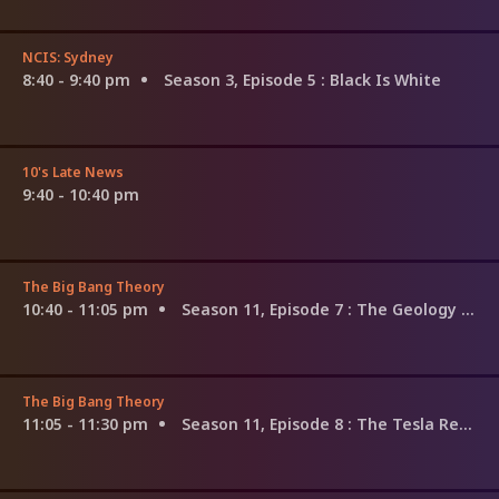
NCIS: Sydney
8:40 - 9:40 pm
Season 3, Episode 5
: Black Is White
10's Late News
9:40 - 10:40 pm
The Big Bang Theory
10:40 - 11:05 pm
Season 11, Episode 7
: The Geology Methodology
The Big Bang Theory
11:05 - 11:30 pm
Season 11, Episode 8
: The Tesla Recoil