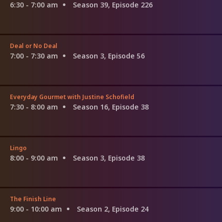
6:30 - 7:00 am
Season 39, Episode 226
Deal or No Deal
7:00 - 7:30 am
Season 3, Episode 56
Everyday Gourmet with Justine Schofield
7:30 - 8:00 am
Season 16, Episode 38
Lingo
8:00 - 9:00 am
Season 3, Episode 38
The Finish Line
9:00 - 10:00 am
Season 2, Episode 24