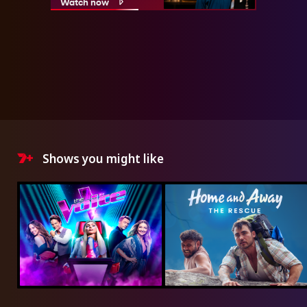
Watch now
Shows you might like