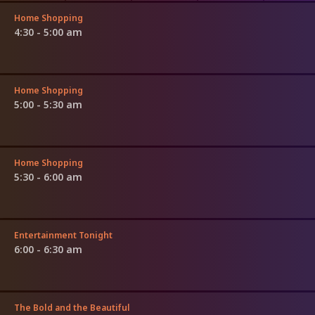
Home Shopping
4:30 - 5:00 am
Home Shopping
5:00 - 5:30 am
Home Shopping
5:30 - 6:00 am
Entertainment Tonight
6:00 - 6:30 am
The Bold and the Beautiful