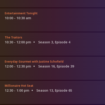
Entertainment Tonight
10:00 - 10:30 am
The Traitors
10:30 - 12:00 pm
Season 3, Episode 4
Everyday Gourmet with Justine Schofield
12:00 - 12:30 pm
Season 16, Episode 39
Millionaire Hot Seat
12:30 - 1:00 pm
Season 13, Episode 65