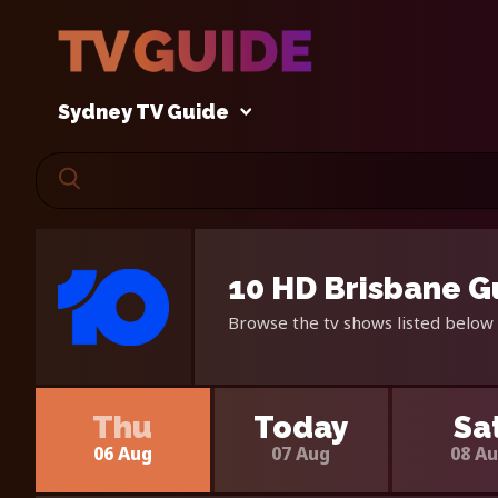
Sydney TV Guide
10 HD Brisbane G
Browse the tv shows listed below 
Thu
Today
Sa
06 Aug
07 Aug
08 A