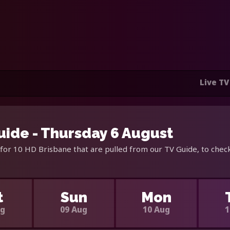
Live TV
uide - Thursday 6 August
for 10 HD Brisbane that are pulled from our TV Guide, to check
t
Sun
Mon
ug
09 Aug
10 Aug
1