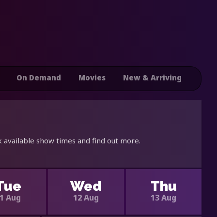
On Demand
Movies
New & Arriving
 available show times and find out more.
Tue
Wed
Thu
1 Aug
12 Aug
13 Aug