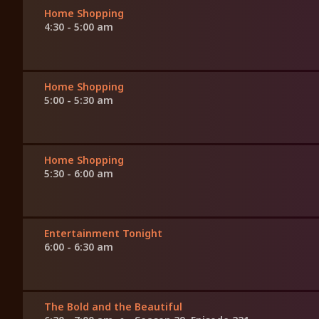
Home Shopping
4:30 - 5:00 am
Home Shopping
5:00 - 5:30 am
Home Shopping
5:30 - 6:00 am
Entertainment Tonight
6:00 - 6:30 am
The Bold and the Beautiful