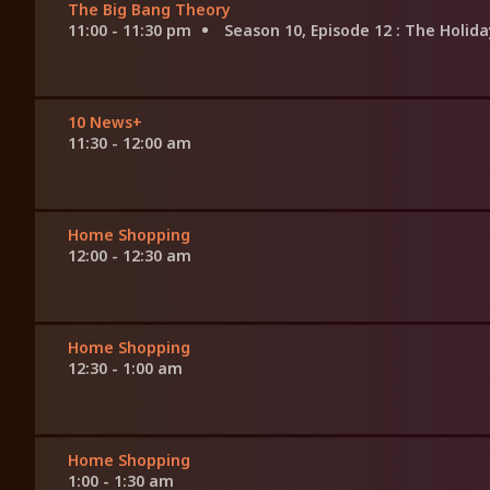
The Big Bang Theory
11:00 - 11:30 pm
Season 10, Episode 12
: The Holi
10 News+
11:30 - 12:00 am
Home Shopping
12:00 - 12:30 am
Home Shopping
12:30 - 1:00 am
Home Shopping
1:00 - 1:30 am