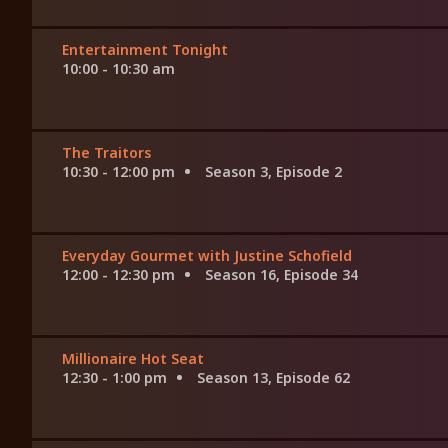
Entertainment Tonight
10:00 - 10:30 am
The Traitors
10:30 - 12:00 pm
Season 3, Episode 2
Everyday Gourmet with Justine Schofield
12:00 - 12:30 pm
Season 16, Episode 34
Millionaire Hot Seat
12:30 - 1:00 pm
Season 13, Episode 62