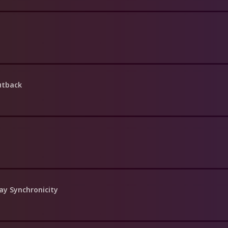
utback
ay Synchronicity