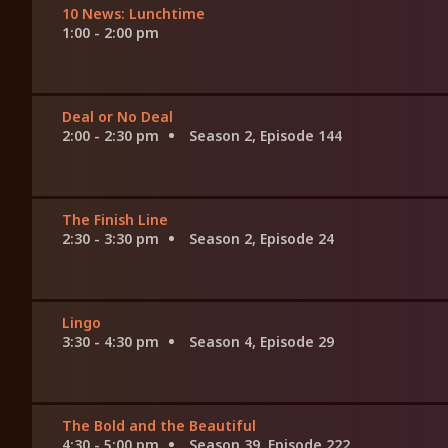
10 News: Lunchtime
1:00 - 2:00 pm
Deal or No Deal
2:00 - 2:30 pm
Season 2, Episode 144
The Finish Line
2:30 - 3:30 pm
Season 2, Episode 24
Lingo
3:30 - 4:30 pm
Season 4, Episode 29
The Bold and the Beautiful
4:30 - 5:00 pm
Season 39, Episode 222