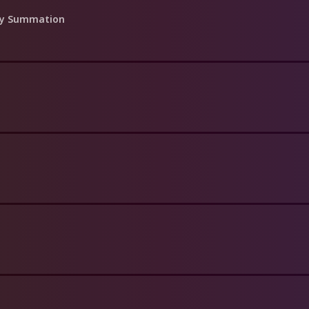
day Summation