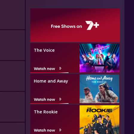
The Voice
Watch now
Home and Away
Watch now
The Rookie
Watch now