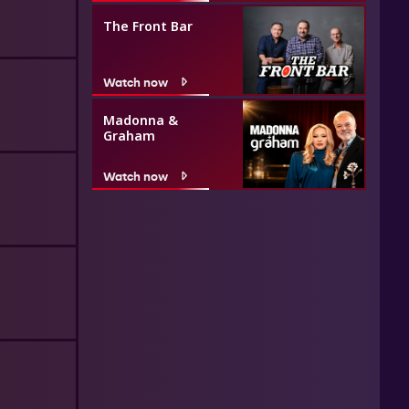
The Front Bar
Watch now
Madonna &
Graham
Watch now