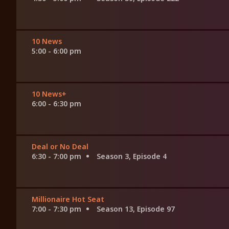
10 News
5:00 - 6:00 pm
10 News+
6:00 - 6:30 pm
Deal or No Deal
6:30 - 7:00 pm
Season 3, Episode 4
Millionaire Hot Seat
7:00 - 7:30 pm
Season 13, Episode 97