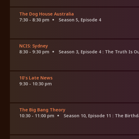
The Dog House Australia
7:30 - 8:30 pm
Season 5, Episode 4
NCIS: Sydney
8:30 - 9:30 pm
Season 3, Episode 4
: The Truth Is O
10's Late News
9:30 - 10:30 pm
The Big Bang Theory
10:30 - 11:00 pm
Season 10, Episode 11
: The Birthd