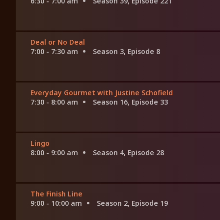
6:30 - 7:00 am
Season 39, Episode 221
Deal or No Deal
7:00 - 7:30 am
Season 3, Episode 8
Everyday Gourmet with Justine Schofield
7:30 - 8:00 am
Season 16, Episode 33
Lingo
8:00 - 9:00 am
Season 4, Episode 28
The Finish Line
9:00 - 10:00 am
Season 2, Episode 19