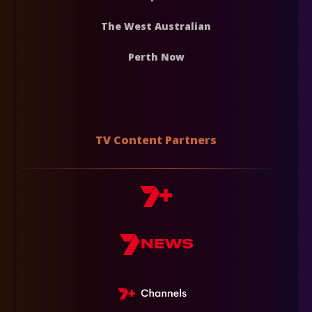
The West Australian
Perth Now
TV Content Partners