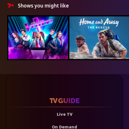
Shows you might like
Live TV
On Demand