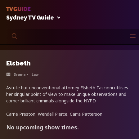
Sydney TV Guide
Elsbeth
Drama
Law
Astute but unconventional attorney Elsbeth Tascioni utilises
her singular point of view to make unique observations and
corner brilliant criminals alongside the NYPD.
Carrie Preston, Wendell Pierce, Carra Patterson
No upcoming show times.