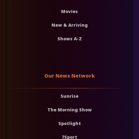
Movies
New & Arriving
Shows A-Z
Our News Network
Sunrise
The Morning Show
Spotlight
7Sport