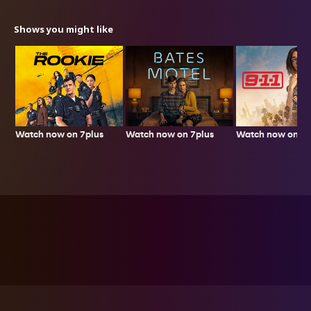
Shows you might like
Watch now on 7plus
Watch now on 7p
Watch now on 7plus