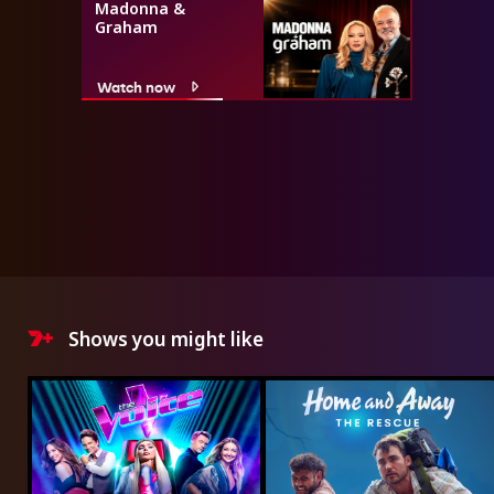
Madonna &
Graham
Watch now
Shows you might like