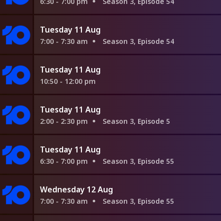
6:30 - 7:00 pm
Season 3, Episode 54
Tuesday 11 Aug
7:00 - 7:30 am
Season 3, Episode 54
Tuesday 11 Aug
10:50 - 12:00 pm
Tuesday 11 Aug
2:00 - 2:30 pm
Season 3, Episode 5
Tuesday 11 Aug
6:30 - 7:00 pm
Season 3, Episode 55
Wednesday 12 Aug
7:00 - 7:30 am
Season 3, Episode 55