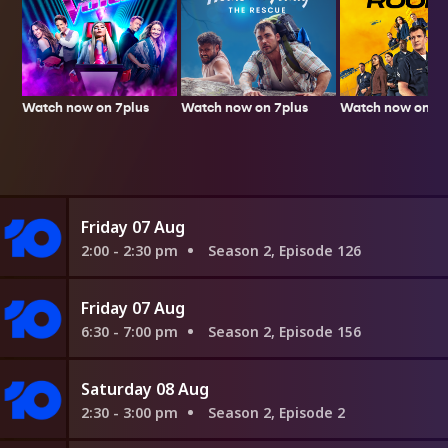
Watch now on 7plus
Watch now on 7p
Watch now on 7plus
Friday 07 Aug
2:00 - 2:30 pm
Season 2, Episode 126
Friday 07 Aug
6:30 - 7:00 pm
Season 2, Episode 156
Saturday 08 Aug
2:30 - 3:00 pm
Season 2, Episode 2