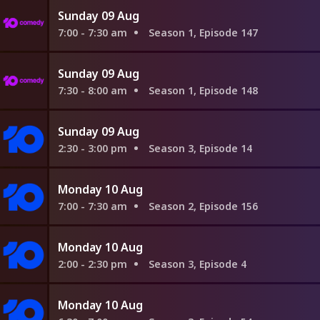
Sunday 09 Aug
7:00 - 7:30 am
Season 1, Episode 147
Sunday 09 Aug
7:30 - 8:00 am
Season 1, Episode 148
Sunday 09 Aug
2:30 - 3:00 pm
Season 3, Episode 14
Monday 10 Aug
7:00 - 7:30 am
Season 2, Episode 156
Monday 10 Aug
2:00 - 2:30 pm
Season 3, Episode 4
Monday 10 Aug