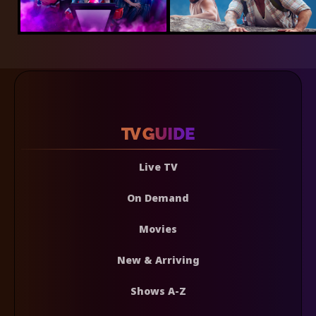
Live TV
On Demand
Movies
New & Arriving
Shows A-Z