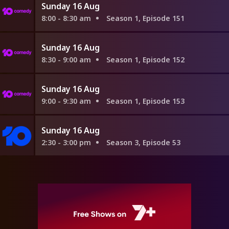
Sunday 16 Aug
8:00 - 8:30 am
Season 1, Episode 151
Sunday 16 Aug
8:30 - 9:00 am
Season 1, Episode 152
Sunday 16 Aug
9:00 - 9:30 am
Season 1, Episode 153
Sunday 16 Aug
2:30 - 3:00 pm
Season 3, Episode 53