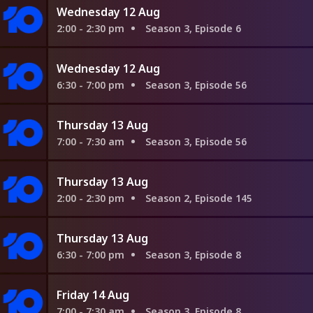
Wednesday 12 Aug
2:00 - 2:30 pm
Season 3, Episode 6
Wednesday 12 Aug
6:30 - 7:00 pm
Season 3, Episode 56
Thursday 13 Aug
7:00 - 7:30 am
Season 3, Episode 56
Thursday 13 Aug
2:00 - 2:30 pm
Season 2, Episode 145
Thursday 13 Aug
6:30 - 7:00 pm
Season 3, Episode 8
Friday 14 Aug
7:00 - 7:30 am
Season 3, Episode 8