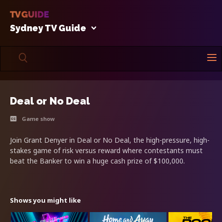
Sydney TV Guide
Deal or No Deal
Game show
Join Grant Denyer in Deal or No Deal, the high-pressure, high-
stakes game of risk versus reward where contestants must
beat the Banker to win a huge cash prize of $100,000.
Shows you might like