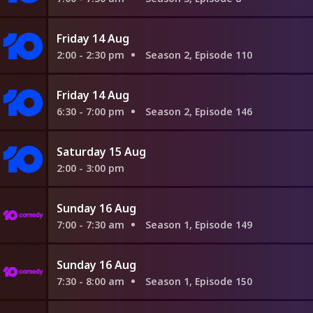
Friday 14 Aug
2:00 - 2:30 pm
Season 2, Episode 110
Friday 14 Aug
6:30 - 7:00 pm
Season 2, Episode 146
Saturday 15 Aug
2:00 - 3:00 pm
Sunday 16 Aug
7:00 - 7:30 am
Season 1, Episode 149
Sunday 16 Aug
7:30 - 8:00 am
Season 1, Episode 150