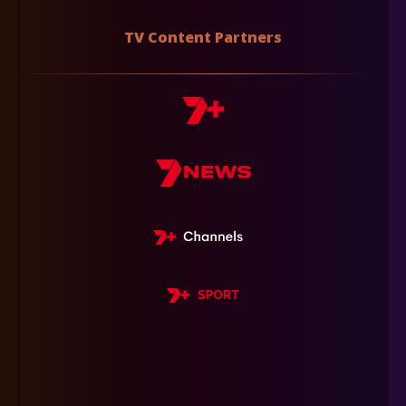
TV Content Partners