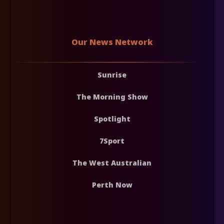
Our News Network
Sunrise
The Morning Show
Spotlight
7Sport
The West Australian
Perth Now