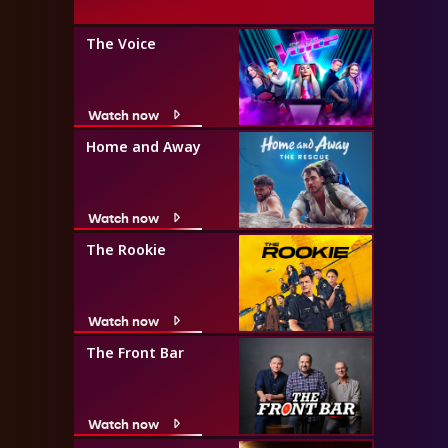
The Voice
Watch now
Home and Away
Watch now
The Rookie
Watch now
The Front Bar
Watch now