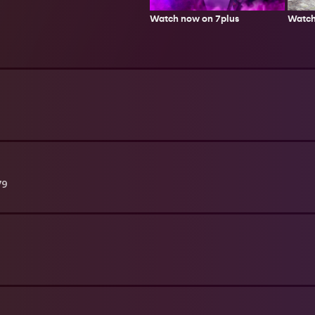
Watch
Watch now on 7plus
79