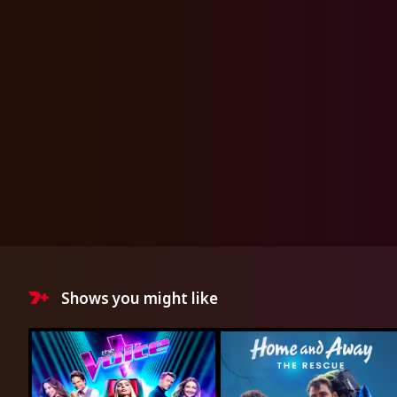
Shows you might like