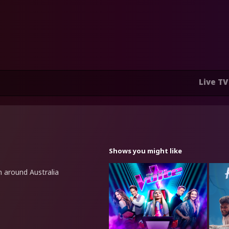
Live TV
Shows you might like
m around Australia