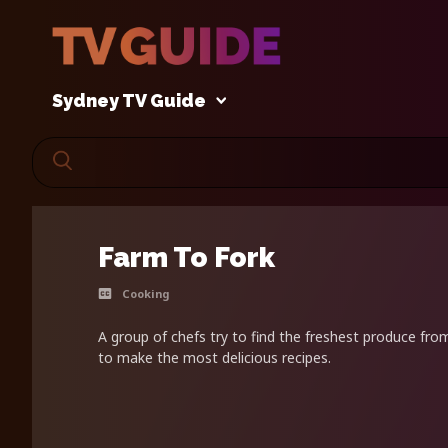
Sydney TV Guide
Farm To Fork
Cooking
A group of chefs try to find the freshest produce fro
to make the most delicious recipes.