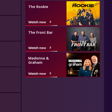
The Rookie
Watch now
The Front Bar
Watch now
Madonna &
Graham
Watch now