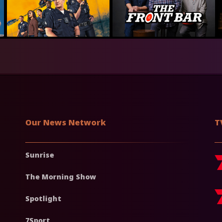
Our News Network
T
Sunrise
The Morning Show
Spotlight
7Sport