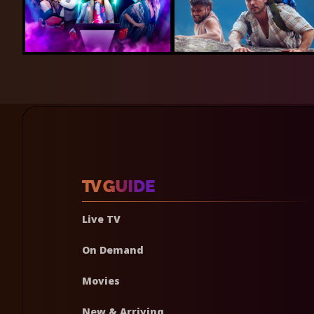
Live TV
On Demand
Movies
New & Arriving