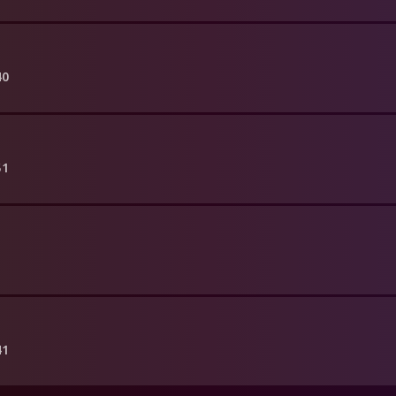
40
51
41