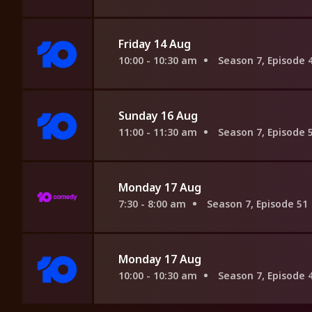
Friday 14 Aug
10:00 - 10:30 am
Season 7, Episode 
Sunday 16 Aug
11:00 - 11:30 am
Season 7, Episode 
Monday 17 Aug
7:30 - 8:00 am
Season 7, Episode 51
Monday 17 Aug
10:00 - 10:30 am
Season 7, Episode 