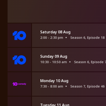
Saturday 08 Aug
2:00 - 2:30 pm
Season 6, Episode 18
Sunday 09 Aug
10:30 - 10:50 am
Season 6, Episode 
Monday 10 Aug
7:30 - 8:00 am
Season 7, Episode 46
Tuesday 11 Aug