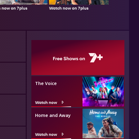
 now on 7plus
Watch now on 7plus
The Voice
Watch now
Home and Away
Watch now