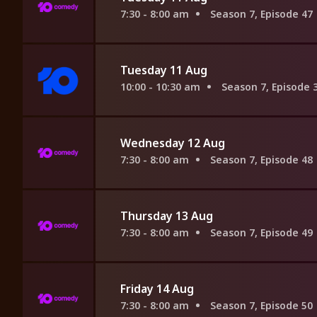
7:30 - 8:00 am
Season 7, Episode 47
Tuesday 11 Aug
10:00 - 10:30 am
Season 7, Episode 
Wednesday 12 Aug
7:30 - 8:00 am
Season 7, Episode 48
Thursday 13 Aug
7:30 - 8:00 am
Season 7, Episode 49
Friday 14 Aug
7:30 - 8:00 am
Season 7, Episode 50