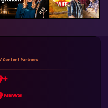
V Content Partners