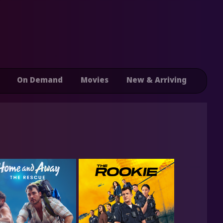
On Demand
Movies
New & Arriving