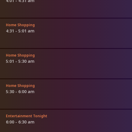
4:01 - 4:31 am
Home Shopping
4:31 - 5:01 am
Home Shopping
5:01 - 5:30 am
Home Shopping
5:30 - 6:00 am
Entertainment Tonight
6:00 - 6:30 am