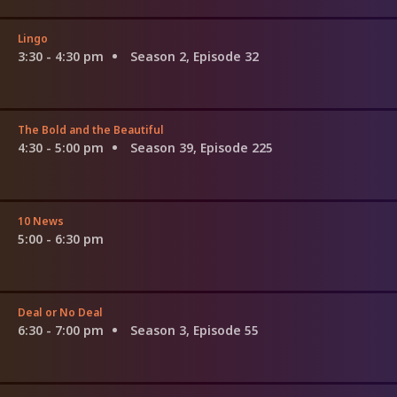
Lingo
3:30 - 4:30 pm
Season 2, Episode 32
The Bold and the Beautiful
4:30 - 5:00 pm
Season 39, Episode 225
10 News
5:00 - 6:30 pm
Deal or No Deal
6:30 - 7:00 pm
Season 3, Episode 55