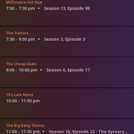
Millionaire Hot Seat
7:00 - 7:30 pm
Season 13, Episode 99
The Traitors
7:30 - 9:00 pm
Season 3, Episode 3
The Cheap Seats
9:00 - 10:00 pm
Season 6, Episode 17
10's Late News
10:00 - 11:00 pm
The Big Bang Theory
11:00 - 11:30 pm
Season 10, Episode 23
: The Gyroscopic Collapse