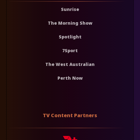
Sunrise
The Morning Show
Spotlight
7Sport
The West Australian
Perth Now
TV Content Partners