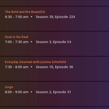
The Bold and the Beautiful
6:30 - 7:00 am
Season 39, Episode 224
Deal or No Deal
7:00 - 7:30 am
Season 3, Episode 54
Everyday Gourmet with Justine Schofield
7:30 - 8:00 am
Season 16, Episode 36
Lingo
8:00 - 9:00 am
Season 2, Episode 31