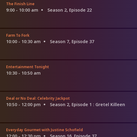
The Finish Line
9:00 - 10:00 am
Season 2, Episode 22
Farm To Fork
10:00 - 10:30 am
Season 7, Episode 37
Entertainment Tonight
10:30 - 10:50 am
Deal or No Deal: Celebrity Jackpot
10:50 - 12:00 pm
Season 2, Episode 1
: Gretel Killeen
Everyday Gourmet with Justine Schofield
12:00 - 12:30 pm
Season 16, Episode 37