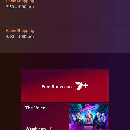
Home Shopping
3:30 - 4:00 am
Home Shopping
4:00 - 4:30 am
The Voice
Watch now