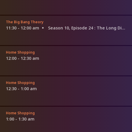
The Big Bang Theory
11:30 - 12:00 am
Season 10, Episode 24
: The Long Distance Dissonance
Home Shopping
12:00 - 12:30 am
Home Shopping
12:30 - 1:00 am
Home Shopping
1:00 - 1:30 am