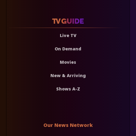
Live TV
On Demand
Movies
New & Arriving
Shows A-Z
Our News Network