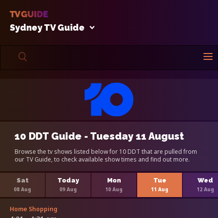
Sydney TV Guide
10 DDT Guide - Tuesday 11 August
Browse the tv shows listed below for 10 DDT that are pulled from
our TV Guide, to check available show times and find out more.
Sat
Today
Mon
Tue
Wed
08 Aug
09 Aug
10 Aug
11 Aug
12 Aug
Home Shopping