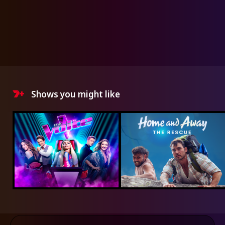
Shows you might like