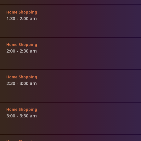
Home Shopping
1:30 - 2:00 am
Home Shopping
2:00 - 2:30 am
Home Shopping
2:30 - 3:00 am
Home Shopping
3:00 - 3:30 am