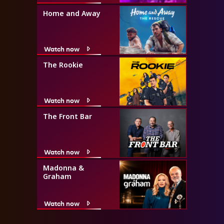
Home and Away
Watch now
The Rookie
Watch now
The Front Bar
Watch now
Madonna &
Graham
Watch now