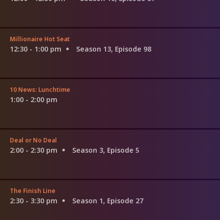
Millionaire Hot Seat
12:30 - 1:00 pm
Season 13, Episode 98
10 News: Lunchtime
1:00 - 2:00 pm
Deal or No Deal
2:00 - 2:30 pm
Season 3, Episode 5
The Finish Line
2:30 - 3:30 pm
Season 1, Episode 27