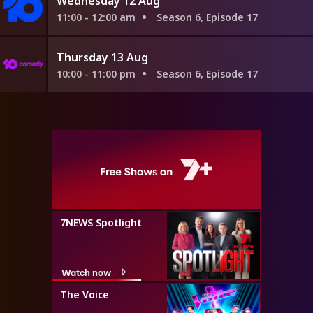
Wednesday 12 Aug
11:00 - 12:00 am
Season 6, Episode 17
Thursday 13 Aug
10:00 - 11:00 pm
Season 6, Episode 17
7NEWS Spotlight
Watch now
The Voice