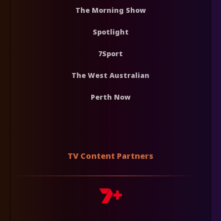
The Morning Show
Spotlight
7Sport
The West Australian
Perth Now
TV Content Partners