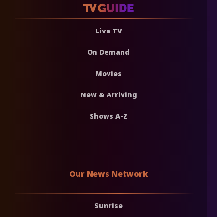
Live TV
On Demand
Movies
New & Arriving
Shows A-Z
Our News Network
Sunrise