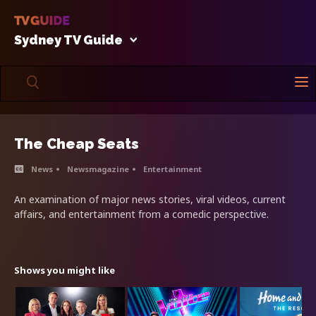
Sydney TV Guide
The Cheap Seats
News
Newsmagazine
Entertainment
An examination of major news stories, viral videos, current
affairs, and entertainment from a comedic perspective.
Shows you might like