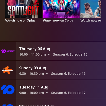
Watch now on 7plus
Watch now on 7p
Watch now on 7plus
Thursday 06 Aug
10:00 - 11:00 pm
Season 6, Episode 16
Sunday 09 Aug
9:30 - 10:30 pm
Season 6, Episode 16
Tuesday 11 Aug
9:00 - 10:00 pm
Season 6, Episode 17