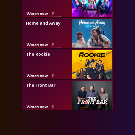
Watch now
Home and Away
Watch now
The Rookie
Watch now
The Front Bar
Watch now