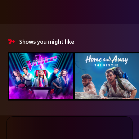
Shows you might like