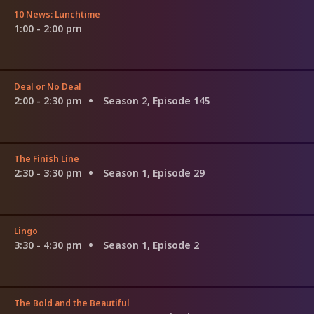
10 News: Lunchtime
1:00 - 2:00 pm
Deal or No Deal
2:00 - 2:30 pm
Season 2, Episode 145
The Finish Line
2:30 - 3:30 pm
Season 1, Episode 29
Lingo
3:30 - 4:30 pm
Season 1, Episode 2
The Bold and the Beautiful