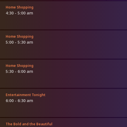
Home Shopping
4:30 - 5:00 am
Home Shopping
5:00 - 5:30 am
Home Shopping
5:30 - 6:00 am
Entertainment Tonight
6:00 - 6:30 am
The Bold and the Beautiful