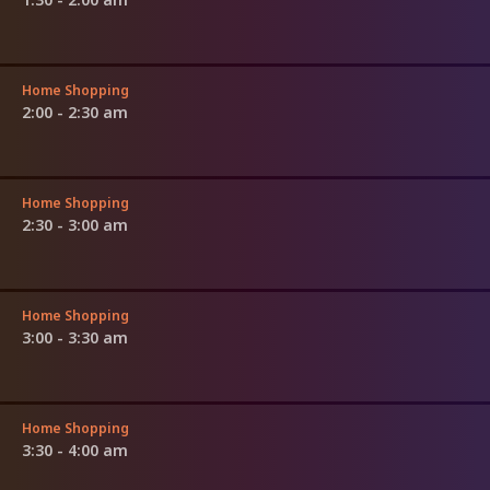
Home Shopping
2:00 - 2:30 am
Home Shopping
2:30 - 3:00 am
Home Shopping
3:00 - 3:30 am
Home Shopping
3:30 - 4:00 am