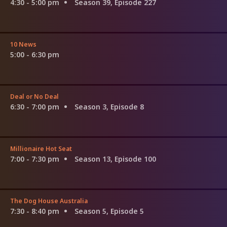
4:30 - 5:00 pm
Season 39, Episode 227
10 News
5:00 - 6:30 pm
Deal or No Deal
6:30 - 7:00 pm
Season 3, Episode 8
Millionaire Hot Seat
7:00 - 7:30 pm
Season 13, Episode 100
The Dog House Australia
7:30 - 8:40 pm
Season 5, Episode 5