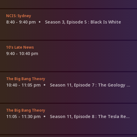
NCIS: Sydney
8:40 - 9:40 pm
Season 3, Episode 5
: Black Is White
10's Late News
9:40 - 10:40 pm
The Big Bang Theory
10:40 - 11:05 pm
Season 11, Episode 7
: The Geology Methodology
The Big Bang Theory
11:05 - 11:30 pm
Season 11, Episode 8
: The Tesla Recoil