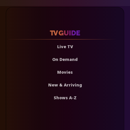
Live TV
On Demand
Movies
New & Arriving
Shows A-Z