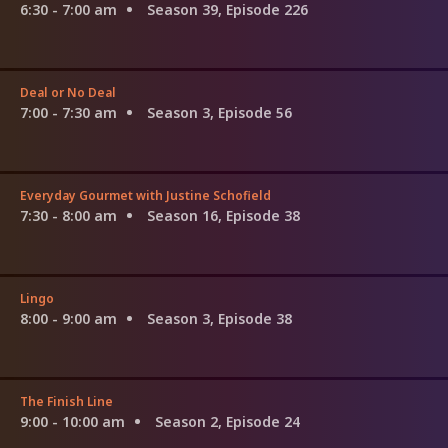
6:30 - 7:00 am
Season 39, Episode 226
Deal or No Deal
7:00 - 7:30 am
Season 3, Episode 56
Everyday Gourmet with Justine Schofield
7:30 - 8:00 am
Season 16, Episode 38
Lingo
8:00 - 9:00 am
Season 3, Episode 38
The Finish Line
9:00 - 10:00 am
Season 2, Episode 24