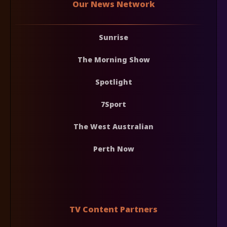
Our News Network
Sunrise
The Morning Show
Spotlight
7Sport
The West Australian
Perth Now
TV Content Partners