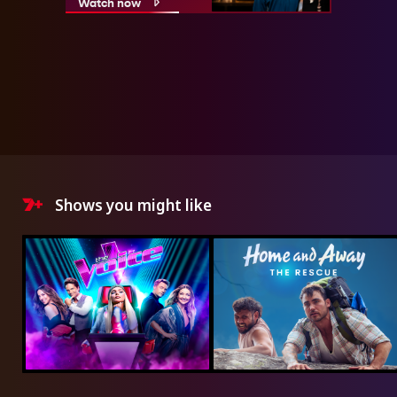
Watch now
Shows you might like