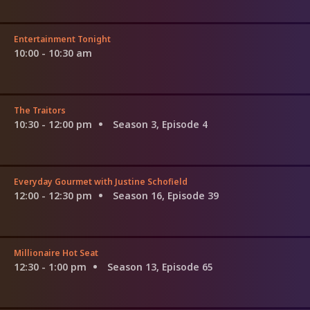
Entertainment Tonight
10:00 - 10:30 am
The Traitors
10:30 - 12:00 pm
Season 3, Episode 4
Everyday Gourmet with Justine Schofield
12:00 - 12:30 pm
Season 16, Episode 39
Millionaire Hot Seat
12:30 - 1:00 pm
Season 13, Episode 65