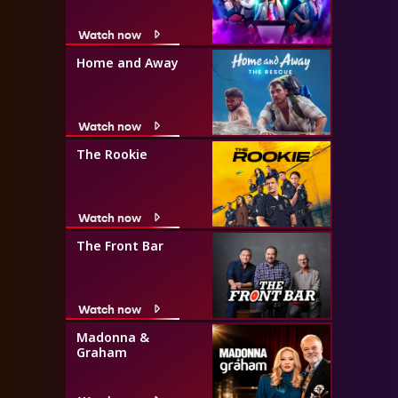
Watch now
Home and Away
Watch now
The Rookie
Watch now
The Front Bar
Watch now
Madonna &
Graham