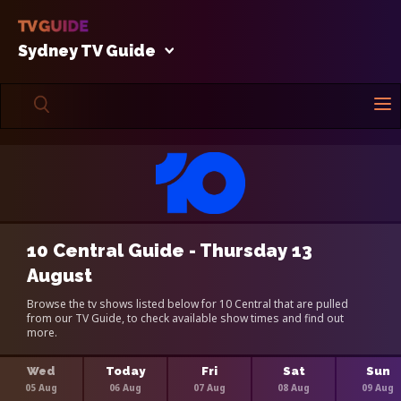
Sydney TV Guide
10 Central Guide - Thursday 13
August
Browse the tv shows listed below for 10 Central that are pulled
from our TV Guide, to check available show times and find out
more.
Wed
Today
Fri
Sat
Sun
05 Aug
06 Aug
07 Aug
08 Aug
09 Aug