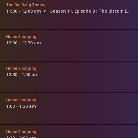
The Big Bang Theory
11:30 - 12:00 am
Season 11, Episode 9
: The Bitcoin Entanglement
Home Shopping
12:00 - 12:30 am
Home Shopping
12:30 - 1:00 am
Home Shopping
1:00 - 1:30 am
Home Shopping
1:30 - 2:00 am