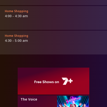
Home Shopping
4:00 - 4:30 am
Home Shopping
4:30 - 5:00 am
The Voice