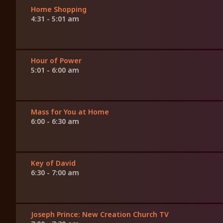
Home Shopping
4:31 - 5:01 am
Hour of Power
5:01 - 6:00 am
Mass for You at Home
6:00 - 6:30 am
Key of David
6:30 - 7:00 am
Joseph Prince: New Creation Church TV