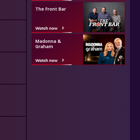
The Front Bar
Watch now
Madonna &
Graham
Watch now