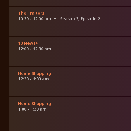
The Traitors
10:30 - 12:00 am
Season 3, Episode 2
10 News+
12:00 - 12:30 am
Home Shopping
12:30 - 1:00 am
Home Shopping
1:00 - 1:30 am