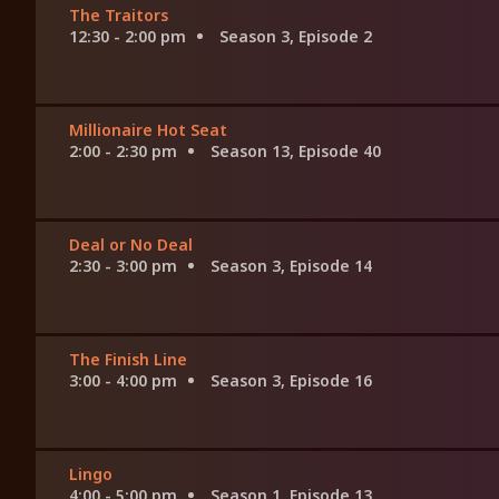
The Traitors
12:30 - 2:00 pm
Season 3, Episode 2
Millionaire Hot Seat
2:00 - 2:30 pm
Season 13, Episode 40
Deal or No Deal
2:30 - 3:00 pm
Season 3, Episode 14
The Finish Line
3:00 - 4:00 pm
Season 3, Episode 16
Lingo
4:00 - 5:00 pm
Season 1, Episode 13