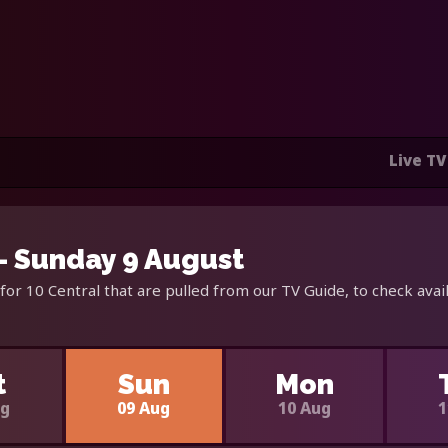
Live TV
 - Sunday 9 August
for 10 Central that are pulled from our TV Guide, to check avai
t
Sun
Mon
ug
09 Aug
10 Aug
1