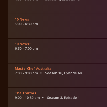
10 News
5:00 - 6:30 pm
10 News+
6:30 - 7:00 pm
MasterChef Australia
7:00 - 9:00 pm
Season 18, Episode 60
The Traitors
9:00 - 10:30 pm
Season 3, Episode 1