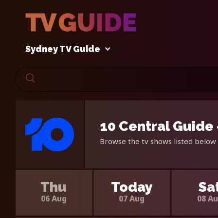
Sydney TV Guide
10 Central Guide
Browse the tv shows listed below 
Thu
Today
Sa
06 Aug
07 Aug
08 A