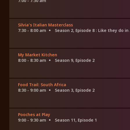
7:00 - 7:30 am
Silvia's Italian Masterclass
7:30 - 8:00 am
Season 2, Episode 8
: Like they do in
My Market Kitchen
8:00 - 8:30 am
Season 9, Episode 2
Food Trail: South Africa
8:30 - 9:00 am
Season 3, Episode 2
Pooches at Play
9:00 - 9:30 am
Season 11, Episode 1