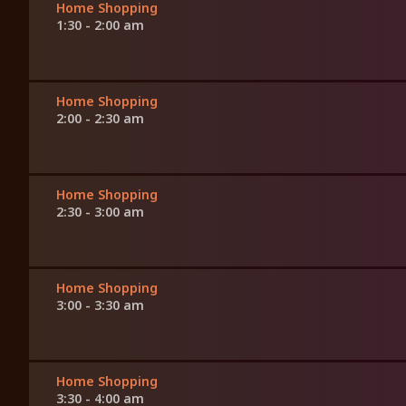
Home Shopping
1:30 - 2:00 am
Home Shopping
2:00 - 2:30 am
Home Shopping
2:30 - 3:00 am
Home Shopping
3:00 - 3:30 am
Home Shopping
3:30 - 4:00 am