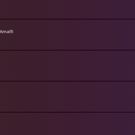
 Amalfi