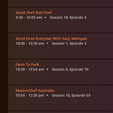
Good Chef Bad Chef
9:30 - 10:00 am
Season 18, Episode 4
Good Food Everyday With Gary Mehigan
10:00 - 10:30 am
Season 1, Episode 4
Farm To Fork
10:30 - 10:50 am
Season 6, Episode 79
MasterChef Australia
10:50 - 12:30 pm
Season 18, Episode 59