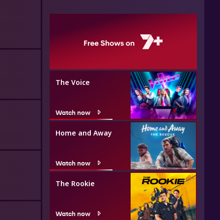
The Voice
Watch now
Home and Away
Watch now
The Rookie
Watch now