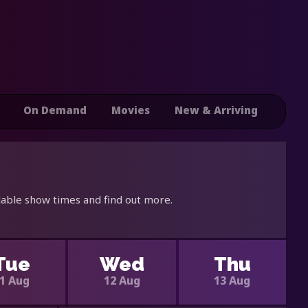
On Demand
Movies
New & Arriving
lable show times and find out more.
Tue
Wed
Thu
1 Aug
12 Aug
13 Aug