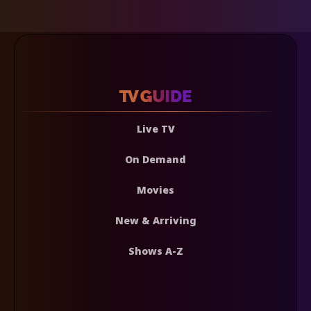
Live TV
On Demand
Movies
New & Arriving
Shows A-Z