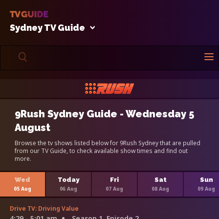
Sydney TV Guide
9Rush Sydney Guide - Wednesday 5
August
Browse the tv shows listed below for 9Rush Sydney that are pulled
from our TV Guide, to check available show times and find out
more.
Wed
Today
Fri
Sat
Sun
05 Aug
06 Aug
07 Aug
08 Aug
09 Aug
Drive TV: Driving Value
4:29 - 5:01 am
Season 1, Episode 2