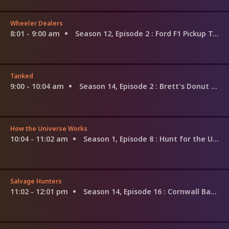
Wheeler Dealers
8:01 - 9:00 am
Season 12, Episode 2
: Ford F1 Pickup Truck
Tanked
9:00 - 10:04 am
Season 14, Episode 2
: Brett's Donut Mania Tank
How the Universe Works
10:04 - 11:02 am
Season 1, Episode 8
: Hunt for the Universe's Origin
Salvage Hunters
11:02 - 12:01 pm
Season 14, Episode 16
: Cornwall Bargains