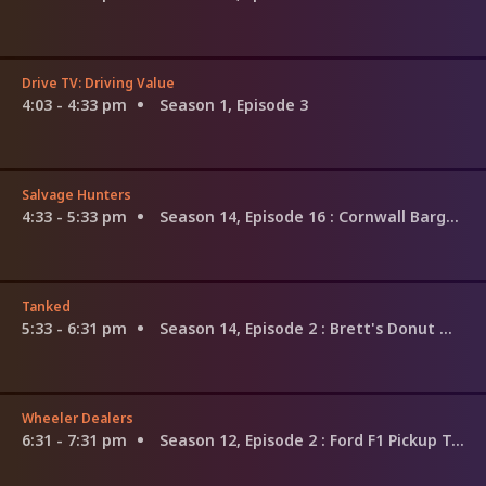
Drive TV: Driving Value
4:03 - 4:33 pm
Season 1, Episode 3
Salvage Hunters
4:33 - 5:33 pm
Season 14, Episode 16
: Cornwall Bargains
Tanked
5:33 - 6:31 pm
Season 14, Episode 2
: Brett's Donut Mania Tank
Wheeler Dealers
6:31 - 7:31 pm
Season 12, Episode 2
: Ford F1 Pickup Truck