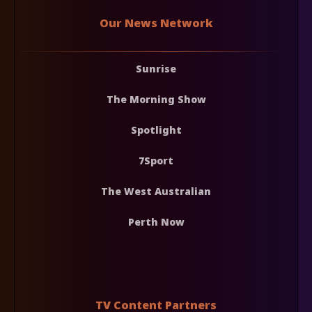
Our News Network
Sunrise
The Morning Show
Spotlight
7Sport
The West Australian
Perth Now
TV Content Partners