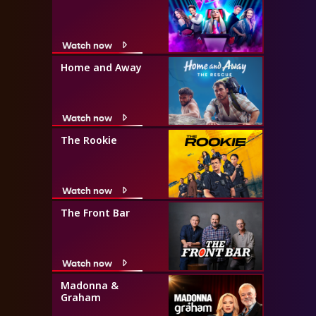
Watch now
Home and Away
Watch now
The Rookie
Watch now
The Front Bar
Watch now
Madonna &
Graham