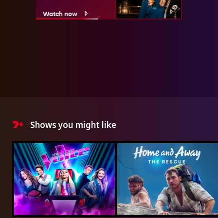
Watch now
Shows you might like