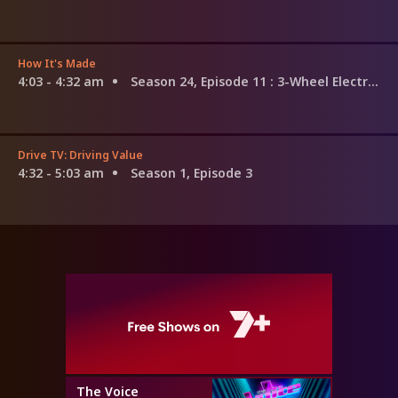
How It's Made
4:03 - 4:32 am
Season 24, Episode 11
: 3-Wheel Electric Bikes; Skin Cream; Patio Heaters
Drive TV: Driving Value
4:32 - 5:03 am
Season 1, Episode 3
The Voice