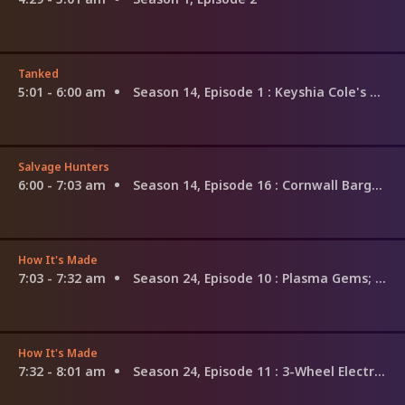
Tanked
5:01 - 6:00 am
Season 14, Episode 1
: Keyshia Cole's Dream Tank
Salvage Hunters
6:00 - 7:03 am
Season 14, Episode 16
: Cornwall Bargains
How It's Made
7:03 - 7:32 am
Season 24, Episode 10
: Plasma Gems; Special Effects Snow; Piano Restoration
How It's Made
7:32 - 8:01 am
Season 24, Episode 11
: 3-Wheel Electric Bikes; Skin Cream; Patio Heaters