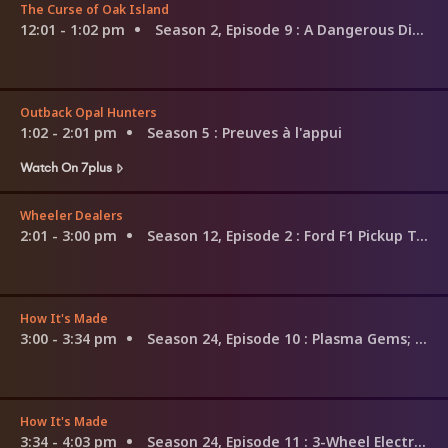
The Curse of Oak Island
12:01 - 1:02 pm
Season 2, Episode 9
: A Dangerous Dive
Outback Opal Hunters
1:02 - 2:01 pm
Season 5
: Preuves à l'appui
Watch On 7plus
Wheeler Dealers
2:01 - 3:00 pm
Season 12, Episode 2
: Ford F1 Pickup Truck
How It's Made
3:00 - 3:34 pm
Season 24, Episode 10
: Plasma Gems; Special Effects Snow; Piano Restoration
How It's Made
3:34 - 4:03 pm
Season 24, Episode 11
: 3-Wheel Electric Bikes; Skin Cream; Patio Heaters