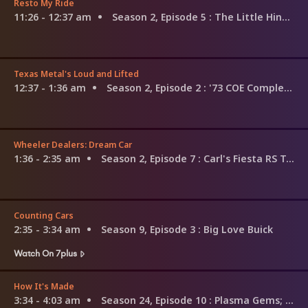
Resto My Ride
11:26 - 12:37 am
Season 2, Episode 5
: The Little Hino That Could
Texas Metal's Loud and Lifted
12:37 - 1:36 am
Season 2, Episode 2
: '73 COE Complete
Wheeler Dealers: Dream Car
1:36 - 2:35 am
Season 2, Episode 7
: Carl's Fiesta RS Turbo
Counting Cars
2:35 - 3:34 am
Season 9, Episode 3
: Big Love Buick
Watch On 7plus
How It's Made
3:34 - 4:03 am
Season 24, Episode 10
: Plasma Gems; Special Effects Snow; Piano Restoration