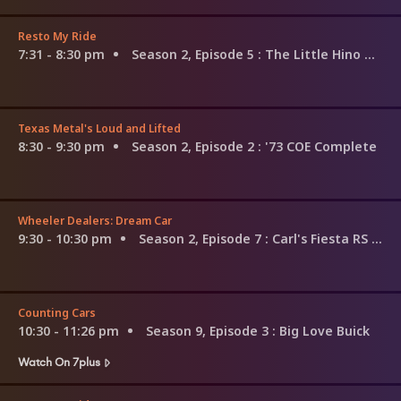
Resto My Ride
7:31 - 8:30 pm
Season 2, Episode 5
: The Little Hino That Could
Texas Metal's Loud and Lifted
8:30 - 9:30 pm
Season 2, Episode 2
: '73 COE Complete
Wheeler Dealers: Dream Car
9:30 - 10:30 pm
Season 2, Episode 7
: Carl's Fiesta RS Turbo
Counting Cars
10:30 - 11:26 pm
Season 9, Episode 3
: Big Love Buick
Watch On 7plus