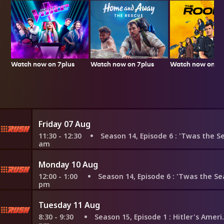
Watch now on 7plus
Watch now on 7p
Watch now on 7plus
Friday 07 Aug
11:30 - 12:30
Season 14, Episode 6
: 'Twas the Search for
am
Monday 10 Aug
12:00 - 1:00
Season 14, Episode 6
: 'Twas the Search for
pm
Tuesday 11 Aug
8:30 - 9:30
Season 15, Episode 1
: Hitler's Amerikabomber