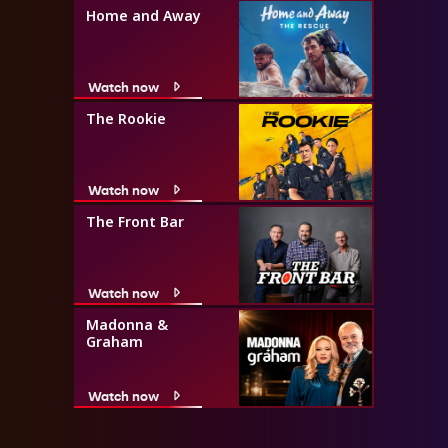
Home and Away
Watch now
The Rookie
Watch now
The Front Bar
Watch now
Madonna &
Graham
Watch now