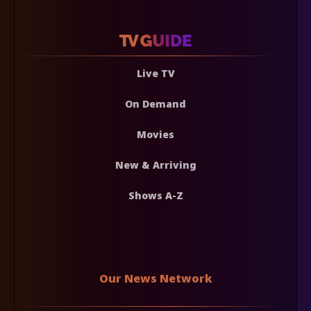
Live TV
On Demand
Movies
New & Arriving
Shows A-Z
Our News Network