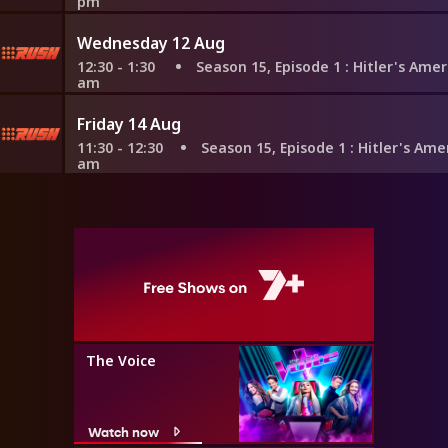
pm
Wednesday 12 Aug
12:30 - 1:30
Season 15, Episode 1
: Hitler's Amerikabom
am
Friday 14 Aug
11:30 - 12:30
Season 15, Episode 1
: Hitler's Amerikabomb
am
The Voice
Watch now