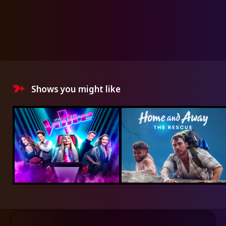
Shows you might like