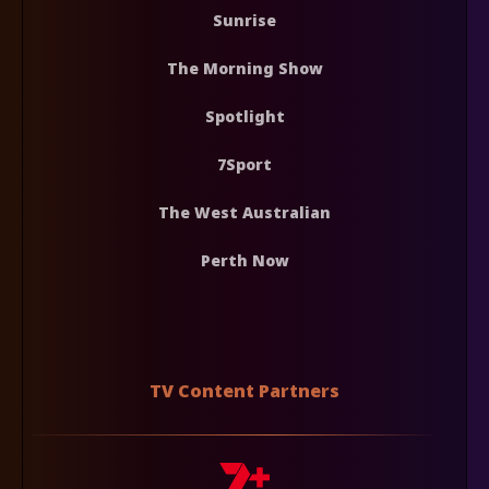
Sunrise
The Morning Show
Spotlight
7Sport
The West Australian
Perth Now
TV Content Partners