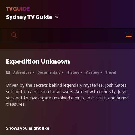
Sydney TV Guide
Expedition Unknown
Adventure
Documentary
History
Mystery
Travel
Driven by the secrets behind legendary mysteries, Josh Gates
sets out on a mission for answers. Armed with curiosity, Josh
sets out to investigate unsolved events, lost cities, and buried
treasures.
Shows you might like