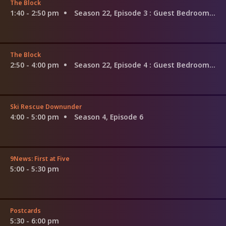
The Block
1:40 - 2:50 pm
Season 22, Episode 3
: Guest Bedroom Week
The Block
2:50 - 4:00 pm
Season 22, Episode 4
: Guest Bedroom Week
Ski Rescue Downunder
4:00 - 5:00 pm
Season 4, Episode 6
9News: First at Five
5:00 - 5:30 pm
Postcards
5:30 - 6:00 pm