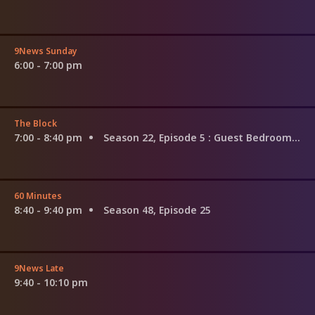
9News Sunday
6:00 - 7:00 pm
The Block
7:00 - 8:40 pm
Season 22, Episode 5
: Guest Bedroom Reveal
60 Minutes
8:40 - 9:40 pm
Season 48, Episode 25
9News Late
9:40 - 10:10 pm