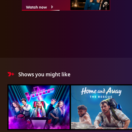
Watch now
Shows you might like