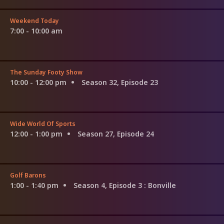
Weekend Today
7:00 - 10:00 am
The Sunday Footy Show
10:00 - 12:00 pm
Season 32, Episode 23
Wide World Of Sports
12:00 - 1:00 pm
Season 27, Episode 24
Golf Barons
1:00 - 1:40 pm
Season 4, Episode 3
: Bonville