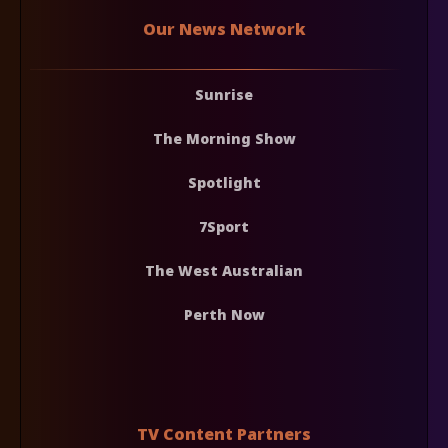
Our News Network
Sunrise
The Morning Show
Spotlight
7Sport
The West Australian
Perth Now
TV Content Partners