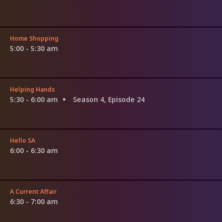
Home Shopping
5:00 - 5:30 am
Helping Hands
5:30 - 6:00 am
Season 4, Episode 24
Hello SA
6:00 - 6:30 am
A Current Affair
6:30 - 7:00 am