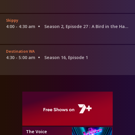
Skippy
4:00 - 4:30 am
Season 2, Episode 27
: A Bird in the Hand
Destination WA
4:30 - 5:00 am
Season 16, Episode 1
The Voice