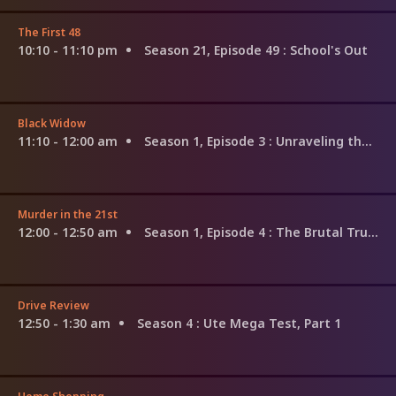
The First 48
10:10 - 11:10 pm
Season 21, Episode 49
: School's Out
Black Widow
11:10 - 12:00 am
Season 1, Episode 3
: Unraveling the Web
Murder in the 21st
12:00 - 12:50 am
Season 1, Episode 4
: The Brutal Truth
Drive Review
12:50 - 1:30 am
Season 4
: Ute Mega Test, Part 1