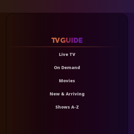
Live TV
On Demand
Movies
New & Arriving
Shows A-Z