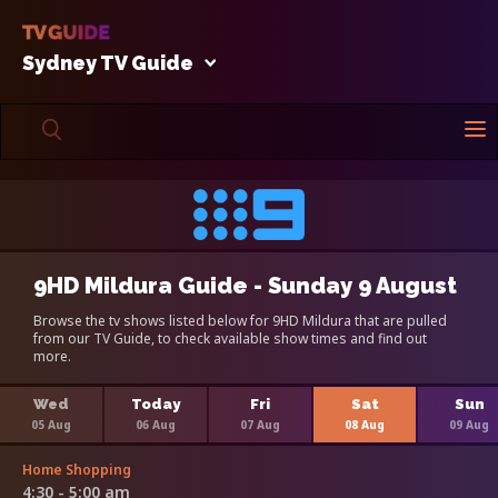
Sydney TV Guide
9HD Mildura Guide - Sunday 9 August
Browse the tv shows listed below for 9HD Mildura that are pulled
from our TV Guide, to check available show times and find out
more.
Wed
Today
Fri
Sat
Sun
05 Aug
06 Aug
07 Aug
08 Aug
09 Aug
Home Shopping
4:30 - 5:00 am