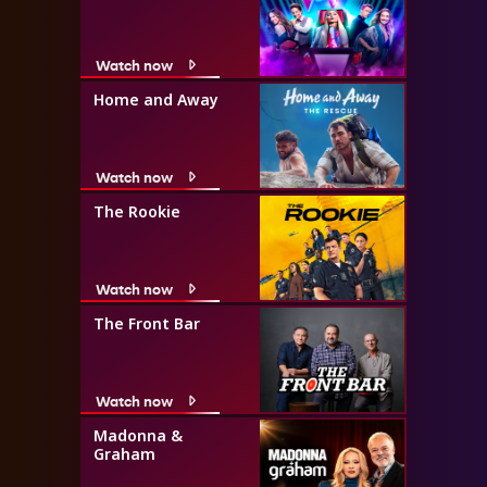
Watch now
Home and Away
Watch now
The Rookie
Watch now
The Front Bar
Watch now
Madonna &
Graham