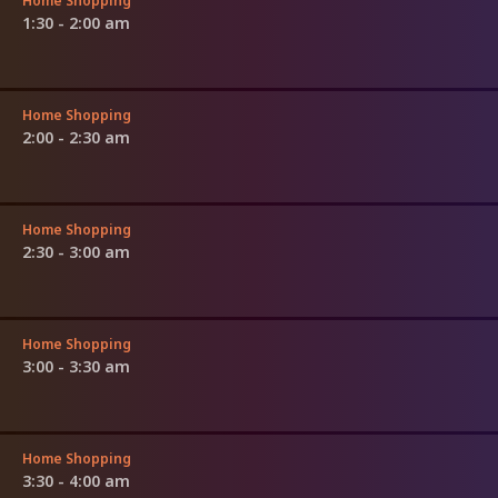
Home Shopping
1:30 - 2:00 am
Home Shopping
2:00 - 2:30 am
Home Shopping
2:30 - 3:00 am
Home Shopping
3:00 - 3:30 am
Home Shopping
3:30 - 4:00 am