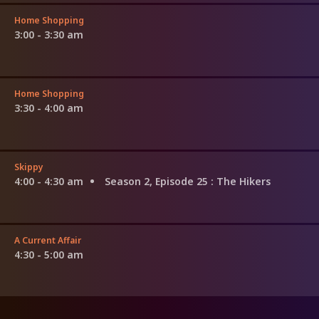
Home Shopping
3:00 - 3:30 am
Home Shopping
3:30 - 4:00 am
Skippy
4:00 - 4:30 am
Season 2, Episode 25
: The Hikers
A Current Affair
4:30 - 5:00 am