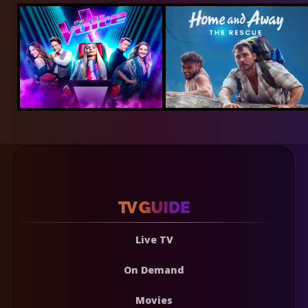
Live TV
On Demand
Movies