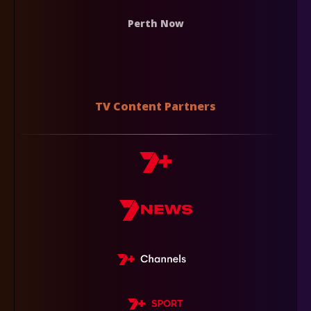
Perth Now
TV Content Partners