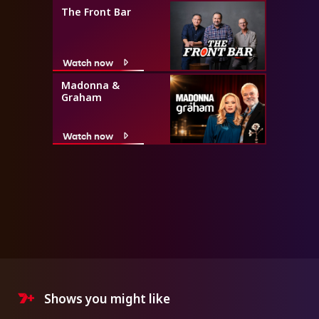
The Front Bar
Watch now
Madonna &
Graham
Watch now
Shows you might like