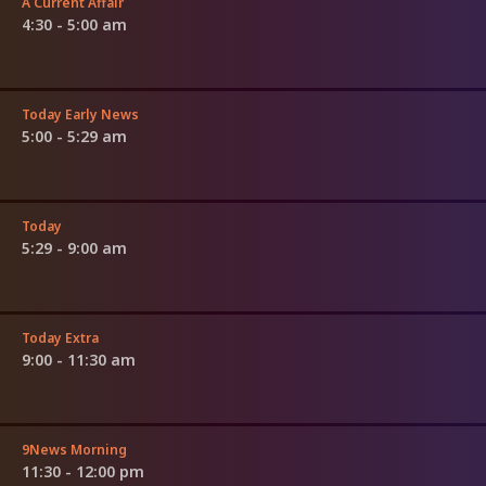
A Current Affair
4:30 - 5:00 am
Today Early News
5:00 - 5:29 am
Today
5:29 - 9:00 am
Today Extra
9:00 - 11:30 am
9News Morning
11:30 - 12:00 pm