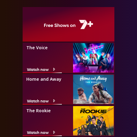
The Voice
Watch now
Home and Away
Watch now
The Rookie
Watch now