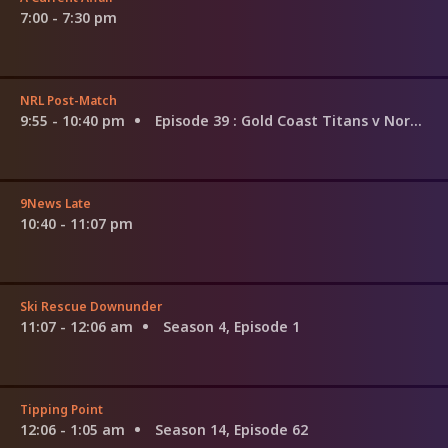
7:00 - 7:30 pm
NRL Post-Match
9:55 - 10:40 pm
Episode 39
: Gold Coast Titans v North Queensland Cowboys
9News Late
10:40 - 11:07 pm
Ski Rescue Downunder
11:07 - 12:06 am
Season 4, Episode 1
Tipping Point
12:06 - 1:05 am
Season 14, Episode 62