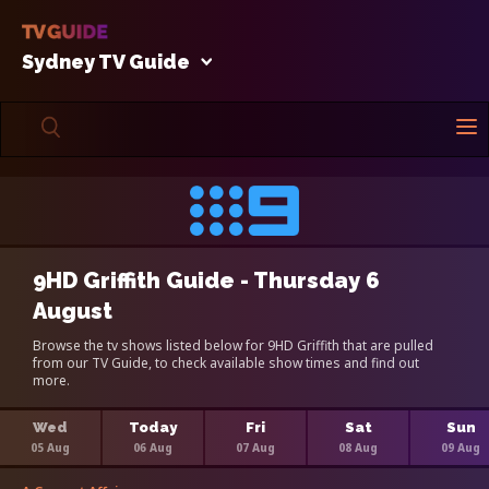
Sydney TV Guide
9HD Griffith Guide - Thursday 6
August
Browse the tv shows listed below for 9HD Griffith that are pulled
from our TV Guide, to check available show times and find out
more.
Wed
Today
Fri
Sat
Sun
05 Aug
06 Aug
07 Aug
08 Aug
09 Aug