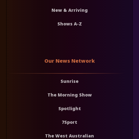
New & Arriving
Shows A-Z
Our News Network
Sunrise
The Morning Show
Spotlight
7Sport
The West Australian