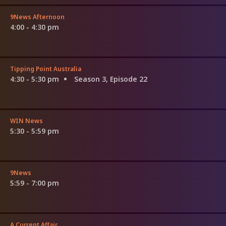
9News Afternoon
4:00 - 4:30 pm
Tipping Point Australia
4:30 - 5:30 pm
Season 3, Episode 22
WIN News
5:30 - 5:59 pm
9News
5:59 - 7:00 pm
A Current Affair