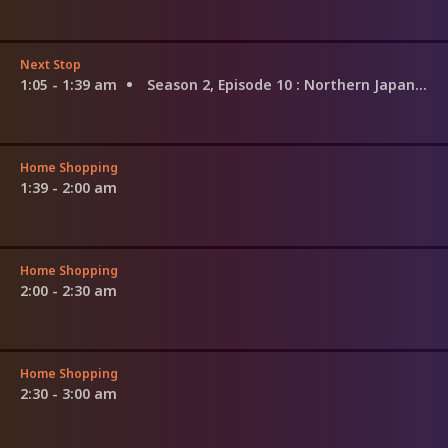
Next Stop
1:05 - 1:39 am
Season 2, Episode 10
: Northern Japan and Southern Japan
Home Shopping
1:39 - 2:00 am
Home Shopping
2:00 - 2:30 am
Home Shopping
2:30 - 3:00 am