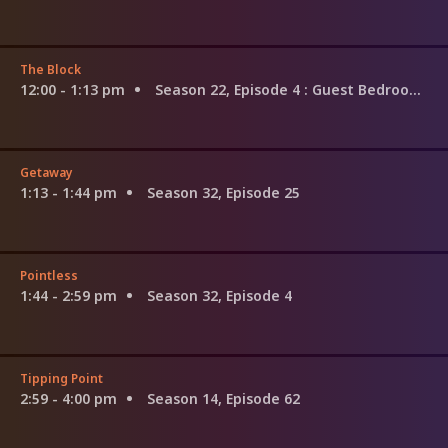
The Block
12:00 - 1:13 pm
Season 22, Episode 4
: Guest Bedroom Week
Getaway
1:13 - 1:44 pm
Season 32, Episode 25
Pointless
1:44 - 2:59 pm
Season 32, Episode 4
Tipping Point
2:59 - 4:00 pm
Season 14, Episode 62