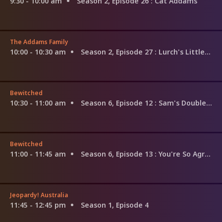
9:30 - 10:00 am
Season 2, Episode 26
: Cat Addams
The Addams Family
10:00 - 10:30 am
Season 2, Episode 27
: Lurch's Little Helper
Bewitched
10:30 - 11:00 am
Season 6, Episode 12
: Sam's Double Mother Trouble
Bewitched
11:00 - 11:45 am
Season 6, Episode 13
: You're So Agreeable
Jeopardy! Australia
11:45 - 12:45 pm
Season 1, Episode 4