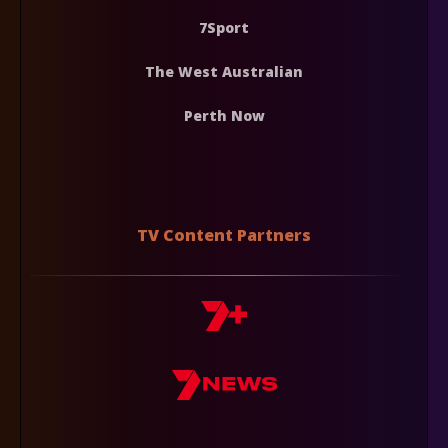
7Sport
The West Australian
Perth Now
TV Content Partners