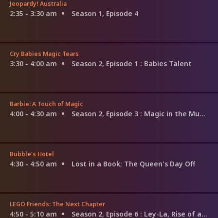
Jeopardy! Australia
2:35 - 3:30 am
Season 1, Episode 4
Cry Babies Magic Tears
3:30 - 4:00 am
Season 2, Episode 1
: Babies Talent
Barbie: A Touch of Magic
4:00 - 4:30 am
Season 2, Episode 3
: Magic in the Museum
Bubble's Hotel
4:30 - 4:50 am
Lost in a Book; The Queen's Day Off
LEGO Friends: The Next Chapter
4:50 - 5:10 am
Season 2, Episode 6
: Ley-La, Rise of a Music Star