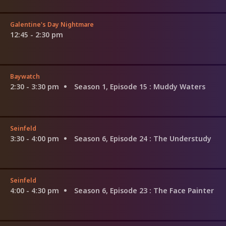
Galentine's Day Nightmare
12:45 - 2:30 pm
Baywatch
2:30 - 3:30 pm
Season 1, Episode 15
: Muddy Waters
Seinfeld
3:30 - 4:00 pm
Season 6, Episode 24
: The Understudy
Seinfeld
4:00 - 4:30 pm
Season 6, Episode 23
: The Face Painter