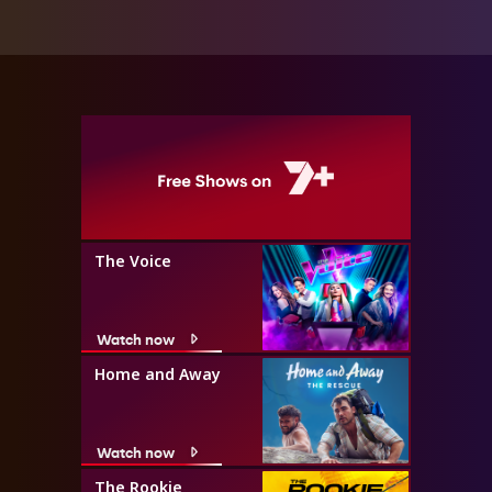
The Voice
Watch now
Home and Away
Watch now
The Rookie