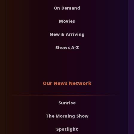
On Demand
Movies
New & Arriving
Shows A-Z
Our News Network
Sunrise
The Morning Show
Spotlight