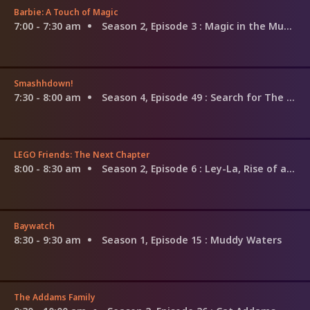
Barbie: A Touch of Magic
7:00 - 7:30 am
Season 2, Episode 3
: Magic in the Museum
Smashhdown!
7:30 - 8:00 am
Season 4, Episode 49
: Search for The G.O.A.T: Frida Kahlo vs. Amelia Earhart
LEGO Friends: The Next Chapter
8:00 - 8:30 am
Season 2, Episode 6
: Ley-La, Rise of a Music Star
Baywatch
8:30 - 9:30 am
Season 1, Episode 15
: Muddy Waters
The Addams Family