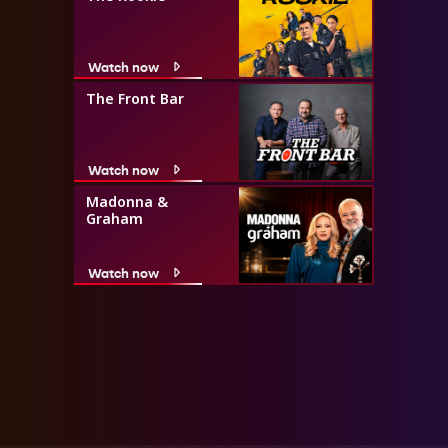
Watch now
The Front Bar
Watch now
Madonna &
Graham
Watch now