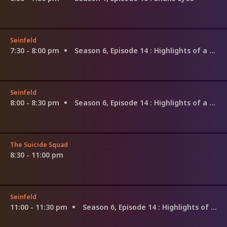
Seinfeld
7:30 - 8:00 pm
Season 6, Episode 14
: Highlights of a Hundred
Seinfeld
8:00 - 8:30 pm
Season 6, Episode 14
: Highlights of a Hundred
The Suicide Squad
8:30 - 11:00 pm
Seinfeld
11:00 - 11:30 pm
Season 6, Episode 14
: Highlights of a Hundred