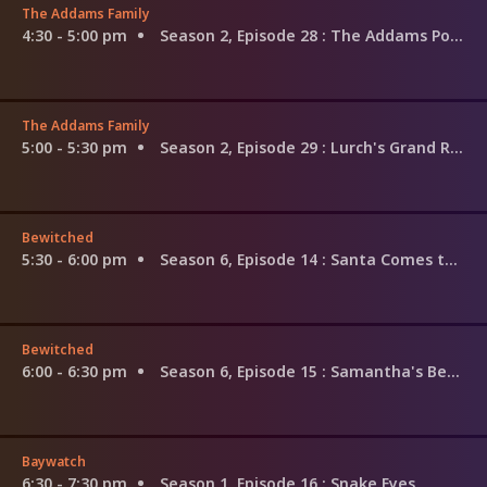
The Addams Family
4:30 - 5:00 pm
Season 2, Episode 28
: The Addams Policy
The Addams Family
5:00 - 5:30 pm
Season 2, Episode 29
: Lurch's Grand Romance
Bewitched
5:30 - 6:00 pm
Season 6, Episode 14
: Santa Comes to Visit and Stays and Stays
Bewitched
6:00 - 6:30 pm
Season 6, Episode 15
: Samantha's Better Halves
Baywatch
6:30 - 7:30 pm
Season 1, Episode 16
: Snake Eyes