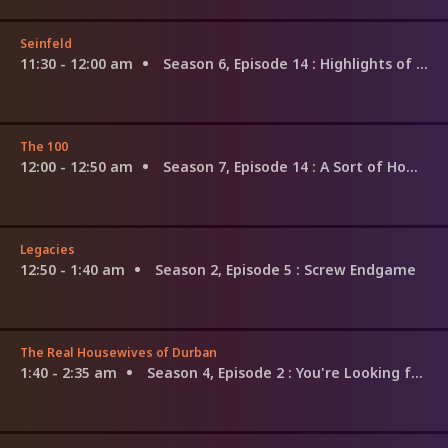
Seinfeld
11:30 - 12:00 am
Season 6, Episode 14
: Highlights of a Hundred
The 100
12:00 - 12:50 am
Season 7, Episode 14
: A Sort of Homecoming
Legacies
12:50 - 1:40 am
Season 2, Episode 5
: Screw Endgame
The Real Housewives of Durban
1:40 - 2:35 am
Season 4, Episode 2
: You're Looking for a Moment