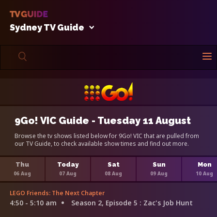
Sydney TV Guide
9Go! VIC Guide - Tuesday 11 August
Browse the tv shows listed below for 9Go! VIC that are pulled from
our TV Guide, to check available show times and find out more.
Thu
Today
Sat
Sun
Mon
06 Aug
07 Aug
08 Aug
09 Aug
10 Aug
LEGO Friends: The Next Chapter
4:50 - 5:10 am
Season 2, Episode 5
: Zac's Job Hunt