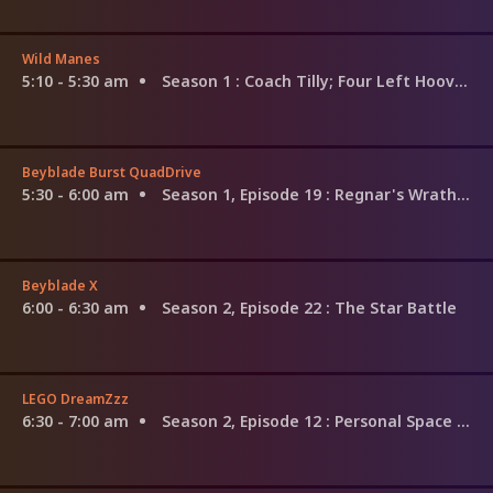
Wild Manes
5:10 - 5:30 am
Season 1
: Coach Tilly; Four Left Hooves; Curious Cocoa; Mane Mishaps; Macaron Mare
Beyblade Burst QuadDrive
5:30 - 6:00 am
Season 1, Episode 19
: Regnar's Wrath! Glory Pendulum!
Beyblade X
6:00 - 6:30 am
Season 2, Episode 22
: The Star Battle
LEGO DreamZzz
6:30 - 7:00 am
Season 2, Episode 12
: Personal Space Invaders