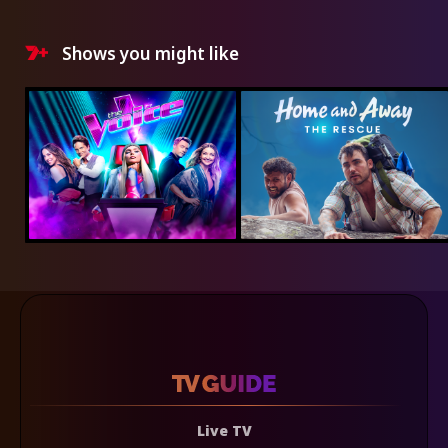
Shows you might like
Live TV