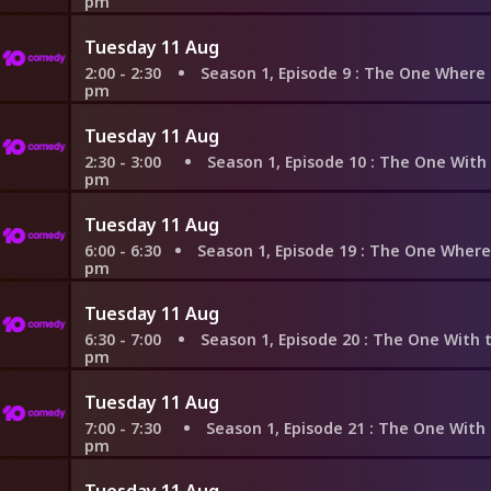
pm
Tuesday 11 Aug
2:00 - 2:30
Season 1, Episode 9
: The One Where Underdog G
pm
Tuesday 11 Aug
2:30 - 3:00
Season 1, Episode 10
: The One With the Mo
pm
Tuesday 11 Aug
6:00 - 6:30
Season 1, Episode 19
: The One Where the Monkey G
pm
Tuesday 11 Aug
6:30 - 7:00
Season 1, Episode 20
: The One With the Evil Ort
pm
Tuesday 11 Aug
7:00 - 7:30
Season 1, Episode 21
: The One With the Fak
pm
Tuesday 11 Aug