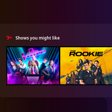
Shows you might like