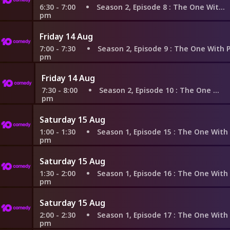
6:30 - 7:00
Season 2, Episode 8
: The One With the List
pm
Friday 14 Aug
7:00 - 7:30
Season 2, Episode 9
: The One With Phoebe's
pm
Friday 14 Aug
7:30 - 8:00
Season 2, Episode 10
: The One With Russ
pm
Saturday 15 Aug
1:00 - 1:30
Season 1, Episode 15
: The One With the St
pm
Saturday 15 Aug
1:30 - 2:00
Season 1, Episode 16
: The One With Two Part
pm
Saturday 15 Aug
2:00 - 2:30
Season 1, Episode 17
: The One With Two Part
pm