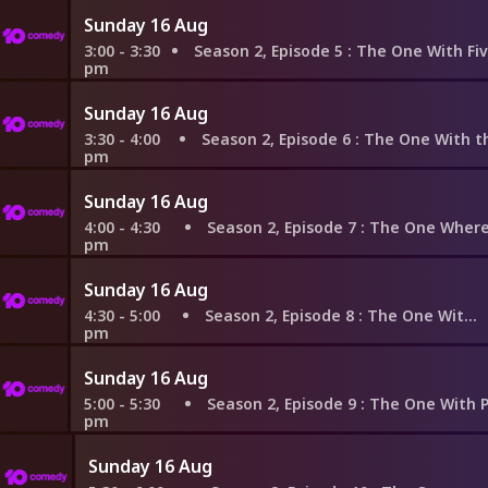
Sunday 16 Aug
3:00 - 3:30
Season 2, Episode 5
: The One With Five Steaks and a
pm
Sunday 16 Aug
3:30 - 4:00
Season 2, Episode 6
: The One With the Baby on
pm
Sunday 16 Aug
4:00 - 4:30
Season 2, Episode 7
: The One Where Ross F
pm
Sunday 16 Aug
4:30 - 5:00
Season 2, Episode 8
: The One With the List
pm
Sunday 16 Aug
5:00 - 5:30
Season 2, Episode 9
: The One With Phoebe's
pm
Sunday 16 Aug