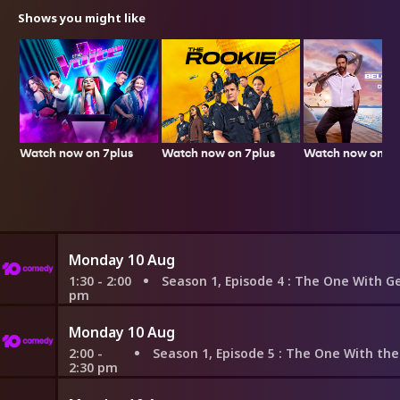
Shows you might like
Watch now on 7plus
Watch now on 7p
Watch now on 7plus
Monday 10 Aug
1:30 - 2:00
Season 1, Episode 4
: The One With George Steph
pm
Monday 10 Aug
2:00 -
Season 1, Episode 5
: The One With the East German Laundr
2:30 pm