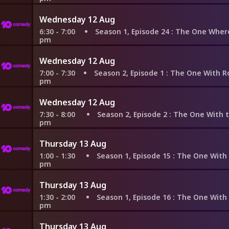
Wednesday 12 Aug
6:30 - 7:00
Season 1, Episode 24
: The One Where Rachel F
pm
Wednesday 12 Aug
7:00 - 7:30
Season 2, Episode 1
: The One With Ross's New Gi
pm
Wednesday 12 Aug
7:30 - 8:00
Season 2, Episode 2
: The One With the Brea
pm
Thursday 13 Aug
1:00 - 1:30
Season 1, Episode 15
: The One With the St
pm
Thursday 13 Aug
1:30 - 2:00
Season 1, Episode 16
: The One With Two Part
pm
Thursday 13 Aug