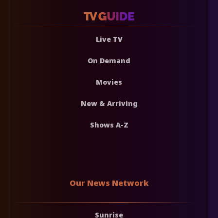
Live TV
On Demand
Movies
New & Arriving
Shows A-Z
Our News Network
Sunrise