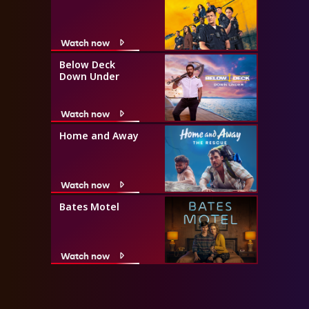
Watch now
Below Deck
Down Under
Watch now
Home and Away
Watch now
Bates Motel
Watch now