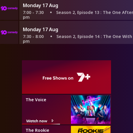
Monday 17 Aug
7:00 - 7:30
Season 2, Episode 13
: The One After the Su
pm
Monday 17 Aug
7:30 - 8:00
Season 2, Episode 14
: The One With the Pr
pm
The Voice
Watch now
The Rookie