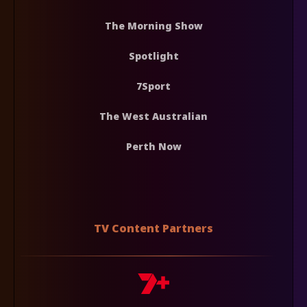
The Morning Show
Spotlight
7Sport
The West Australian
Perth Now
TV Content Partners