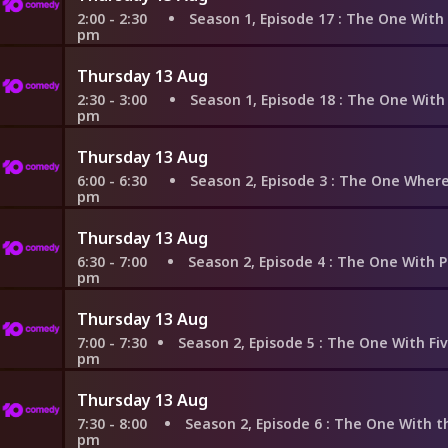
2:00 - 2:30
Season 1, Episode 17
: The One With Two Part
pm
Thursday 13 Aug
2:30 - 3:00
Season 1, Episode 18
: The One With All the 
pm
Thursday 13 Aug
6:00 - 6:30
Season 2, Episode 3
: The One Where Heckles
pm
Thursday 13 Aug
6:30 - 7:00
Season 2, Episode 4
: The One With Phoebe's 
pm
Thursday 13 Aug
7:00 - 7:30
Season 2, Episode 5
: The One With Five Steaks and a
pm
Thursday 13 Aug
7:30 - 8:00
Season 2, Episode 6
: The One With the Baby on
pm