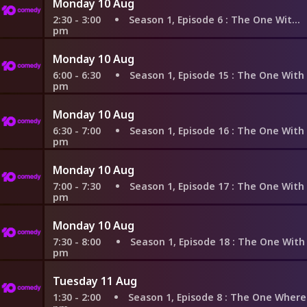
Monday 10 Aug
2:30 - 3:00
Season 1, Episode 6
: The One With the Butt
pm
Monday 10 Aug
6:00 - 6:30
Season 1, Episode 15
: The One With the St
pm
Monday 10 Aug
6:30 - 7:00
Season 1, Episode 16
: The One With Two Part
pm
Monday 10 Aug
7:00 - 7:30
Season 1, Episode 17
: The One With Two Part
pm
Monday 10 Aug
7:30 - 8:00
Season 1, Episode 18
: The One With All the 
pm
Tuesday 11 Aug
1:30 - 2:00
Season 1, Episode 8
: The One Where Nana Die