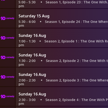
5:00 - 5:30
Season 1, Episode 23
: The One With the Birth
pm
Saturday 15 Aug
5:30 - 6:00
Season 1, Episode 24
: The One Where Rachel F
pm
Sunday 16 Aug
1:00 - 1:30
Season 2, Episode 1
: The One With Ross's New Gi
pm
Sunday 16 Aug
1:30 - 2:00
Season 2, Episode 2
: The One With the Brea
pm
Sunday 16 Aug
2:00 - 2:30
Season 2, Episode 3
: The One Where Heckles
pm
Sunday 16 Aug
2:30 - 3:00
Season 2, Episode 4
: The One With Phoebe's 
pm