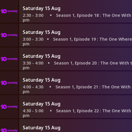
Saturday 15 Aug
2:30 - 3:00
Season 1, Episode 18
: The One With All the 
pm
Saturday 15 Aug
3:00 - 3:30
Season 1, Episode 19
: The One Where the Monkey G
pm
Saturday 15 Aug
3:30 - 4:00
Season 1, Episode 20
: The One With the Evil Ort
pm
Saturday 15 Aug
4:00 - 4:30
Season 1, Episode 21
: The One With the Fak
pm
Saturday 15 Aug
4:30 - 5:00
Season 1, Episode 22
: The One With the Ick
pm
Saturday 15 Aug