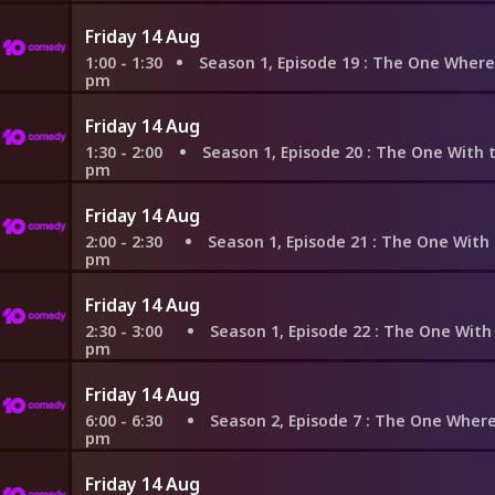
Friday 14 Aug
1:00 - 1:30
Season 1, Episode 19
: The One Where the Monkey G
pm
Friday 14 Aug
1:30 - 2:00
Season 1, Episode 20
: The One With the Evil Ort
pm
Friday 14 Aug
2:00 - 2:30
Season 1, Episode 21
: The One With the Fak
pm
Friday 14 Aug
2:30 - 3:00
Season 1, Episode 22
: The One With the Ick
pm
Friday 14 Aug
6:00 - 6:30
Season 2, Episode 7
: The One Where Ross F
pm
Friday 14 Aug