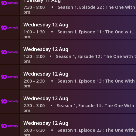
7:30 - 8:00
Season 1, Episode 22
: The One With the Ick
pm
Wednesday 12 Aug
1:00 - 1:30
Season 1, Episode 11
: The One with Mrs Bing
pm
Wednesday 12 Aug
1:30 - 2:00
Season 1, Episode 12
: The One with the Dozen 
pm
Wednesday 12 Aug
2:00 - 2:30
Season 1, Episode 13
: The One With the Boo
pm
Wednesday 12 Aug
2:30 - 3:00
Season 1, Episode 14
: The One With the Cand
pm
Wednesday 12 Aug
6:00 - 6:30
Season 1, Episode 23
: The One With the Birth
pm