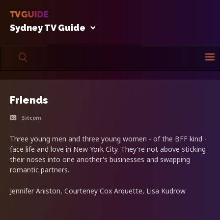
Sydney TV Guide
Friends
Sitcom
Three young men and three young women - of the BFF kind -
face life and love in New York City. They're not above sticking
their noses into one another's businesses and swapping
romantic partners.
Jennifer Aniston, Courteney Cox Arquette, Lisa Kudrow