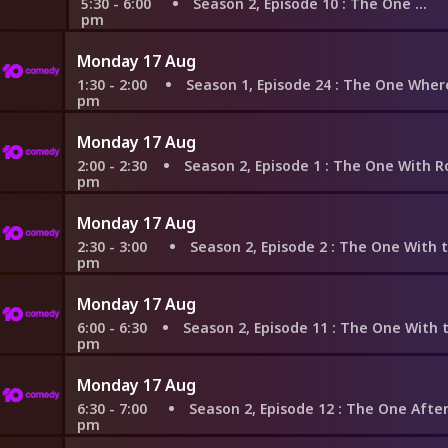
5:30 - 6:00
Season 2, Episode 10
: The One With Russ
pm
Monday 17 Aug
1:30 - 2:00
Season 1, Episode 24
: The One Where Rachel F
pm
Monday 17 Aug
2:00 - 2:30
Season 2, Episode 1
: The One With Ross's New Gi
pm
Monday 17 Aug
2:30 - 3:00
Season 2, Episode 2
: The One With the Brea
pm
Monday 17 Aug
6:00 - 6:30
Season 2, Episode 11
: The One With the Lesbia
pm
Monday 17 Aug
6:30 - 7:00
Season 2, Episode 12
: The One After the Su
pm