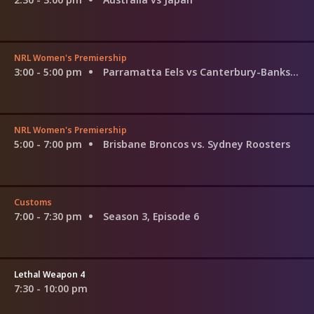
NRL Women's Premiership
3:00 - 5:00 pm
Parramatta Eels vs Canterbury-Bankstown Bulldogs
NRL Women's Premiership
5:00 - 7:00 pm
Brisbane Broncos vs. Sydney Roosters
Customs
7:00 - 7:30 pm
Season 3, Episode 6
Lethal Weapon 4
7:30 - 10:00 pm