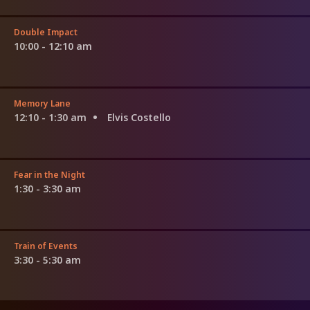
Double Impact
10:00 - 12:10 am
Memory Lane
12:10 - 1:30 am
Elvis Costello
Fear in the Night
1:30 - 3:30 am
Train of Events
3:30 - 5:30 am