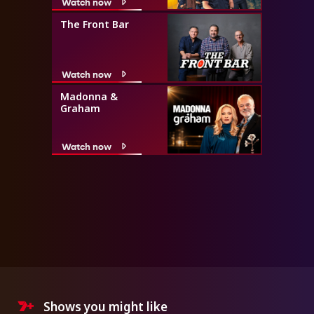
Watch now
The Front Bar
Watch now
Madonna &
Graham
Watch now
Shows you might like