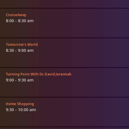
CruiseAway
8:00 - 8:30 am
Tomorrow's World
8:30 - 9:00 am
Turning Point With Dr. David Jeremiah
9:00 - 9:30 am
Home Shopping
9:30 - 10:00 am