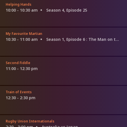
Helping Hands
10:00 - 10:30 am
Season 4, Episode 25
My Favourite Martian
10:30 - 11:00 am
Season 1, Episode 6
: The Man on the Couch
Second Fiddle
11:00 - 12:30 pm
Train of Events
12:30 - 2:30 pm
Rugby Union Internationals
2:30 - 3:00 pm
Australia vs Japan