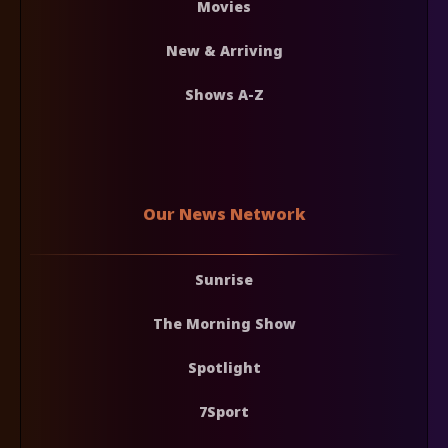
Movies
New & Arriving
Shows A-Z
Our News Network
Sunrise
The Morning Show
Spotlight
7Sport