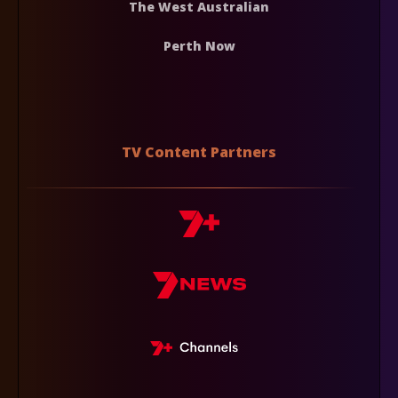
The West Australian
Perth Now
TV Content Partners