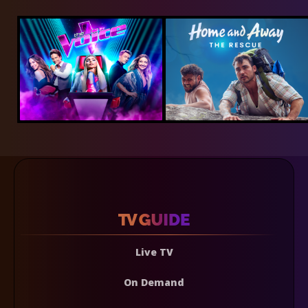
Live TV
On Demand