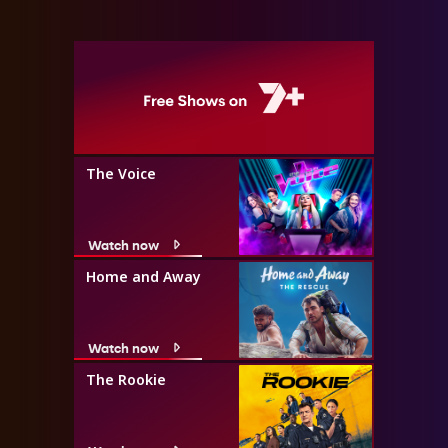
The Voice
Watch now
Home and Away
Watch now
The Rookie