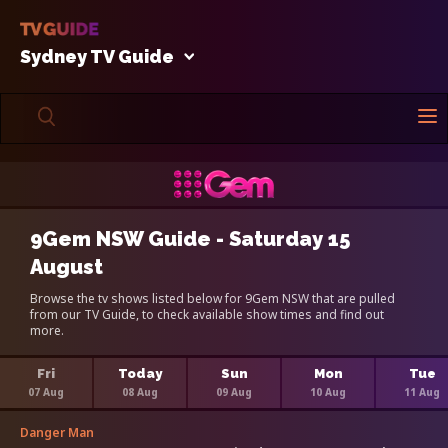
Sydney TV Guide
9Gem NSW Guide - Saturday 15
August
Browse the tv shows listed below for 9Gem NSW that are pulled
from our TV Guide, to check available show times and find out
more.
Fri
Today
Sun
Mon
Tue
07 Aug
08 Aug
09 Aug
10 Aug
11 Aug
Danger Man