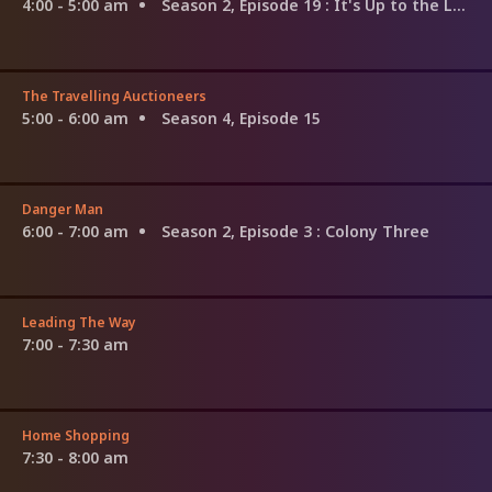
4:00 - 5:00 am
Season 2, Episode 19
: It's Up to the Lady
The Travelling Auctioneers
5:00 - 6:00 am
Season 4, Episode 15
Danger Man
6:00 - 7:00 am
Season 2, Episode 3
: Colony Three
Leading The Way
7:00 - 7:30 am
Home Shopping
7:30 - 8:00 am