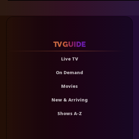
Live TV
On Demand
Movies
New & Arriving
Shows A-Z