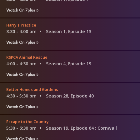
Watch On 7plus
Harry's Practice
3:30 - 4:00 pm
Season 1, Episode 13
Watch On 7plus
RSPCA Animal Rescue
4:00 - 4:30 pm
Season 4, Episode 19
Watch On 7plus
Better Homes and Gardens
4:30 - 5:30 pm
Season 28, Episode 40
Watch On 7plus
Escape to the Country
5:30 - 6:30 pm
Season 19, Episode 64
: Cornwall
Watch On 7plus