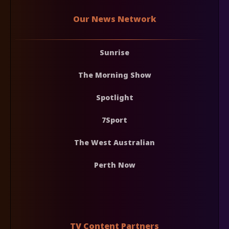
Our News Network
Sunrise
The Morning Show
Spotlight
7Sport
The West Australian
Perth Now
TV Content Partners