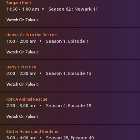
Bargain Hunt
11:50 - 1:00 am
Season 62
: Newark 11
Watch On 7plus
House Calls to the Rescue
1:00 - 2:00 am
Season 1, Episode 1
Watch On 7plus
Harry's Practice
2:00 - 2:30 am
Season 1, Episode 13
Watch On 7plus
RSPCA Animal Rescue
2:30 - 3:00 am
Season 4, Episode 19
Watch On 7plus
Better Homes and Gardens
3:00 - 4:00 am
Season 28, Episode 40