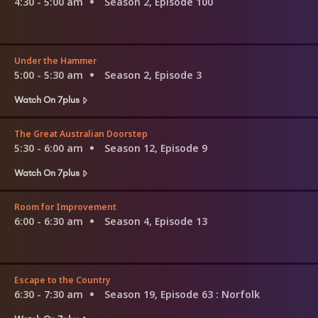
4:30 - 5:00 am
Season 2, Episode 100
Under the Hammer
5:00 - 5:30 am
Season 2, Episode 3
Watch On 7plus
The Great Australian Doorstep
5:30 - 6:00 am
Season 12, Episode 9
Watch On 7plus
Room for Improvement
6:00 - 6:30 am
Season 4, Episode 13
Escape to the Country
6:30 - 7:30 am
Season 19, Episode 63
: Norfolk