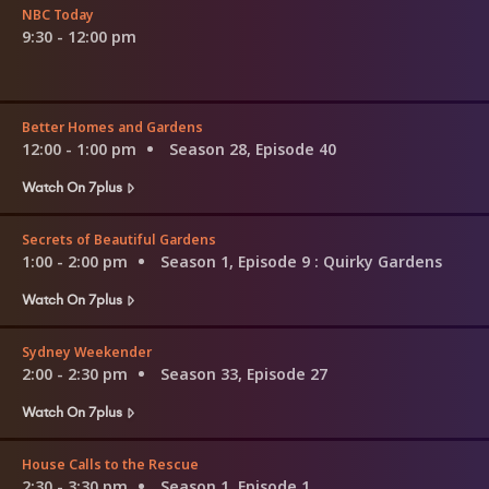
NBC Today
9:30 - 12:00 pm
Better Homes and Gardens
12:00 - 1:00 pm
Season 28, Episode 40
Watch On 7plus
Secrets of Beautiful Gardens
1:00 - 2:00 pm
Season 1, Episode 9
: Quirky Gardens
Watch On 7plus
Sydney Weekender
2:00 - 2:30 pm
Season 33, Episode 27
Watch On 7plus
House Calls to the Rescue
2:30 - 3:30 pm
Season 1, Episode 1