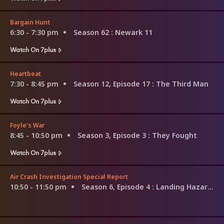
Bargain Hunt
6:30 - 7:30 pm
Season 62
: Newark 11
Watch On 7plus
Heartbeat
7:30 - 8:45 pm
Season 12, Episode 17
: The Third Man
Watch On 7plus
Foyle's War
8:45 - 10:50 pm
Season 3, Episode 3
: They Fought
Watch On 7plus
Air Crash Investigation Special Report
10:50 - 11:50 pm
Season 6, Episode 4
: Landing Hazards