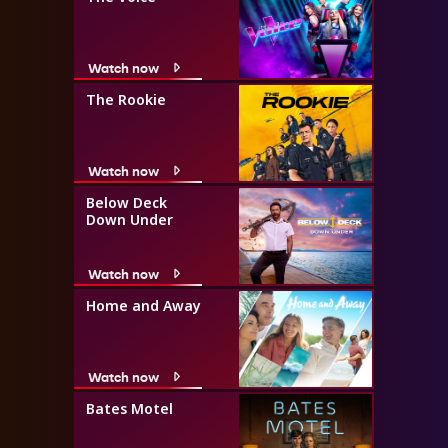
Watch now
The Rookie
Watch now
Below Deck
Down Under
Watch now
Home and Away
Watch now
Bates Motel