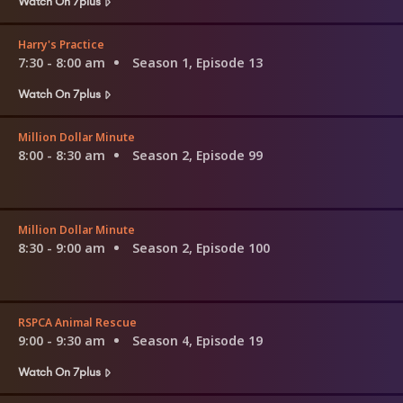
Watch On 7plus
Harry's Practice
7:30 - 8:00 am
Season 1, Episode 13
Watch On 7plus
Million Dollar Minute
8:00 - 8:30 am
Season 2, Episode 99
Million Dollar Minute
8:30 - 9:00 am
Season 2, Episode 100
RSPCA Animal Rescue
9:00 - 9:30 am
Season 4, Episode 19
Watch On 7plus