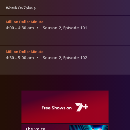
Watch On 7plus
Million Dollar Minute
4:00 - 4:30 am
Season 2, Episode 101
Million Dollar Minute
4:30 - 5:00 am
Season 2, Episode 102
The Voice