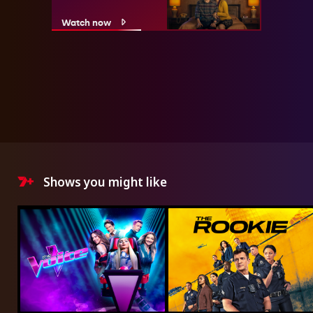
Watch now
Shows you might like