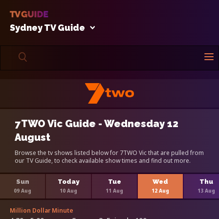
Sydney TV Guide
7TWO Vic Guide - Wednesday 12
August
Browse the tv shows listed below for 7TWO Vic that are pulled from
our TV Guide, to check available show times and find out more.
Sun
Today
Tue
Wed
Thu
09 Aug
10 Aug
11 Aug
12 Aug
13 Aug
Million Dollar Minute