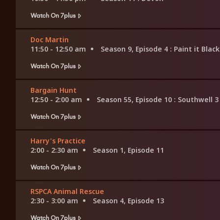
Watch On 7plus
Doc Martin
11:50 - 12:50 am
Season 9, Episode 4
: Paint it Black
Watch On 7plus
Bargain Hunt
12:50 - 2:00 am
Season 55, Episode 10
: Southwell 3
Watch On 7plus
Harry's Practice
2:00 - 2:30 am
Season 1, Episode 11
Watch On 7plus
RSPCA Animal Rescue
2:30 - 3:00 am
Season 4, Episode 13
Watch On 7plus