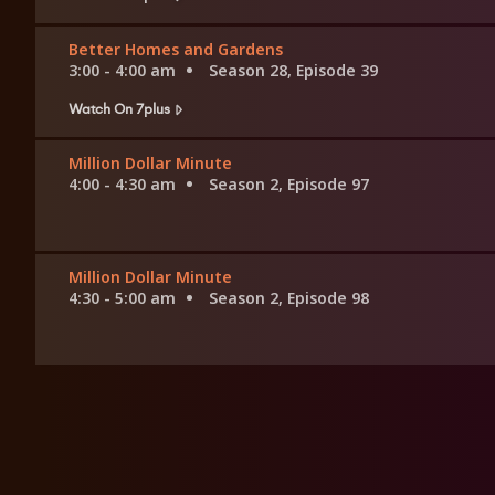
Better Homes and Gardens
3:00 - 4:00 am
Season 28, Episode 39
Watch On 7plus
Million Dollar Minute
4:00 - 4:30 am
Season 2, Episode 97
Million Dollar Minute
4:30 - 5:00 am
Season 2, Episode 98