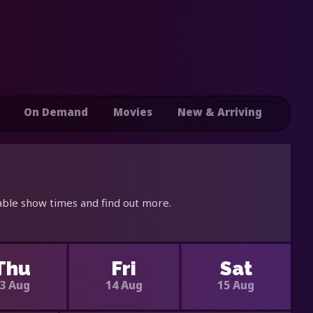
On Demand
Movies
New & Arriving
able show times and find out more.
Thu
Fri
Sat
3 Aug
14 Aug
15 Aug