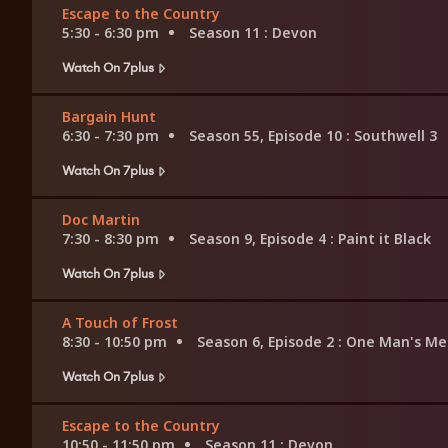
Escape to the Country
5:30 - 6:30 pm
Season 11
: Devon
Watch On 7plus
Bargain Hunt
6:30 - 7:30 pm
Season 55, Episode 10
: Southwell 3
Watch On 7plus
Doc Martin
7:30 - 8:30 pm
Season 9, Episode 4
: Paint it Black
Watch On 7plus
A Touch of Frost
8:30 - 10:50 pm
Season 6, Episode 2
: One Man's Me
Watch On 7plus
Escape to the Country
10:50 - 11:50 pm
Season 11
: Devon