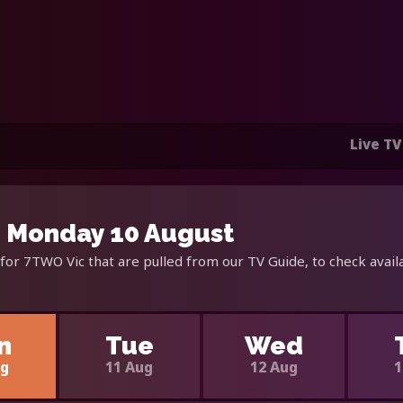
Live TV
- Monday 10 August
for 7TWO Vic that are pulled from our TV Guide, to check avail
n
Tue
Wed
ug
11 Aug
12 Aug
1