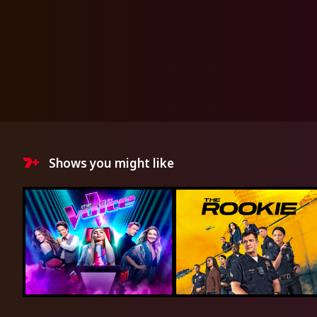
Shows you might like