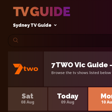
Sydney TV Guide
7TWO Vic Guide 
Browse the tv shows listed below 
Sat
Today
Mo
08 Aug
09 Aug
10 A