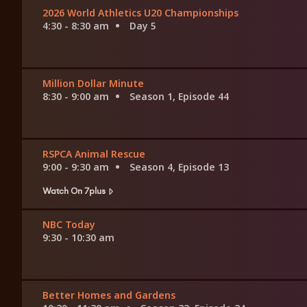
2026 World Athletics U20 Championships
4:30 - 8:30 am
Day 5
Million Dollar Minute
8:30 - 9:00 am
Season 1, Episode 44
RSPCA Animal Rescue
9:00 - 9:30 am
Season 4, Episode 13
Watch On 7plus
NBC Today
9:30 - 10:30 am
Better Homes and Gardens