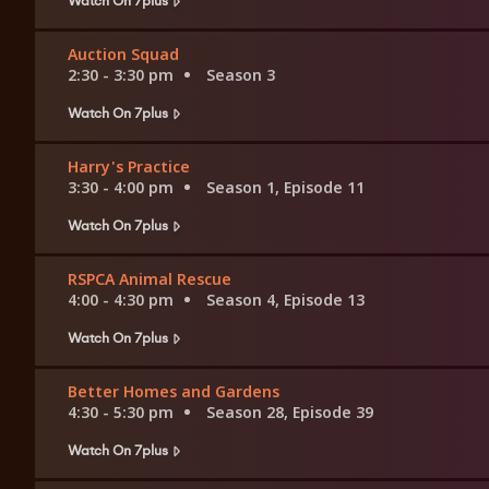
Auction Squad
2:30 - 3:30 pm
Season 3
Watch On 7plus
Harry's Practice
3:30 - 4:00 pm
Season 1, Episode 11
Watch On 7plus
RSPCA Animal Rescue
4:00 - 4:30 pm
Season 4, Episode 13
Watch On 7plus
Better Homes and Gardens
4:30 - 5:30 pm
Season 28, Episode 39
Watch On 7plus