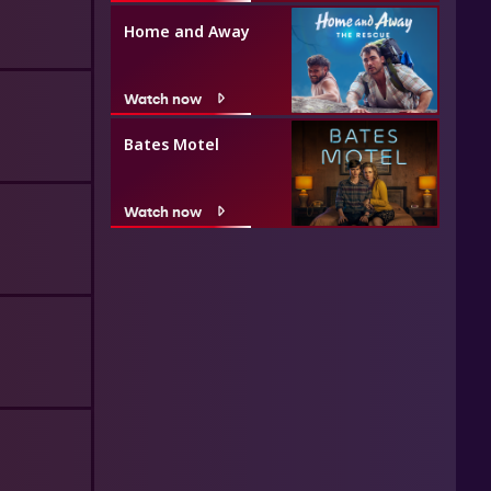
Home and Away
Watch now
Bates Motel
Watch now