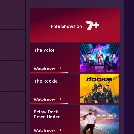
The Voice
Watch now
The Rookie
Watch now
Below Deck
Down Under
Watch now