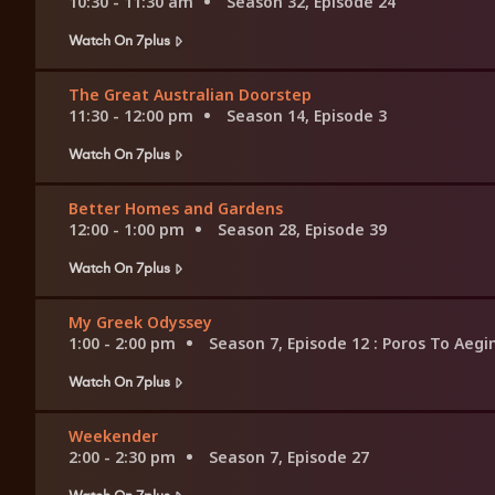
10:30 - 11:30 am
Season 32, Episode 24
Watch On 7plus
The Great Australian Doorstep
11:30 - 12:00 pm
Season 14, Episode 3
Watch On 7plus
Better Homes and Gardens
12:00 - 1:00 pm
Season 28, Episode 39
Watch On 7plus
My Greek Odyssey
1:00 - 2:00 pm
Season 7, Episode 12
: Poros To Aegi
Watch On 7plus
Weekender
2:00 - 2:30 pm
Season 7, Episode 27
Watch On 7plus