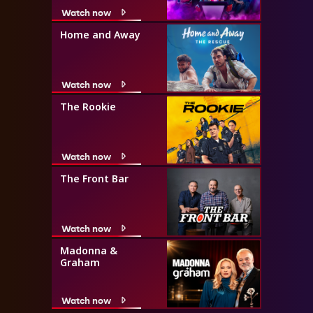
Watch now
Home and Away
Watch now
The Rookie
Watch now
The Front Bar
Watch now
Madonna &
Graham
Watch now