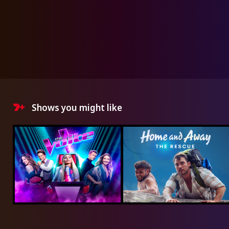
Shows you might like