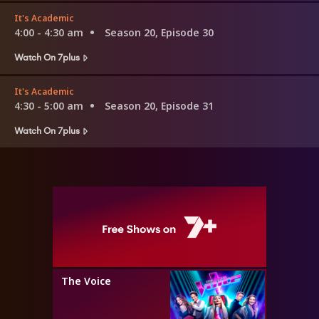
It's Academic
4:00 - 4:30 am
Season 20, Episode 30
Watch On 7plus
It's Academic
4:30 - 5:00 am
Season 20, Episode 31
Watch On 7plus
The Voice