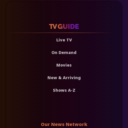
Live TV
On Demand
Movies
New & Arriving
Shows A-Z
Our News Network