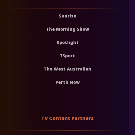
Sunrise
The Morning Show
Spotlight
7Sport
The West Australian
Perth Now
TV Content Partners