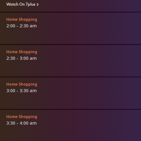
Watch On 7plus
Home Shopping
2:00 - 2:30 am
Home Shopping
2:30 - 3:00 am
Home Shopping
3:00 - 3:30 am
Home Shopping
3:30 - 4:00 am