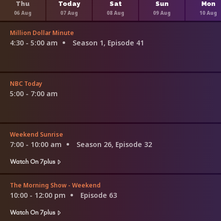
Thu
Today
Sat
Sun
Mon
06 Aug
07 Aug
08 Aug
09 Aug
10 Aug
Million Dollar Minute
4:30 - 5:00 am
Season 1, Episode 41
NBC Today
5:00 - 7:00 am
Weekend Sunrise
7:00 - 10:00 am
Season 26, Episode 32
Watch On 7plus
The Morning Show - Weekend
10:00 - 12:00 pm
Episode 63
Watch On 7plus