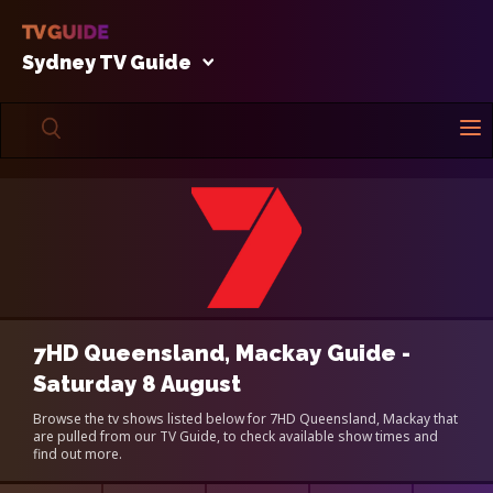
Sydney TV Guide
7HD Queensland, Mackay Guide -
Saturday 8 August
Browse the tv shows listed below for 7HD Queensland, Mackay that
are pulled from our TV Guide, to check available show times and
find out more.