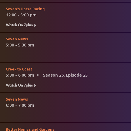
Seven's Horse Racing
12:00 - 5:00 pm
Watch On 7plus
Seven News
5:00 - 5:30 pm
Creek to Coast
5:30 - 6:00 pm
Season 26, Episode 25
Watch On 7plus
Seven News
6:00 - 7:00 pm
Better Homes and Gardens