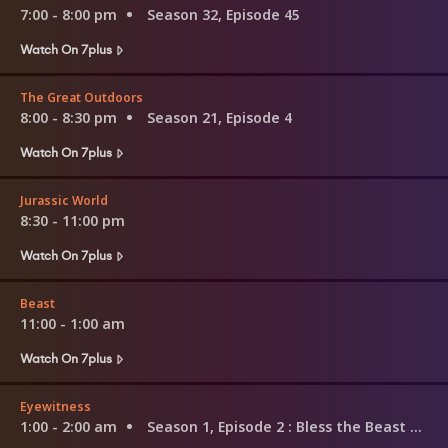
7:00 - 8:00 pm
Season 32, Episode 45
Watch On 7plus
The Great Outdoors
8:00 - 8:30 pm
Season 21, Episode 4
Watch On 7plus
Jurassic World
8:30 - 11:00 pm
Watch On 7plus
Beast
11:00 - 1:00 am
Watch On 7plus
Eyewitness
1:00 - 2:00 am
Season 1, Episode 2
: Bless the Beast and the Children