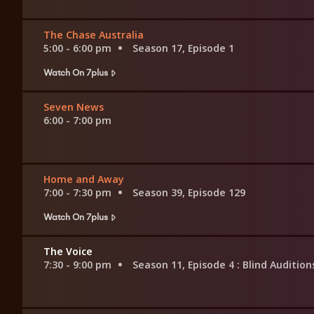
The Chase Australia
5:00 - 6:00 pm
Season 17, Episode 1
Watch On 7plus
Seven News
6:00 - 7:00 pm
Home and Away
7:00 - 7:30 pm
Season 39, Episode 129
Watch On 7plus
The Voice
7:30 - 9:00 pm
Season 11, Episode 4
: Blind Audition