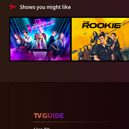
Shows you might like