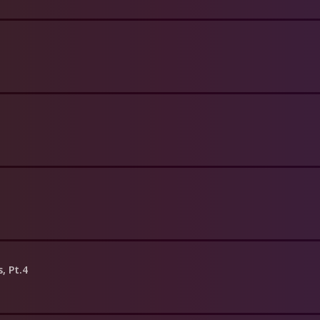
s, Pt.4