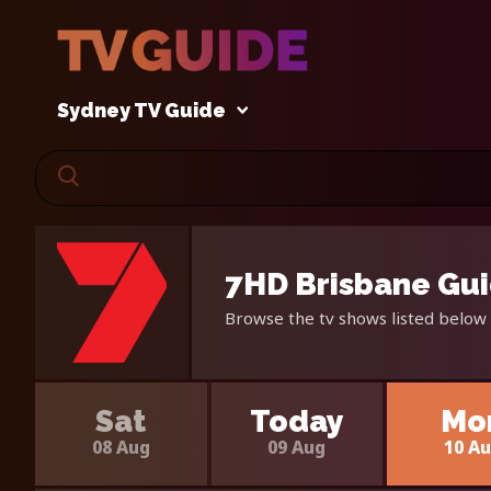
Sydney TV Guide
7HD Brisbane Gui
Browse the tv shows listed below 
Sat
Today
Mo
08 Aug
09 Aug
10 A