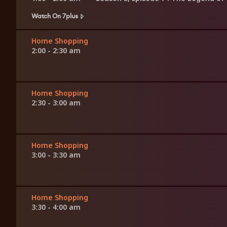
Watch On 7plus
Home Shopping
2:00 - 2:30 am
Home Shopping
2:30 - 3:00 am
Home Shopping
3:00 - 3:30 am
Home Shopping
3:30 - 4:00 am