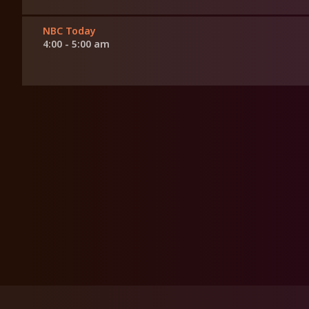
NBC Today
4:00 - 5:00 am