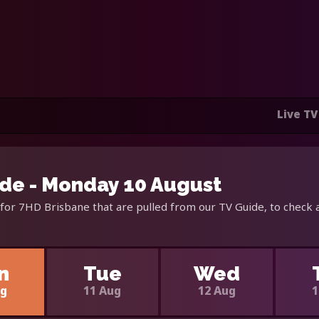
Live TV
de - Monday 10 August
for 7HD Brisbane that are pulled from our TV Guide, to check 
n
Tue
Wed
ug
11 Aug
12 Aug
1