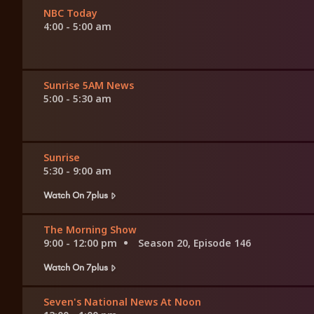
NBC Today
4:00 - 5:00 am
Sunrise 5AM News
5:00 - 5:30 am
Sunrise
5:30 - 9:00 am
Watch On 7plus
The Morning Show
9:00 - 12:00 pm
Season 20, Episode 146
Watch On 7plus
Seven's National News At Noon