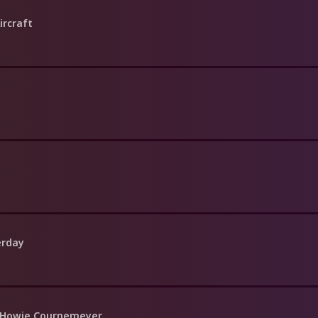
ircraft
erday
f Howie Cournemeyer