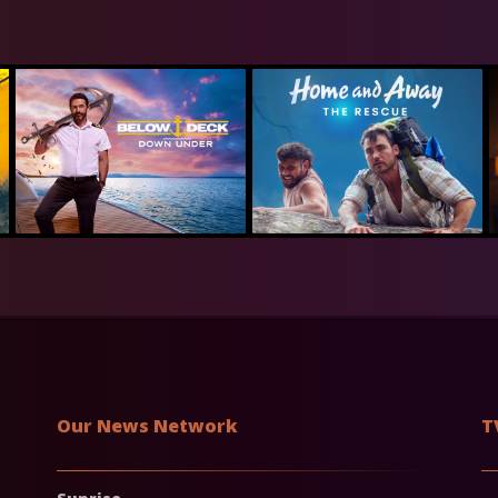
Our News Network
T