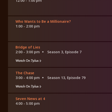
12:00 - 1:00 pm
Who Wants to Be a Millionaire?
1:00 - 2:00 pm
Bridge of Lies
2:00 - 3:00 pm
Season 3, Episode 7
Watch On 7plus
The Chase
3:00 - 4:00 pm
Season 13, Episode 79
Watch On 7plus
Seven News at 4
4:00 - 5:00 pm