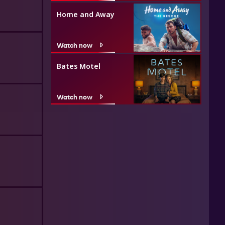
Home and Away
Watch now
Bates Motel
Watch now