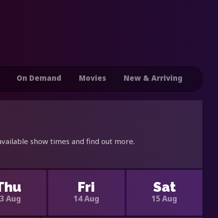
On Demand
Movies
New & Arriving
available show times and find out more.
Thu
Fri
Sat
3 Aug
14 Aug
15 Aug