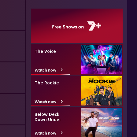
The Voice
Watch now
The Rookie
Watch now
Below Deck
Down Under
Watch now