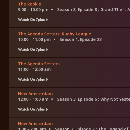
The Rookie
9:00 - 10:00 pm
Season 8, Episode 8
: Grand Theft A
Watch On 7plus
The Agenda Setters: Rugby League
10:00 - 11:00 pm
Season 1, Episode 23
Watch On 7plus
The Agenda Setters
11:00 - 12:00 am
Watch On 7plus
New Amsterdam
12:00 - 1:00 am
Season 3, Episode 6
: Why Not Yest
Watch On 7plus
New Amsterdam
1:00 - 2:00 am
Season 3, Episode 7
: The Legend o