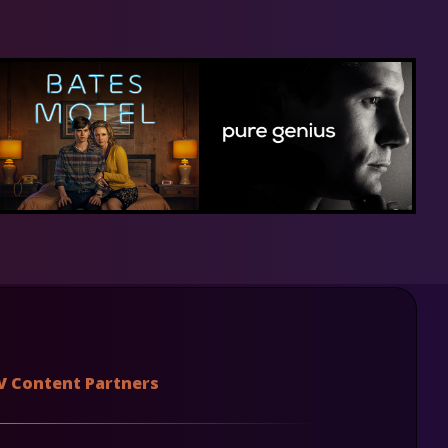
V Content Partners