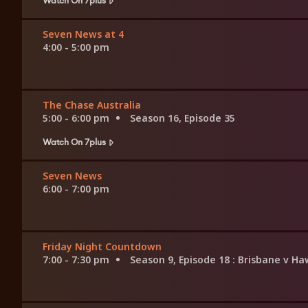
Seven News at 4
4:00 - 5:00 pm
The Chase Australia
5:00 - 6:00 pm
Season 16, Episode 35
Watch On 7plus
Seven News
6:00 - 7:00 pm
Friday Night Countdown
7:00 - 7:30 pm
Season 9, Episode 18
: Brisbane v H