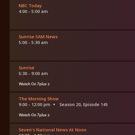
NBC Today
4:00 - 5:00 am
Sunrise 5AM News
5:00 - 5:30 am
Sunrise
5:30 - 9:00 am
Watch On 7plus
The Morning Show
9:00 - 12:00 pm
Season 20, Episode 145
Watch On 7plus
Seven's National News At Noon