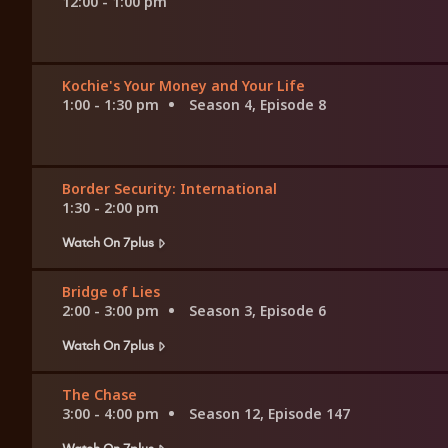
12:00 - 1:00 pm
Kochie's Your Money and Your Life
1:00 - 1:30 pm
Season 4, Episode 8
Border Security: International
1:30 - 2:00 pm
Watch On 7plus
Bridge of Lies
2:00 - 3:00 pm
Season 3, Episode 6
Watch On 7plus
The Chase
3:00 - 4:00 pm
Season 12, Episode 147
Watch On 7plus