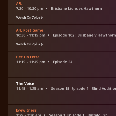
AFL
7:30 - 10:30 pm
Brisbane Lions vs Hawthorn
Watch On 7plus
AFL Post Game
10:30 - 11:15 pm
Episode 102
: Brisbane v Hawthorn
Watch On 7plus
Get On Extra
11:15 - 11:45 pm
Episode 24
The Voice
11:45 - 1:25 am
Season 15, Episode 1
: Blind Auditio
Eyewitness
1:25 - 2:30 am
Season 1, Episode 1
: Buffalo '07