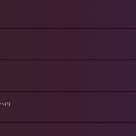
ns (1)