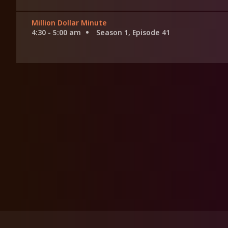
Million Dollar Minute
4:30 - 5:00 am
Season 1, Episode 41