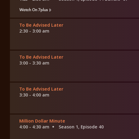
Watch On 7plus
To Be Advised Later
2:30 - 3:00 am
To Be Advised Later
3:00 - 3:30 am
To Be Advised Later
3:30 - 4:00 am
Million Dollar Minute
4:00 - 4:30 am
Season 1, Episode 40