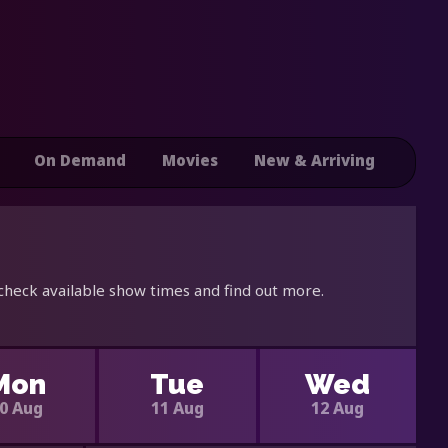
On Demand
Movies
New & Arriving
 check available show times and find out more.
Mon
Tue
Wed
0 Aug
11 Aug
12 Aug