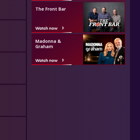
The Front Bar
Watch now
Madonna &
Graham
Watch now