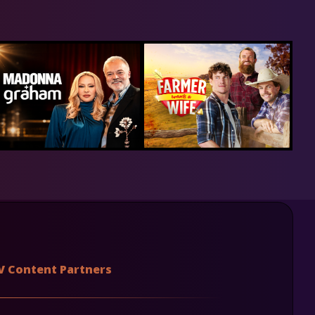
V Content Partners