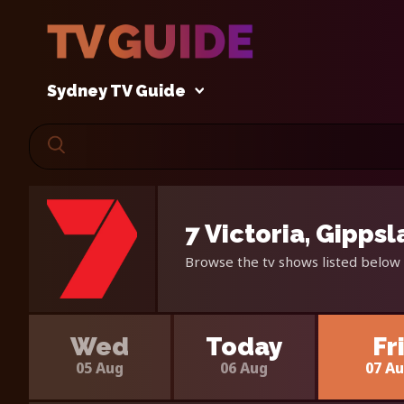
Sydney TV Guide
7 Victoria, Gipps
Browse the tv shows listed below 
Wed
Today
Fr
05 Aug
06 Aug
07 A