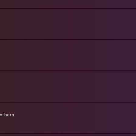
awthorn