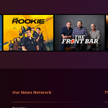
Our News Network
T