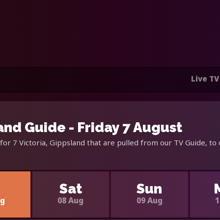
Live TV
land Guide - Friday 7 August
for 7 Victoria, Gippsland that are pulled from our TV Guide, to
i
Sat
Sun
ug
08 Aug
09 Aug
1