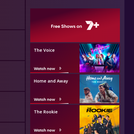
The Voice
Watch now
Home and Away
Watch now
The Rookie
Watch now