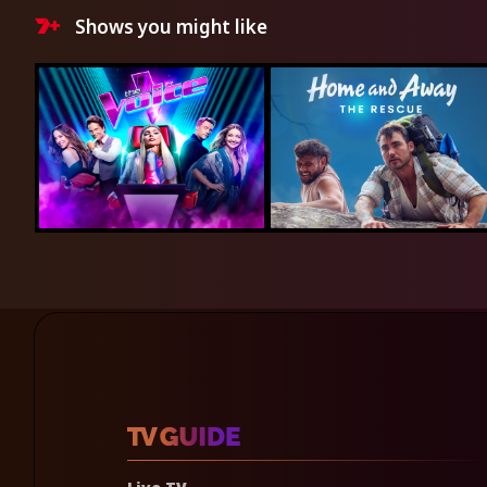
Shows you might like