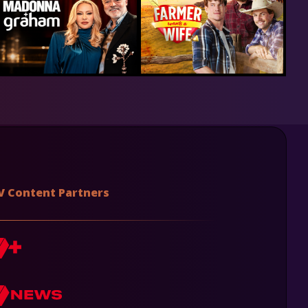
V Content Partners