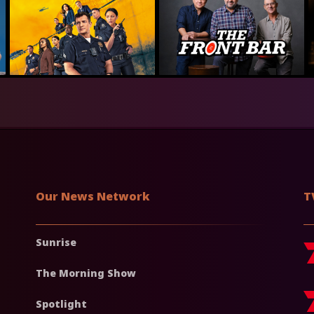
Our News Network
T
Sunrise
The Morning Show
Spotlight