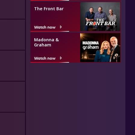
The Front Bar
Watch now
Madonna &
Graham
Watch now