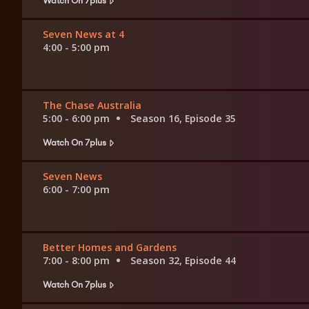
Seven News at 4
4:00 - 5:00 pm
The Chase Australia
5:00 - 6:00 pm
Season 16, Episode 35
Watch On 7plus
Seven News
6:00 - 7:00 pm
Better Homes and Gardens
7:00 - 8:00 pm
Season 32, Episode 44
Watch On 7plus