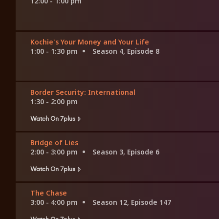
12:00 - 1:00 pm
Kochie's Your Money and Your Life
1:00 - 1:30 pm
Season 4, Episode 8
Border Security: International
1:30 - 2:00 pm
Watch On 7plus
Bridge of Lies
2:00 - 3:00 pm
Season 3, Episode 6
Watch On 7plus
The Chase
3:00 - 4:00 pm
Season 12, Episode 147
Watch On 7plus