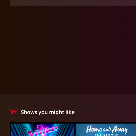
Shows you might like