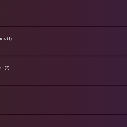
ons (1)
ns (2)