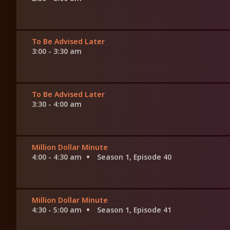
To Be Advised Later
3:00 - 3:30 am
To Be Advised Later
3:30 - 4:00 am
Million Dollar Minute
4:00 - 4:30 am
Season 1, Episode 40
Million Dollar Minute
4:30 - 5:00 am
Season 1, Episode 41