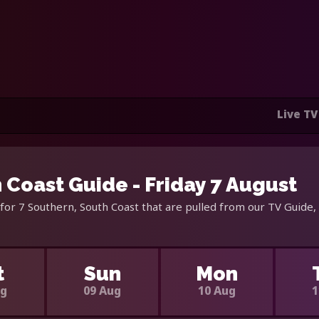
Live TV
 Coast Guide - Friday 7 August
for 7 Southern, South Coast that are pulled from our TV Guide,
t
Sun
Mon
ug
09 Aug
10 Aug
1