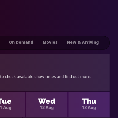
On Demand
Movies
New & Arriving
 to check available show times and find out more.
Tue
Wed
Thu
1 Aug
12 Aug
13 Aug