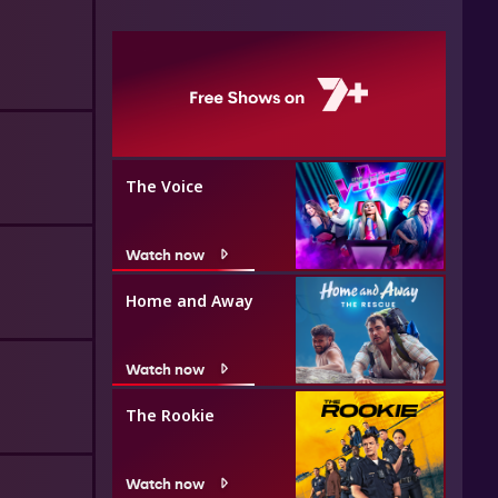
The Voice
Watch now
Home and Away
Watch now
The Rookie
Watch now