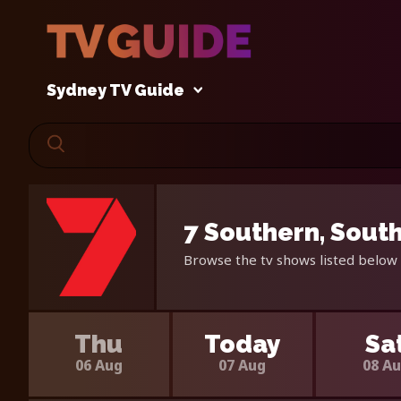
Sydney TV Guide
7 Southern, South
Browse the tv shows listed below 
Thu
Today
Sa
06 Aug
07 Aug
08 A