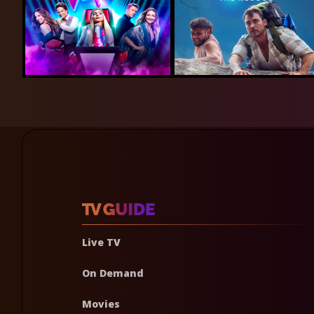
Live TV
On Demand
Movies