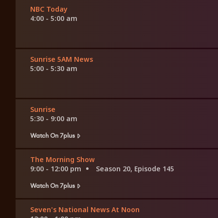
NBC Today
4:00 - 5:00 am
Sunrise 5AM News
5:00 - 5:30 am
Sunrise
5:30 - 9:00 am
Watch On 7plus
The Morning Show
9:00 - 12:00 pm
Season 20, Episode 145
Watch On 7plus
Seven's National News At Noon