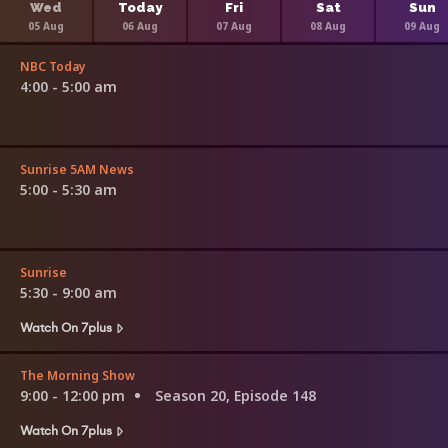
Wed
Today
Fri
Sat
Sun
05 Aug
06 Aug
07 Aug
08 Aug
09 Aug
NBC Today
4:00 - 5:00 am
Sunrise 5AM News
5:00 - 5:30 am
Sunrise
5:30 - 9:00 am
Watch On 7plus
The Morning Show
9:00 - 12:00 pm
Season 20, Episode 148
Watch On 7plus