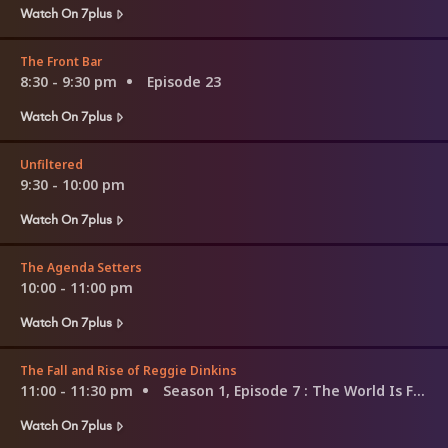
Watch On 7plus
The Front Bar
8:30 - 9:30 pm
Episode 23
Watch On 7plus
Unfiltered
9:30 - 10:00 pm
Watch On 7plus
The Agenda Setters
10:00 - 11:00 pm
Watch On 7plus
The Fall and Rise of Reggie Dinkins
11:00 - 11:30 pm
Season 1, Episode 7
: The World Is Full of Beaks
Watch On 7plus