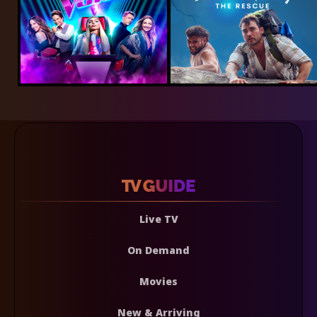
Live TV
On Demand
Movies
New & Arriving