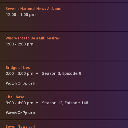
Seven's National News At Noon
12:00 - 1:00 pm
Who Wants to Be a Millionaire?
1:00 - 2:00 pm
Bridge of Lies
2:00 - 3:00 pm
Season 3, Episode 9
Watch On 7plus
The Chase
3:00 - 4:00 pm
Season 12, Episode 148
Watch On 7plus
Seven News at 4