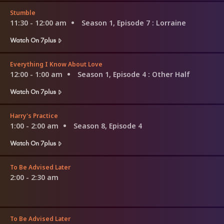
Stumble
11:30 - 12:00 am
Season 1, Episode 7
: Lorraine
Watch On 7plus
Everything I Know About Love
12:00 - 1:00 am
Season 1, Episode 4
: Other Half
Watch On 7plus
Harry's Practice
1:00 - 2:00 am
Season 8, Episode 4
Watch On 7plus
To Be Advised Later
2:00 - 2:30 am
To Be Advised Later