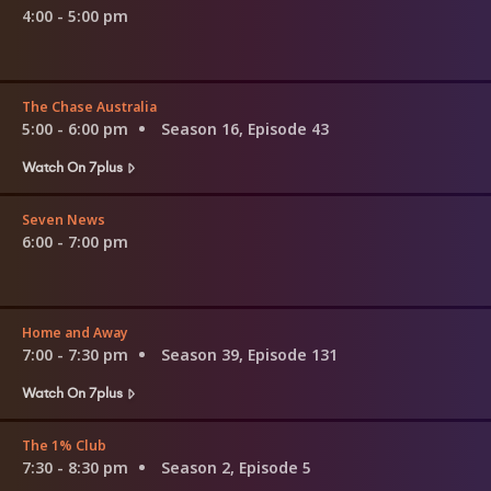
4:00 - 5:00 pm
The Chase Australia
5:00 - 6:00 pm
Season 16, Episode 43
Watch On 7plus
Seven News
6:00 - 7:00 pm
Home and Away
7:00 - 7:30 pm
Season 39, Episode 131
Watch On 7plus
The 1% Club
7:30 - 8:30 pm
Season 2, Episode 5