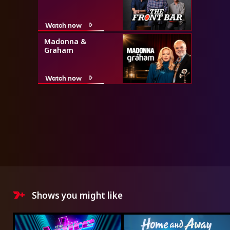
Watch now
Madonna &
Graham
Watch now
Shows you might like