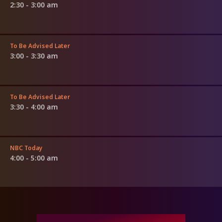
2:30 - 3:00 am
To Be Advised Later
3:00 - 3:30 am
To Be Advised Later
3:30 - 4:00 am
NBC Today
4:00 - 5:00 am