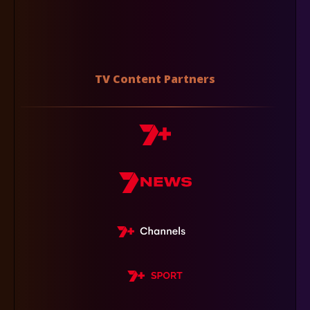
TV Content Partners