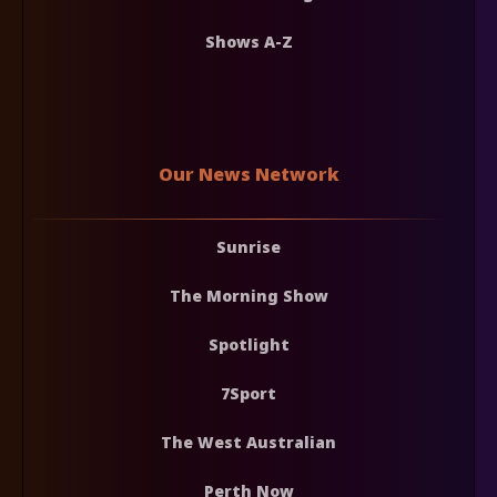
Shows A-Z
Our News Network
Sunrise
The Morning Show
Spotlight
7Sport
The West Australian
Perth Now