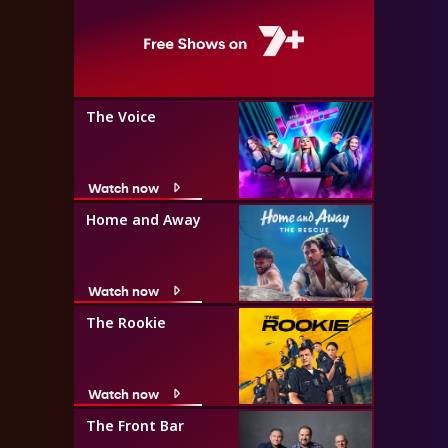
The Voice
Watch now
Home and Away
Watch now
The Rookie
Watch now
The Front Bar