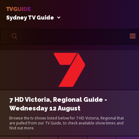
Sydney TV Guide
7 HD Victoria, Regional Guide -
Wednesday 12 August
Browse the tv shows listed below for 7 HD Victoria, Regional that
are pulled from our TV Guide, to check available show times and
find out more.