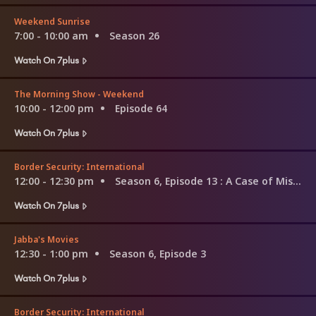
Weekend Sunrise
7:00 - 10:00 am
Season 26
Watch On 7plus
The Morning Show - Weekend
10:00 - 12:00 pm
Episode 64
Watch On 7plus
Border Security: International
12:00 - 12:30 pm
Season 6, Episode 13
: A Case of Mistaken Identity
Watch On 7plus
Jabba's Movies
12:30 - 1:00 pm
Season 6, Episode 3
Watch On 7plus
Border Security: International