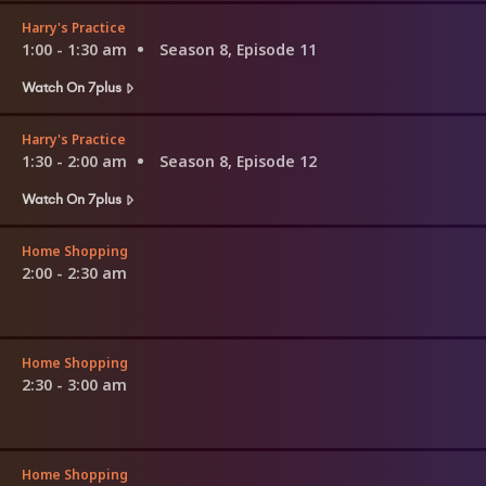
Harry's Practice
1:00 - 1:30 am
Season 8, Episode 11
Watch On 7plus
Harry's Practice
1:30 - 2:00 am
Season 8, Episode 12
Watch On 7plus
Home Shopping
2:00 - 2:30 am
Home Shopping
2:30 - 3:00 am
Home Shopping