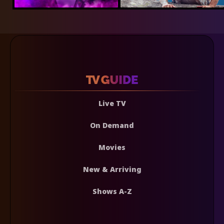
Live TV
On Demand
Movies
New & Arriving
Shows A-Z