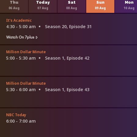
Thu
Today
Sat
Sun
Mon
06 Aug
07 Aug
08 Aug
09 Aug
10 Aug
It's Academic
4:30 - 5:00 am
Season 20, Episode 31
Watch On 7plus
Million Dollar Minute
5:00 - 5:30 am
Season 1, Episode 42
Million Dollar Minute
5:30 - 6:00 am
Season 1, Episode 43
NBC Today
6:00 - 7:00 am