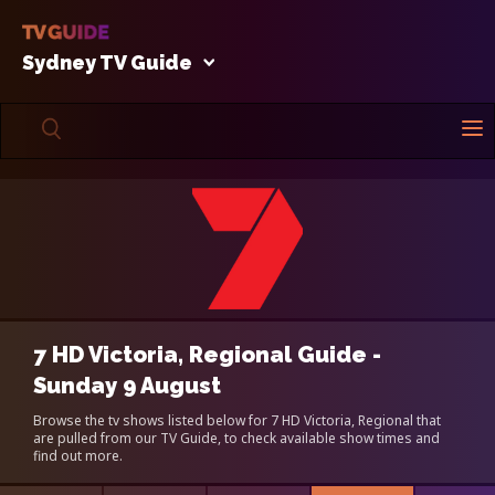
Sydney TV Guide
7 HD Victoria, Regional Guide -
Sunday 9 August
Browse the tv shows listed below for 7 HD Victoria, Regional that
are pulled from our TV Guide, to check available show times and
find out more.