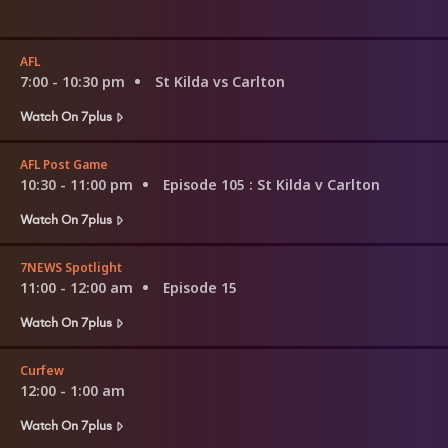
AFL
7:00 - 10:30 pm
St Kilda vs Carlton
Watch On 7plus
AFL Post Game
10:30 - 11:00 pm
Episode 105
: St Kilda v Carlton
Watch On 7plus
7NEWS Spotlight
11:00 - 12:00 am
Episode 15
Watch On 7plus
Curfew
12:00 - 1:00 am
Watch On 7plus