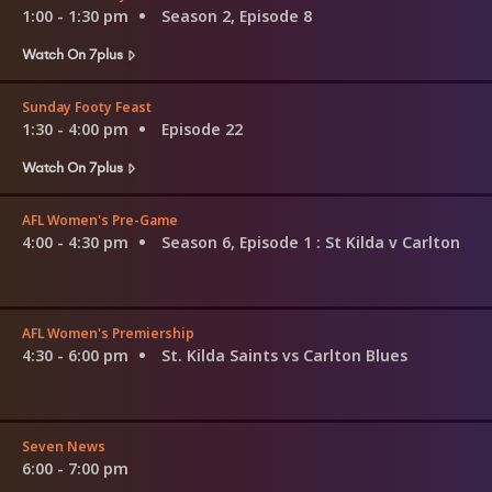
1:00 - 1:30 pm
Season 2, Episode 8
Watch On 7plus
Sunday Footy Feast
1:30 - 4:00 pm
Episode 22
Watch On 7plus
AFL Women's Pre-Game
4:00 - 4:30 pm
Season 6, Episode 1
: St Kilda v Carlton
AFL Women's Premiership
4:30 - 6:00 pm
St. Kilda Saints vs Carlton Blues
Seven News
6:00 - 7:00 pm