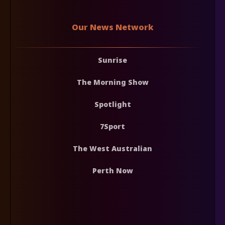
Our News Network
Sunrise
The Morning Show
Spotlight
7Sport
The West Australian
Perth Now