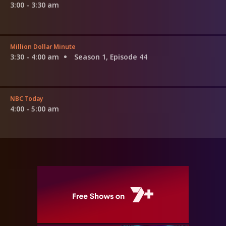
3:00 - 3:30 am
Million Dollar Minute
3:30 - 4:00 am
Season 1, Episode 44
NBC Today
4:00 - 5:00 am