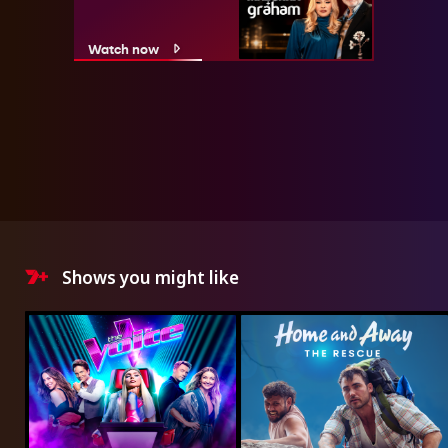
Watch now
Shows you might like