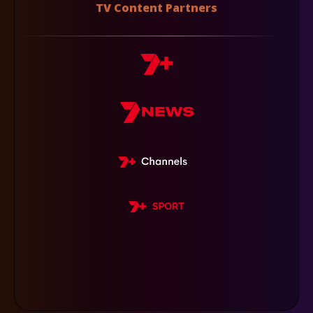
TV Content Partners