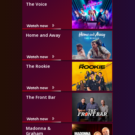
The Voice
Watch now
Home and Away
Watch now
The Rookie
Watch now
The Front Bar
Watch now
Madonna &
Graham