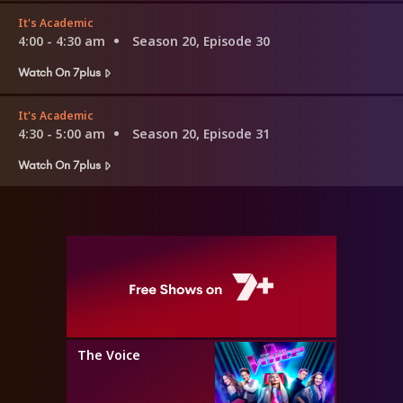
It's Academic
4:00 - 4:30 am
Season 20, Episode 30
Watch On 7plus
It's Academic
4:30 - 5:00 am
Season 20, Episode 31
Watch On 7plus
The Voice