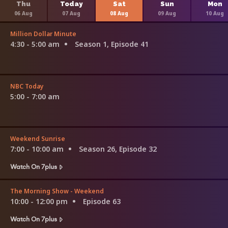
Thu
Today
Sat
Sun
Mon
06 Aug
07 Aug
08 Aug
09 Aug
10 Aug
Million Dollar Minute
4:30 - 5:00 am
Season 1, Episode 41
NBC Today
5:00 - 7:00 am
Weekend Sunrise
7:00 - 10:00 am
Season 26, Episode 32
Watch On 7plus
The Morning Show - Weekend
10:00 - 12:00 pm
Episode 63
Watch On 7plus