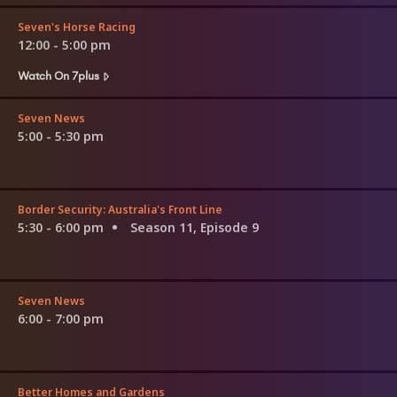
Seven's Horse Racing
12:00 - 5:00 pm
Watch On 7plus
Seven News
5:00 - 5:30 pm
Border Security: Australia's Front Line
5:30 - 6:00 pm
Season 11, Episode 9
Seven News
6:00 - 7:00 pm
Better Homes and Gardens