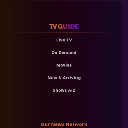
Live TV
On Demand
Movies
New & Arriving
Shows A-Z
Our News Network