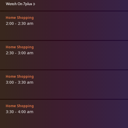
Watch On 7plus
Home Shopping
2:00 - 2:30 am
Home Shopping
2:30 - 3:00 am
Home Shopping
3:00 - 3:30 am
Home Shopping
3:30 - 4:00 am