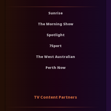
Sunrise
The Morning Show
Spotlight
7Sport
The West Australian
Perth Now
TV Content Partners