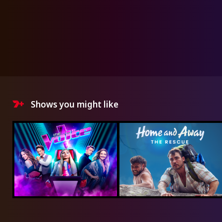
Shows you might like