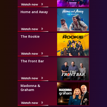
Watch now
Home and Away
Watch now
The Rookie
Watch now
The Front Bar
Watch now
Madonna &
Graham
Watch now