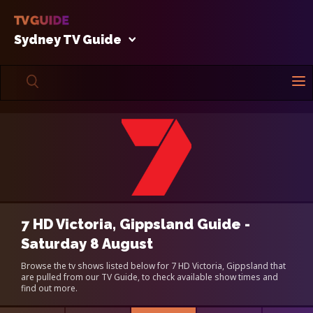
Sydney TV Guide
7 HD Victoria, Gippsland Guide -
Saturday 8 August
Browse the tv shows listed below for 7 HD Victoria, Gippsland that
are pulled from our TV Guide, to check available show times and
find out more.