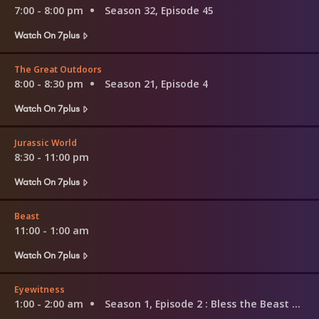
7:00 - 8:00 pm
Season 32, Episode 45
Watch On 7plus
The Great Outdoors
8:00 - 8:30 pm
Season 21, Episode 4
Watch On 7plus
Jurassic World
8:30 - 11:00 pm
Watch On 7plus
Beast
11:00 - 1:00 am
Watch On 7plus
Eyewitness
1:00 - 2:00 am
Season 1, Episode 2
: Bless the Beast and the Children