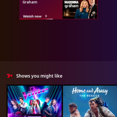
Graham
Watch now
Shows you might like