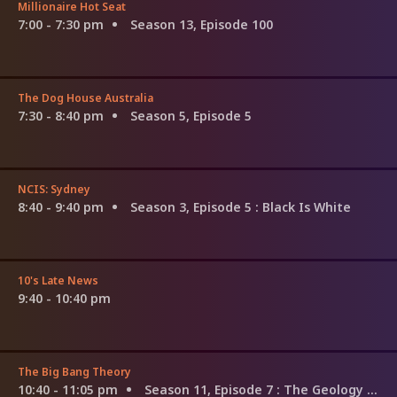
Millionaire Hot Seat
7:00 - 7:30 pm
Season 13, Episode 100
The Dog House Australia
7:30 - 8:40 pm
Season 5, Episode 5
NCIS: Sydney
8:40 - 9:40 pm
Season 3, Episode 5
: Black Is White
10's Late News
9:40 - 10:40 pm
The Big Bang Theory
10:40 - 11:05 pm
Season 11, Episode 7
: The Geology Methodology