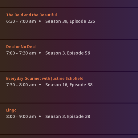
The Bold and the Beautiful
6:30 - 7:00 am
Season 39, Episode 226
Deal or No Deal
7:00 - 7:30 am
Season 3, Episode 56
Everyday Gourmet with Justine Schofield
7:30 - 8:00 am
Season 16, Episode 38
Lingo
8:00 - 9:00 am
Season 3, Episode 38