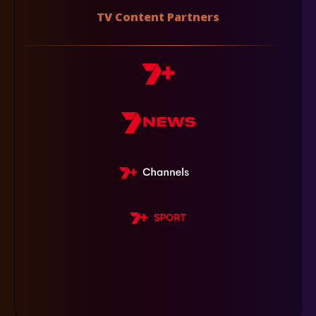
TV Content Partners