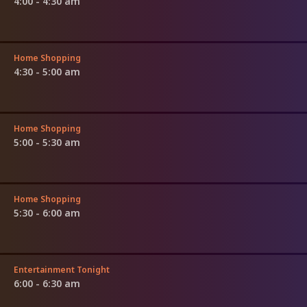
4:00 - 4:30 am
Home Shopping
4:30 - 5:00 am
Home Shopping
5:00 - 5:30 am
Home Shopping
5:30 - 6:00 am
Entertainment Tonight
6:00 - 6:30 am