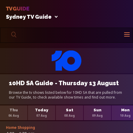
Sydney TV Guide
10HD SA Guide - Thursday 13 August
Browse the tv shows listed below for 10HD SA that are pulled from
our TV Guide, to check available show times and find out more.
Thu
Today
Sat
Sun
Mon
06 Aug
07 Aug
08 Aug
09 Aug
10 Aug
Home Shopping