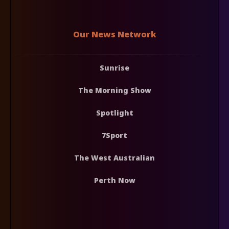
Our News Network
Sunrise
The Morning Show
Spotlight
7Sport
The West Australian
Perth Now