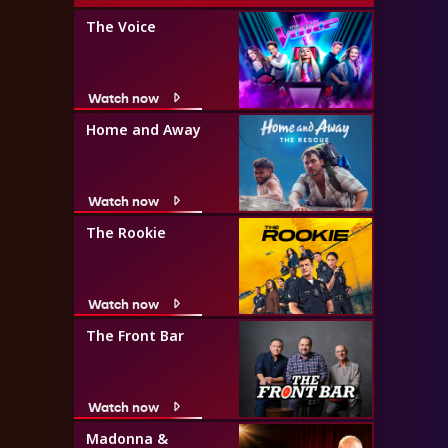
The Voice
Watch now
Home and Away
Watch now
The Rookie
Watch now
The Front Bar
Watch now
Madonna &