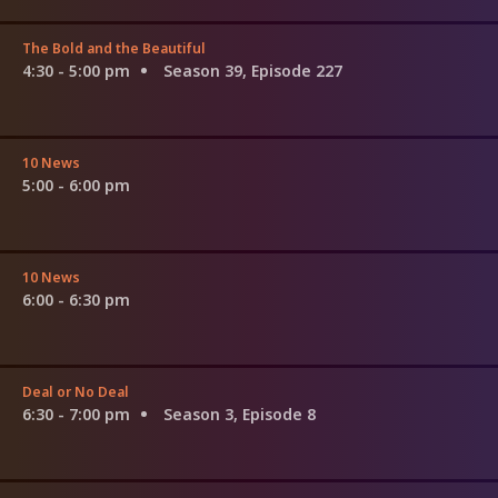
The Bold and the Beautiful
4:30 - 5:00 pm
Season 39, Episode 227
10 News
5:00 - 6:00 pm
10 News
6:00 - 6:30 pm
Deal or No Deal
6:30 - 7:00 pm
Season 3, Episode 8