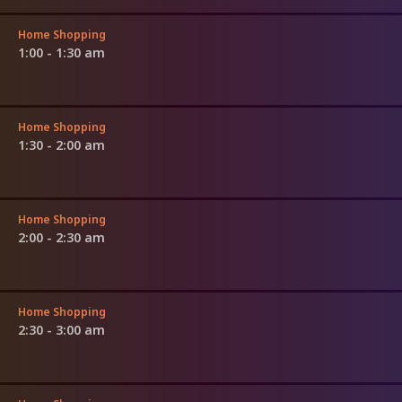
Home Shopping
1:00 - 1:30 am
Home Shopping
1:30 - 2:00 am
Home Shopping
2:00 - 2:30 am
Home Shopping
2:30 - 3:00 am