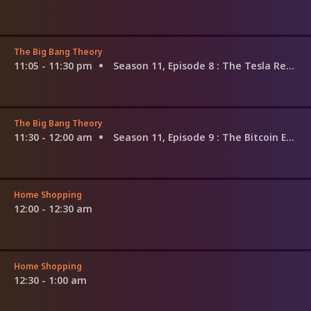
The Big Bang Theory
11:05 - 11:30 pm
Season 11, Episode 8
: The Tesla Recoil
The Big Bang Theory
11:30 - 12:00 am
Season 11, Episode 9
: The Bitcoin Entanglement
Home Shopping
12:00 - 12:30 am
Home Shopping
12:30 - 1:00 am