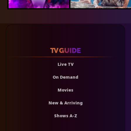
Live TV
On Demand
Movies
New & Arriving
Shows A-Z