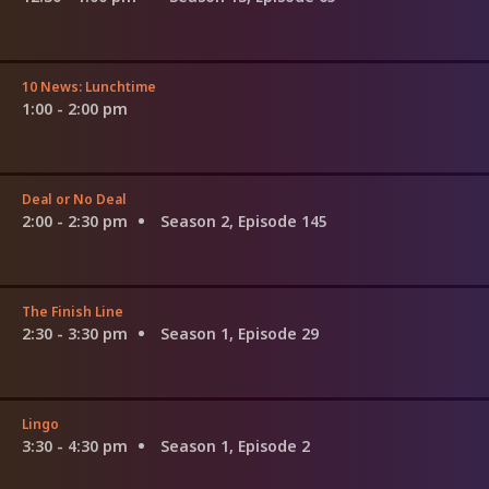
10 News: Lunchtime
1:00 - 2:00 pm
Deal or No Deal
2:00 - 2:30 pm
Season 2, Episode 145
The Finish Line
2:30 - 3:30 pm
Season 1, Episode 29
Lingo
3:30 - 4:30 pm
Season 1, Episode 2