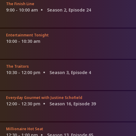
The Finish Line
9:00 - 10:00 am
Season 2, Episode 24
Entertainment Tonight
10:00 - 10:30 am
The Traitors
10:30 - 12:00 pm
Season 3, Episode 4
Everyday Gourmet with Justine Schofield
12:00 - 12:30 pm
Season 16, Episode 39
Millionaire Hot Seat
12:30 - 1:00 pm
Season 13, Episode 65