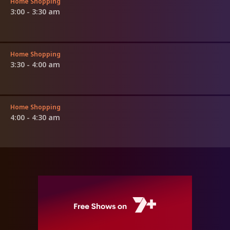
Home Shopping
3:00 - 3:30 am
Home Shopping
3:30 - 4:00 am
Home Shopping
4:00 - 4:30 am