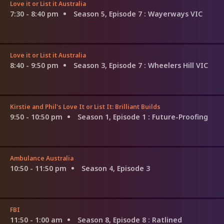
Love it or List it Australia
7:30 - 8:40 pm
Season 5, Episode 7
: Wayerways VIC
Love it or List it Australia
8:40 - 9:50 pm
Season 3, Episode 7
: Wheelers Hill VIC
Kirstie and Phil's Love It or List It: Brilliant Builds
9:50 - 10:50 pm
Season 1, Episode 1
: Future-Proofing
Ambulance Australia
10:50 - 11:50 pm
Season 4, Episode 3
FBI
11:50 - 1:00 am
Season 8, Episode 8
: Ratlined