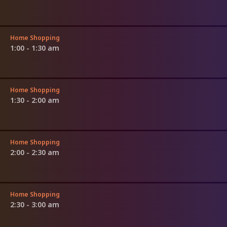
Home Shopping
1:00 - 1:30 am
Home Shopping
1:30 - 2:00 am
Home Shopping
2:00 - 2:30 am
Home Shopping
2:30 - 3:00 am