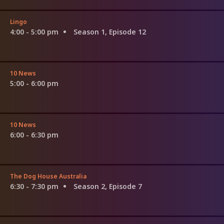
Lingo
4:00 - 5:00 pm
Season 1, Episode 12
10 News
5:00 - 6:00 pm
10 News
6:00 - 6:30 pm
The Dog House Australia
6:30 - 7:30 pm
Season 2, Episode 7