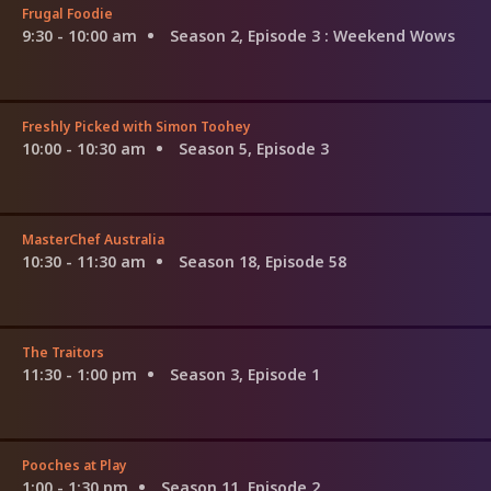
Frugal Foodie
9:30 - 10:00 am
Season 2, Episode 3
: Weekend Wows
Freshly Picked with Simon Toohey
10:00 - 10:30 am
Season 5, Episode 3
MasterChef Australia
10:30 - 11:30 am
Season 18, Episode 58
The Traitors
11:30 - 1:00 pm
Season 3, Episode 1
Pooches at Play
1:00 - 1:30 pm
Season 11, Episode 2