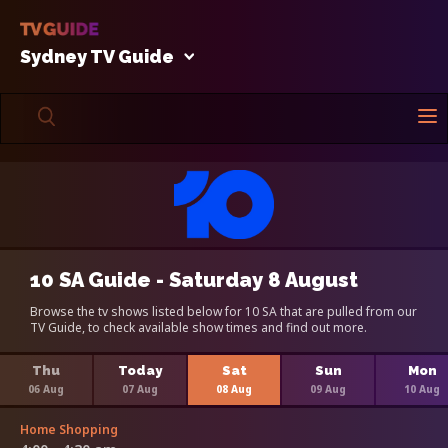
Sydney TV Guide
10 SA Guide - Saturday 8 August
Browse the tv shows listed below for 10 SA that are pulled from our
TV Guide, to check available show times and find out more.
Thu
Today
Sat
Sun
Mon
06 Aug
07 Aug
08 Aug
09 Aug
10 Aug
Home Shopping