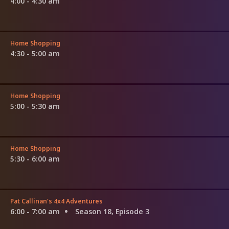
4:00 - 4:30 am
Home Shopping
4:30 - 5:00 am
Home Shopping
5:00 - 5:30 am
Home Shopping
5:30 - 6:00 am
Pat Callinan's 4x4 Adventures
6:00 - 7:00 am
Season 18, Episode 3