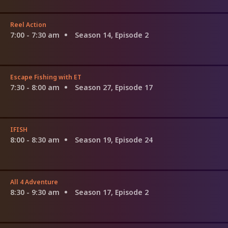
Reel Action
7:00 - 7:30 am
Season 14, Episode 2
Escape Fishing with ET
7:30 - 8:00 am
Season 27, Episode 17
IFISH
8:00 - 8:30 am
Season 19, Episode 24
All 4 Adventure
8:30 - 9:30 am
Season 17, Episode 2