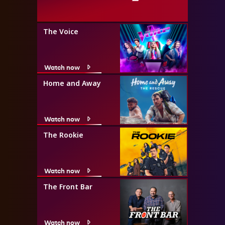
The Voice
Watch now
Home and Away
Watch now
The Rookie
Watch now
The Front Bar
Watch now