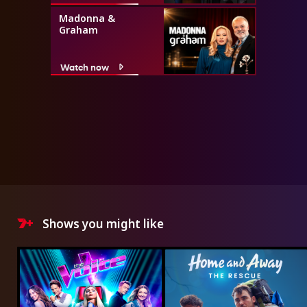
Madonna &
Graham
Watch now
Shows you might like