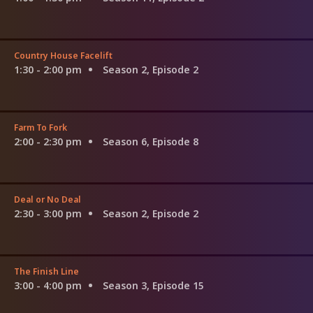
Country House Facelift
1:30 - 2:00 pm
Season 2, Episode 2
Farm To Fork
2:00 - 2:30 pm
Season 6, Episode 8
Deal or No Deal
2:30 - 3:00 pm
Season 2, Episode 2
The Finish Line
3:00 - 4:00 pm
Season 3, Episode 15