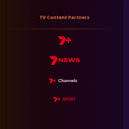
TV Content Partners