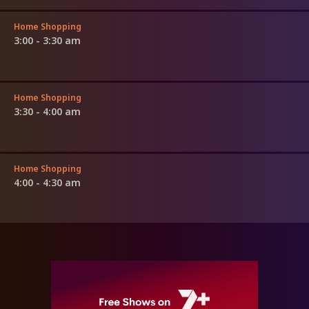
Home Shopping
3:00 - 3:30 am
Home Shopping
3:30 - 4:00 am
Home Shopping
4:00 - 4:30 am