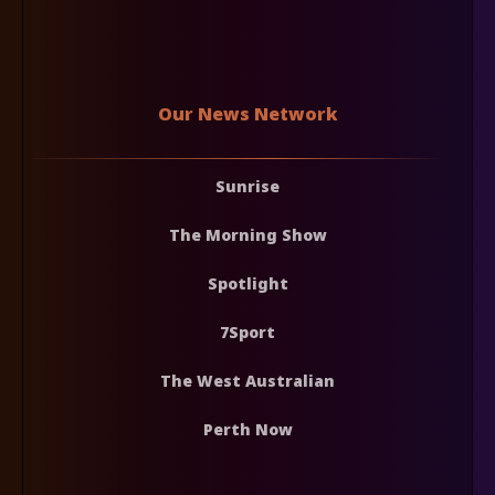
Our News Network
Sunrise
The Morning Show
Spotlight
7Sport
The West Australian
Perth Now