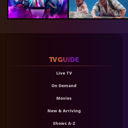
Live TV
On Demand
Movies
New & Arriving
Shows A-Z