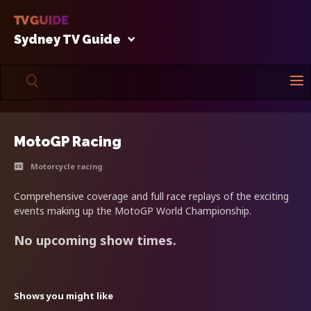
Sydney TV Guide
MotoGP Racing
Motorcycle racing
Comprehensive coverage and full race replays of the exciting
events making up the MotoGP World Championship.
No upcoming show times.
Shows you might like