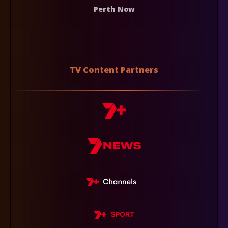
Perth Now
TV Content Partners