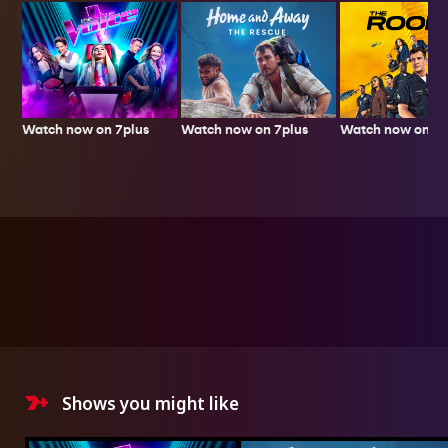
Watch now on 7plus
Watch now on 7p
Watch now on 7plus
Shows you might like