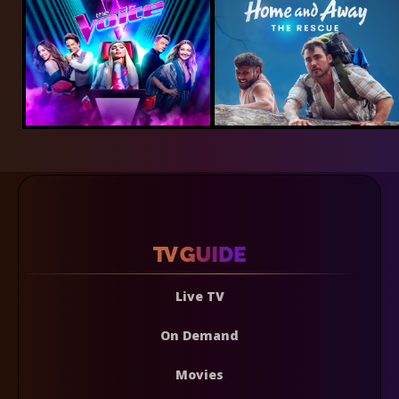
Live TV
On Demand
Movies