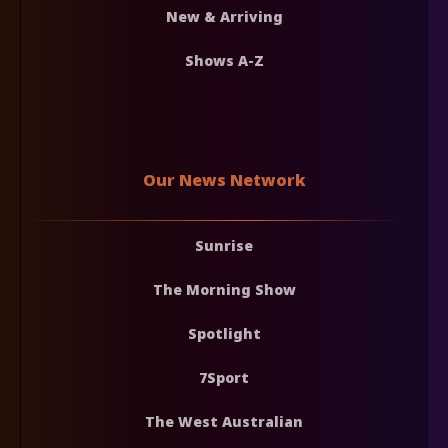
New & Arriving
Shows A-Z
Our News Network
Sunrise
The Morning Show
Spotlight
7Sport
The West Australian