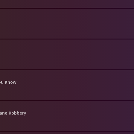
You Know
rane Robbery