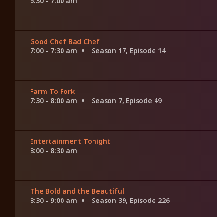
6:30 - 7:00 am
Good Chef Bad Chef
7:00 - 7:30 am
Season 17, Episode 14
Farm To Fork
7:30 - 8:00 am
Season 7, Episode 49
Entertainment Tonight
8:00 - 8:30 am
The Bold and the Beautiful
8:30 - 9:00 am
Season 39, Episode 226