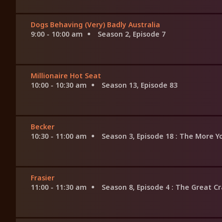
Dogs Behaving (Very) Badly Australia
9:00 - 10:00 am
Season 2, Episode 7
Millionaire Hot Seat
10:00 - 10:30 am
Season 13, Episode 83
Becker
10:30 - 11:00 am
Season 3, Episode 18
: The More 
Frasier
11:00 - 11:30 am
Season 8, Episode 4
: The Great C