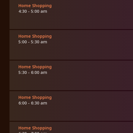
Home Shopping
4:30 - 5:00 am
Home Shopping
5:00 - 5:30 am
Home Shopping
5:30 - 6:00 am
Home Shopping
6:00 - 6:30 am
Home Shopping