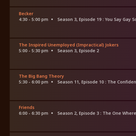
Becker
4:30 - 5:00 pm
Season 3, Episode 19
: You Say Gay S
The Inspired Unemployed (Impractical) Jokers
5:00 - 5:30 pm
Season 3, Episode 2
The Big Bang Theory
5:30 - 6:00 pm
Season 11, Episode 10
: The Confiden
Friends
6:00 - 6:30 pm
Season 2, Episode 3
: The One Where