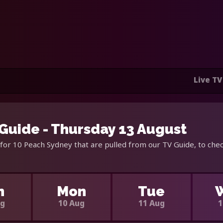
Live TV
Guide - Thursday 13 August
for 10 Peach Sydney that are pulled from our TV Guide, to chec
n
Mon
Tue
ug
10 Aug
11 Aug
1