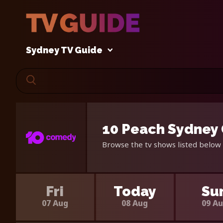
Sydney TV Guide
10 Peach Sydney 
Browse the tv shows listed below 
Fri
Today
Su
07 Aug
08 Aug
09 A