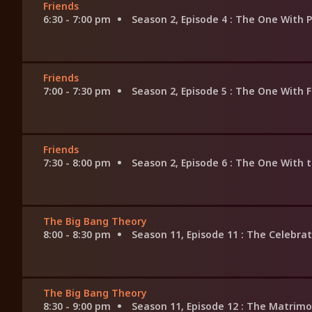
Friends
6:30 - 7:00 pm
Season 2, Episode 4
: The One With 
Friends
7:00 - 7:30 pm
Season 2, Episode 5
: The One With 
Friends
7:30 - 8:00 pm
Season 2, Episode 6
: The One With 
The Big Bang Theory
8:00 - 8:30 pm
Season 11, Episode 11
: The Celebra
The Big Bang Theory
8:30 - 9:00 pm
Season 11, Episode 12
: The Matrimo