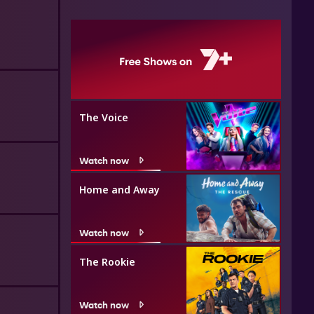
The Voice
Watch now
Home and Away
Watch now
The Rookie
Watch now