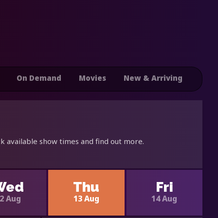
On Demand
Movies
New & Arriving
k available show times and find out more.
Wed
Thu
Fri
2 Aug
13 Aug
14 Aug