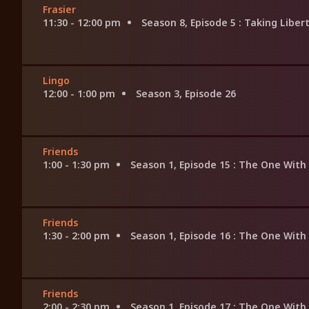
Frasier
11:30 - 12:00 pm
Season 8, Episode 5
: Taking Liber
Lingo
12:00 - 1:00 pm
Season 3, Episode 26
Friends
1:00 - 1:30 pm
Season 1, Episode 15
: The One With
Friends
1:30 - 2:00 pm
Season 1, Episode 16
: The One With
Friends
2:00 - 2:30 pm
Season 1, Episode 17
: The One With