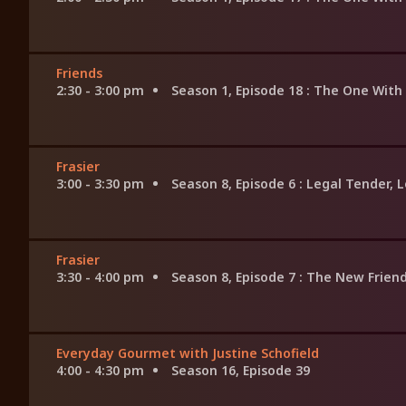
Friends
2:30 - 3:00 pm
Season 1, Episode 18
: The One With 
Frasier
3:00 - 3:30 pm
Season 8, Episode 6
: Legal Tender, 
Frasier
3:30 - 4:00 pm
Season 8, Episode 7
: The New Frien
Everyday Gourmet with Justine Schofield
4:00 - 4:30 pm
Season 16, Episode 39