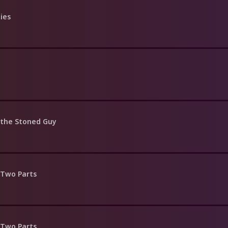
ties
 the Stoned Guy
 Two Parts
 Two Parts