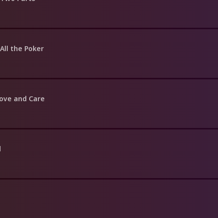
All the Poker
Love and Care
d