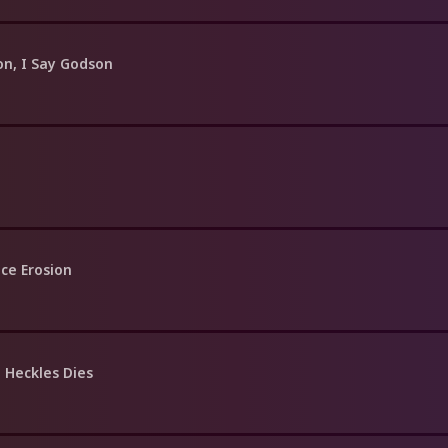
on, I Say Godson
ce Erosion
 Heckles Dies