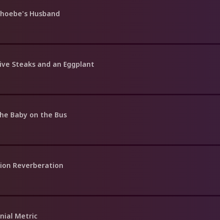
Phoebe's Husband
Five Steaks and an Eggplant
the Baby on the Bus
tion Reverberation
nial Metric