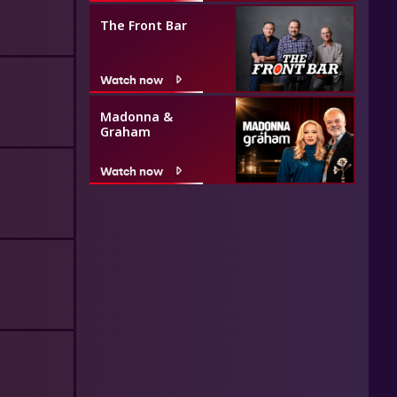
The Front Bar
Watch now
Madonna &
Graham
Watch now