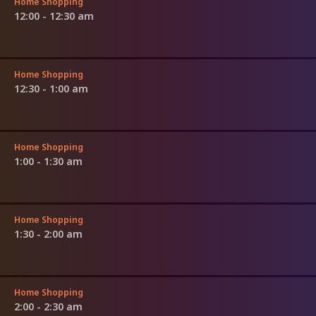
Home Shopping
12:00 - 12:30 am
Home Shopping
12:30 - 1:00 am
Home Shopping
1:00 - 1:30 am
Home Shopping
1:30 - 2:00 am
Home Shopping
2:00 - 2:30 am