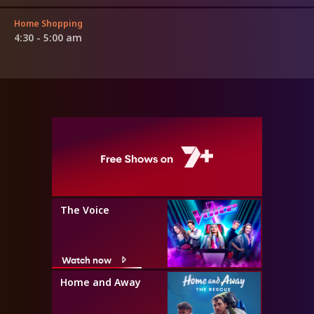
Home Shopping
4:30 - 5:00 am
The Voice
Watch now
Home and Away