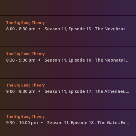
The Big Bang Theory
8:00 - 8:30 pm
Season 11, Episode 15
: The Novelization Correlation
The Big Bang Theory
8:30 - 9:00 pm
Season 11, Episode 16
: The Neonatal Nomenclature
The Big Bang Theory
9:00 - 9:30 pm
Season 11, Episode 17
: The Athenaeum Allocation
The Big Bang Theory
9:30 - 10:00 pm
Season 11, Episode 18
: The Gates Excitation