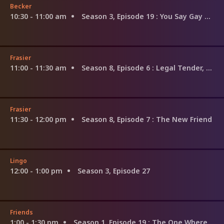
Becker
10:30 - 11:00 am
Season 3, Episode 19
: You Say Gay Son, I Say Godson
Frasier
11:00 - 11:30 am
Season 8, Episode 6
: Legal Tender, Love and Care
Frasier
11:30 - 12:00 pm
Season 8, Episode 7
: The New Friend
Lingo
12:00 - 1:00 pm
Season 3, Episode 27
Friends
1:00 - 1:30 pm
Season 1, Episode 19
: The One Where the Monkey Gets Away