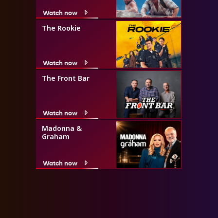
Watch now
The Rookie
Watch now
The Front Bar
Watch now
Madonna &
Graham
Watch now