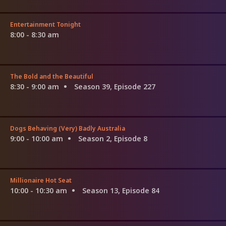
Entertainment Tonight
8:00 - 8:30 am
The Bold and the Beautiful
8:30 - 9:00 am
Season 39, Episode 227
Dogs Behaving (Very) Badly Australia
9:00 - 10:00 am
Season 2, Episode 8
Millionaire Hot Seat
10:00 - 10:30 am
Season 13, Episode 84