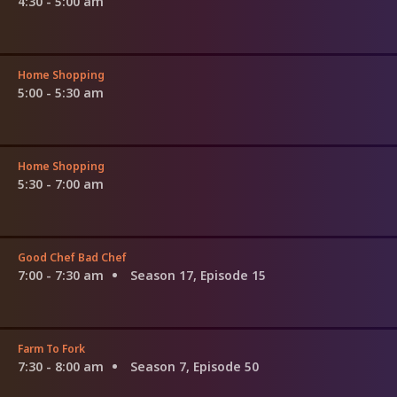
4:30 - 5:00 am
Home Shopping
5:00 - 5:30 am
Home Shopping
5:30 - 7:00 am
Good Chef Bad Chef
7:00 - 7:30 am
Season 17, Episode 15
Farm To Fork
7:30 - 8:00 am
Season 7, Episode 50