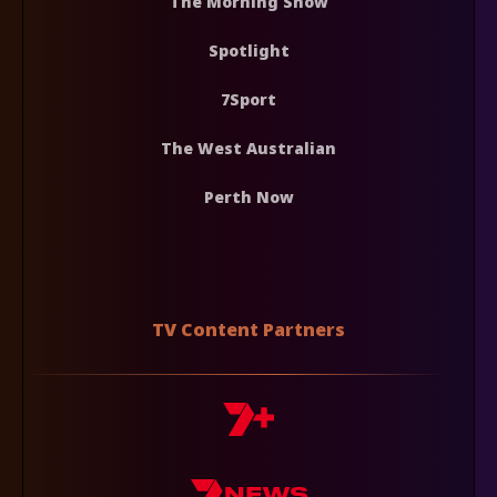
The Morning Show
Spotlight
7Sport
The West Australian
Perth Now
TV Content Partners