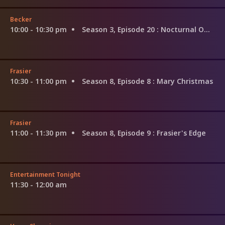
Becker
10:00 - 10:30 pm
Season 3, Episode 20
: Nocturnal Omissions
Frasier
10:30 - 11:00 pm
Season 8, Episode 8
: Mary Christmas
Frasier
11:00 - 11:30 pm
Season 8, Episode 9
: Frasier's Edge
Entertainment Tonight
11:30 - 12:00 am