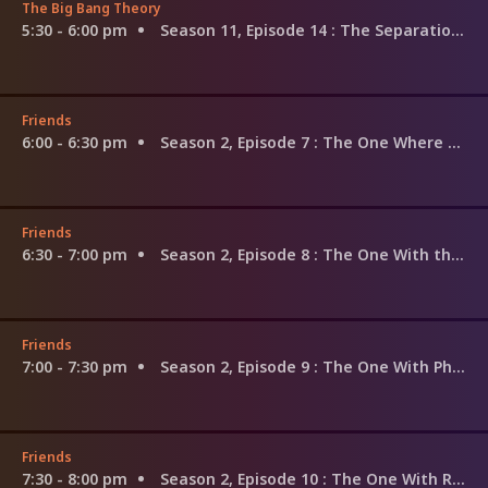
The Big Bang Theory
5:30 - 6:00 pm
Season 11, Episode 14
: The Separation Triangulation
Friends
6:00 - 6:30 pm
Season 2, Episode 7
: The One Where Ross Finds Out
Friends
6:30 - 7:00 pm
Season 2, Episode 8
: The One With the List
Friends
7:00 - 7:30 pm
Season 2, Episode 9
: The One With Phoebe's Dad
Friends
7:30 - 8:00 pm
Season 2, Episode 10
: The One With Russ