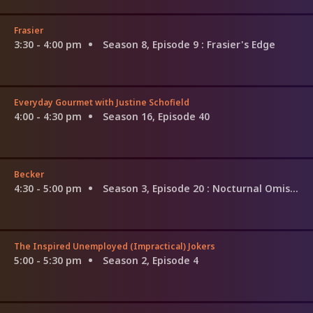
Frasier
3:30 - 4:00 pm
Season 8, Episode 9
: Frasier's Edge
Everyday Gourmet with Justine Schofield
4:00 - 4:30 pm
Season 16, Episode 40
Becker
4:30 - 5:00 pm
Season 3, Episode 20
: Nocturnal Omissions
The Inspired Unemployed (Impractical) Jokers
5:00 - 5:30 pm
Season 2, Episode 4