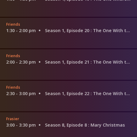
Friends
1:30 - 2:00 pm
Season 1, Episode 20
: The One With the Evil Orthodontist
Friends
2:00 - 2:30 pm
Season 1, Episode 21
: The One With the Fake Monica
Friends
2:30 - 3:00 pm
Season 1, Episode 22
: The One With the Ick Factor
Frasier
3:00 - 3:30 pm
Season 8, Episode 8
: Mary Christmas