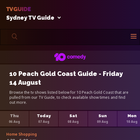
Sydney TV Guide
10 Peach Gold Coast Guide - Friday
14 August
Browse the tv shows listed below for 10 Peach Gold Coast that are
pulled from our TV Guide, to check available show times and find
out more.
Thu
Today
Sat
Sun
Mon
06 Aug
07 Aug
08 Aug
09 Aug
10 Aug
Home Shopping