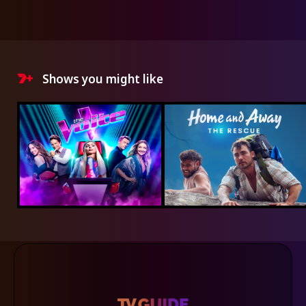
Shows you might like