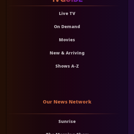
Live TV
On Demand
Movies
New & Arriving
Shows A-Z
Our News Network
Sunrise