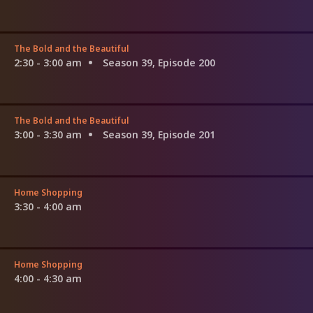
The Bold and the Beautiful
2:30 - 3:00 am
Season 39, Episode 200
The Bold and the Beautiful
3:00 - 3:30 am
Season 39, Episode 201
Home Shopping
3:30 - 4:00 am
Home Shopping
4:00 - 4:30 am