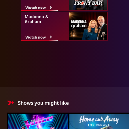
Watch now
Madonna &
Graham
Watch now
Shows you might like