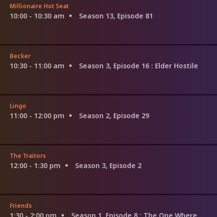
Millionaire Hot Seat
10:00 - 10:30 am
Season 13, Episode 81
Becker
10:30 - 11:00 am
Season 3, Episode 16
: Elder Hostile
Lingo
11:00 - 12:00 pm
Season 2, Episode 29
The Traitors
12:00 - 1:30 pm
Season 3, Episode 2
Friends
1:30 - 2:00 pm
Season 1, Episode 8
: The One Where Nana Dies Twice