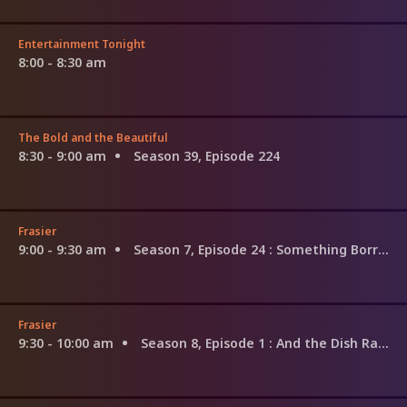
Entertainment Tonight
8:00 - 8:30 am
The Bold and the Beautiful
8:30 - 9:00 am
Season 39, Episode 224
Frasier
9:00 - 9:30 am
Season 7, Episode 24
: Something Borrowed, Someone Blue
Frasier
9:30 - 10:00 am
Season 8, Episode 1
: And the Dish Ran Away With the Spoon