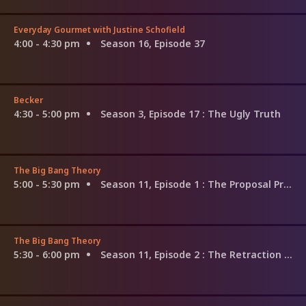
Everyday Gourmet with Justine Schofield
4:00 - 4:30 pm
Season 16, Episode 37
Becker
4:30 - 5:00 pm
Season 3, Episode 17
: The Ugly Truth
The Big Bang Theory
5:00 - 5:30 pm
Season 11, Episode 1
: The Proposal Proposal
The Big Bang Theory
5:30 - 6:00 pm
Season 11, Episode 2
: The Retraction Reaction