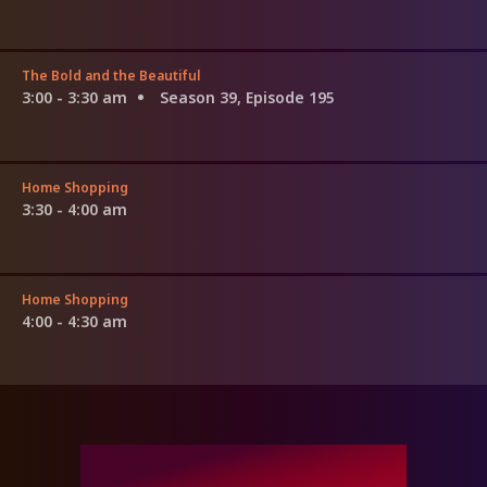
The Bold and the Beautiful
3:00 - 3:30 am
Season 39, Episode 195
Home Shopping
3:30 - 4:00 am
Home Shopping
4:00 - 4:30 am