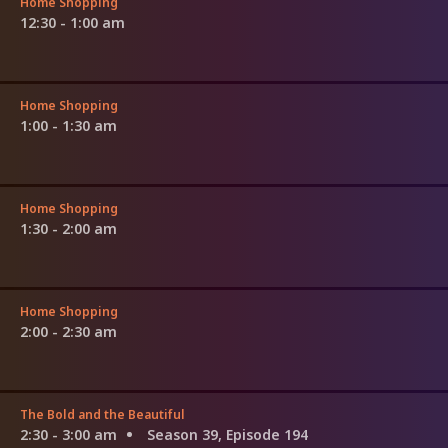
Home Shopping
12:30 - 1:00 am
Home Shopping
1:00 - 1:30 am
Home Shopping
1:30 - 2:00 am
Home Shopping
2:00 - 2:30 am
The Bold and the Beautiful
2:30 - 3:00 am
Season 39, Episode 194