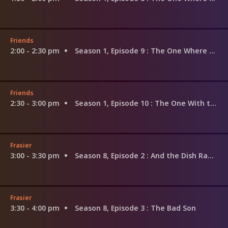
Friends
2:00 - 2:30 pm
Season 1, Episode 9
: The One Where Underdog Gets Away
Friends
2:30 - 3:00 pm
Season 1, Episode 10
: The One With the Monkey
Frasier
3:00 - 3:30 pm
Season 8, Episode 2
: And the Dish Ran Away With the Spoon Part 2
Frasier
3:30 - 4:00 pm
Season 8, Episode 3
: The Bad Son