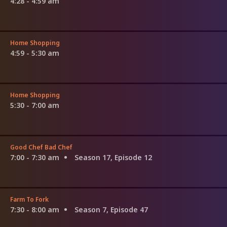
4:28 - 4:59 am
Home Shopping
4:59 - 5:30 am
Home Shopping
5:30 - 7:00 am
Good Chef Bad Chef
7:00 - 7:30 am
Season 17, Episode 12
Farm To Fork
7:30 - 8:00 am
Season 7, Episode 47