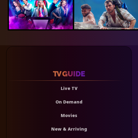
Live TV
On Demand
Movies
New & Arriving