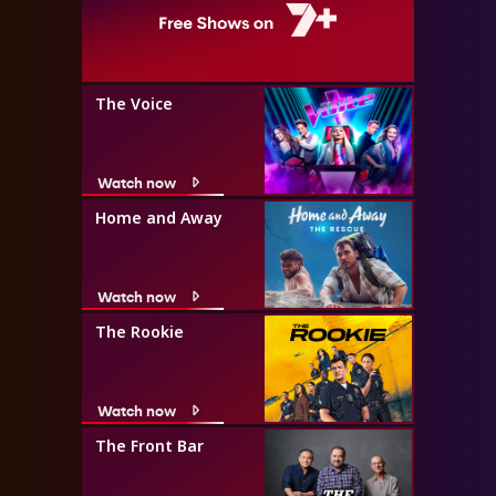
The Voice
Watch now
Home and Away
Watch now
The Rookie
Watch now
The Front Bar