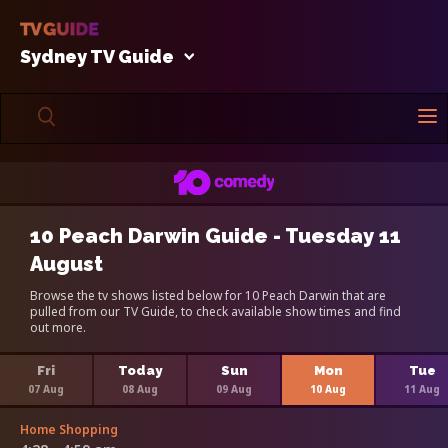
Sydney TV Guide
10 Peach Darwin Guide - Tuesday 11
August
Browse the tv shows listed below for 10 Peach Darwin that are
pulled from our TV Guide, to check available show times and find
out more.
Fri
Today
Sun
Mon
Tue
07 Aug
08 Aug
09 Aug
10 Aug
11 Aug
Home Shopping