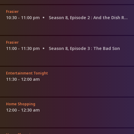
Frasier
10:30 - 11:00 pm
Season 8, Episode 2
: And the Dish Ran Away With the Spoon Part 2
Frasier
11:00 - 11:30 pm
Season 8, Episode 3
: The Bad Son
Entertainment Tonight
11:30 - 12:00 am
Home Shopping
12:00 - 12:30 am