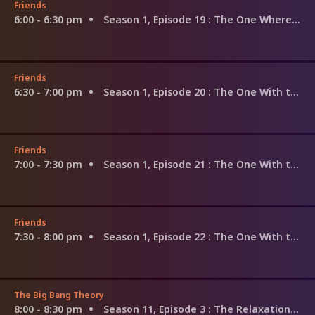
Friends
6:00 - 6:30 pm
Season 1, Episode 19
: The One Where the Monkey Gets Away
Friends
6:30 - 7:00 pm
Season 1, Episode 20
: The One With the Evil Orthodontist
Friends
7:00 - 7:30 pm
Season 1, Episode 21
: The One With the Fake Monica
Friends
7:30 - 8:00 pm
Season 1, Episode 22
: The One With the Ick Factor
The Big Bang Theory
8:00 - 8:30 pm
Season 11, Episode 3
: The Relaxation Integration