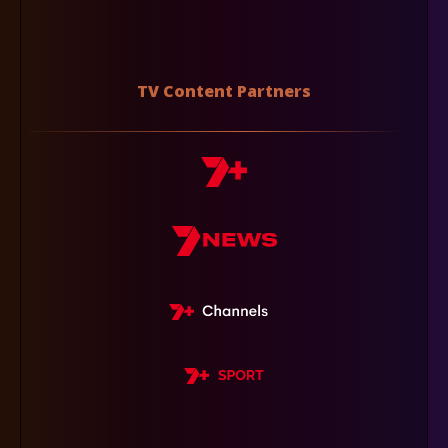
TV Content Partners