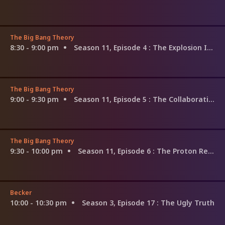
The Big Bang Theory
8:30 - 9:00 pm
Season 11, Episode 4
: The Explosion Implosion
The Big Bang Theory
9:00 - 9:30 pm
Season 11, Episode 5
: The Collaboration Contamination
The Big Bang Theory
9:30 - 10:00 pm
Season 11, Episode 6
: The Proton Regeneration
Becker
10:00 - 10:30 pm
Season 3, Episode 17
: The Ugly Truth