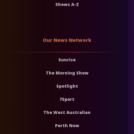
Shows A-Z
Our News Network
Sunrise
The Morning Show
Spotlight
7Sport
The West Australian
Perth Now