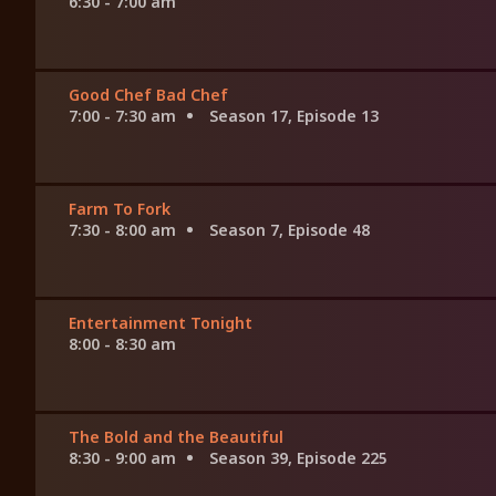
6:30 - 7:00 am
Good Chef Bad Chef
7:00 - 7:30 am
Season 17, Episode 13
Farm To Fork
7:30 - 8:00 am
Season 7, Episode 48
Entertainment Tonight
8:00 - 8:30 am
The Bold and the Beautiful
8:30 - 9:00 am
Season 39, Episode 225