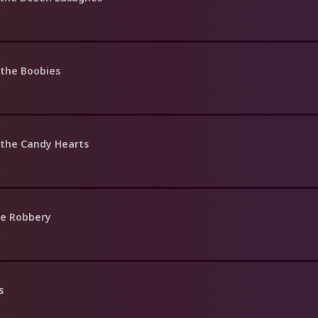
 the Boobies
 the Candy Hearts
ne Robbery
s