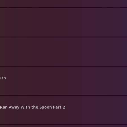
uth
h Ran Away With the Spoon Part 2