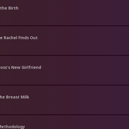
the Birth
e Rachel Finds Out
oss's New Girlfriend
he Breast Milk
 Methodology