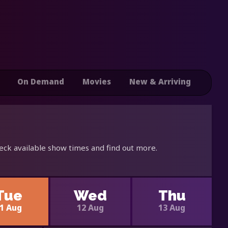
On Demand
Movies
New & Arriving
eck available show times and find out more.
Tue
Wed
Thu
1 Aug
12 Aug
13 Aug