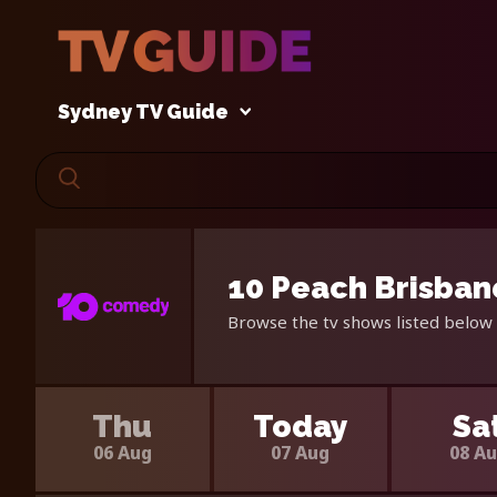
Sydney TV Guide
10 Peach Brisban
Browse the tv shows listed below 
Thu
Today
Sa
06 Aug
07 Aug
08 A