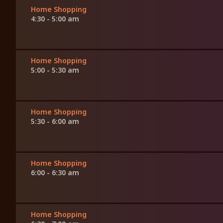
Home Shopping
4:30 - 5:00 am
Home Shopping
5:00 - 5:30 am
Home Shopping
5:30 - 6:00 am
Home Shopping
6:00 - 6:30 am
Home Shopping