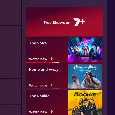
The Voice
Watch now
Home and Away
Watch now
The Rookie
Watch now