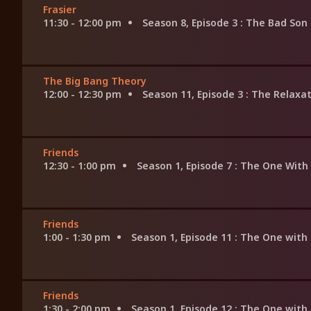
Frasier
11:30 - 12:00 pm
Season 8, Episode 3
: The Bad Son
The Big Bang Theory
12:00 - 12:30 pm
Season 11, Episode 3
: The Relaxa
Friends
12:30 - 1:00 pm
Season 1, Episode 7
: The One With
Friends
1:00 - 1:30 pm
Season 1, Episode 11
: The One with
Friends
1:30 - 2:00 pm
Season 1, Episode 12
: The One with