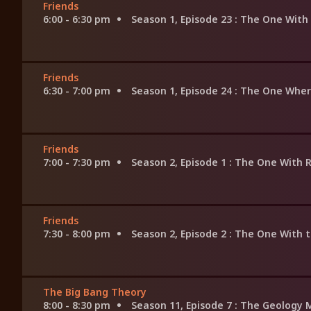
Friends
6:00 - 6:30 pm
Season 1, Episode 23
: The One With 
Friends
6:30 - 7:00 pm
Season 1, Episode 24
: The One Wher
Friends
7:00 - 7:30 pm
Season 2, Episode 1
: The One With R
Friends
7:30 - 8:00 pm
Season 2, Episode 2
: The One With t
The Big Bang Theory
8:00 - 8:30 pm
Season 11, Episode 7
: The Geology