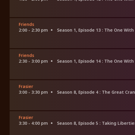
Friends
2:00 - 2:30 pm
Season 1, Episode 13
: The One With
Friends
2:30 - 3:00 pm
Season 1, Episode 14
: The One With
Frasier
3:00 - 3:30 pm
Season 8, Episode 4
: The Great Cra
Frasier
3:30 - 4:00 pm
Season 8, Episode 5
: Taking Libertie