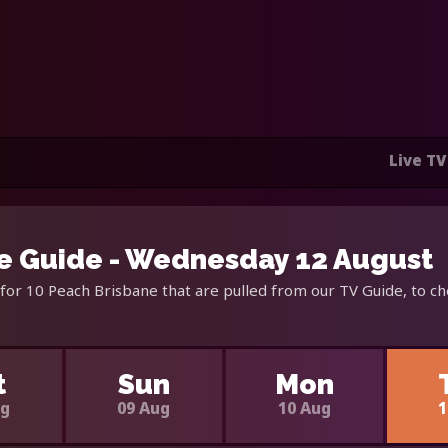
Live TV
e Guide - Wednesday 12 August
for 10 Peach Brisbane that are pulled from our TV Guide, to ch
t
Sun
Mon
ug
09 Aug
10 Aug
1