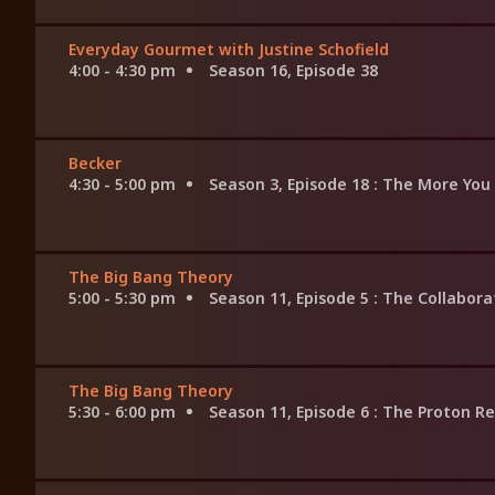
Everyday Gourmet with Justine Schofield
4:00 - 4:30 pm
Season 16, Episode 38
Becker
4:30 - 5:00 pm
Season 3, Episode 18
: The More You
The Big Bang Theory
5:00 - 5:30 pm
Season 11, Episode 5
: The Collabor
The Big Bang Theory
5:30 - 6:00 pm
Season 11, Episode 6
: The Proton R