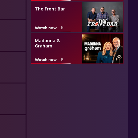
The Front Bar
Watch now
Madonna &
Graham
Watch now