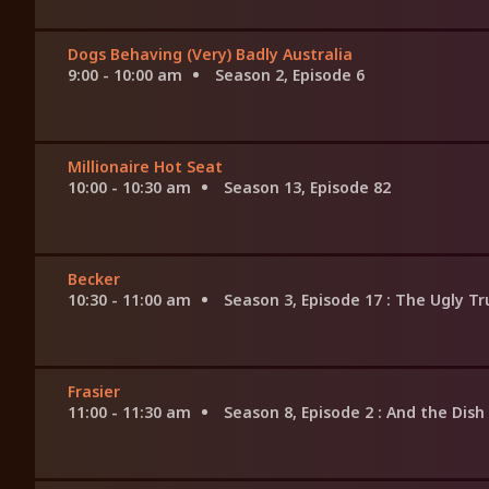
Dogs Behaving (Very) Badly Australia
9:00 - 10:00 am
Season 2, Episode 6
Millionaire Hot Seat
10:00 - 10:30 am
Season 13, Episode 82
Becker
10:30 - 11:00 am
Season 3, Episode 17
: The Ugly Tr
Frasier
11:00 - 11:30 am
Season 8, Episode 2
: And the Dis