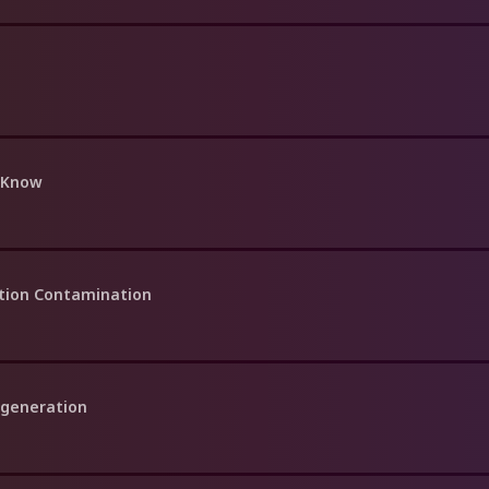
 Know
ation Contamination
egeneration