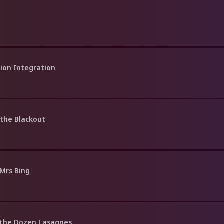
tion Integration
 the Blackout
 Mrs Bing
 the Dozen Lasagnes