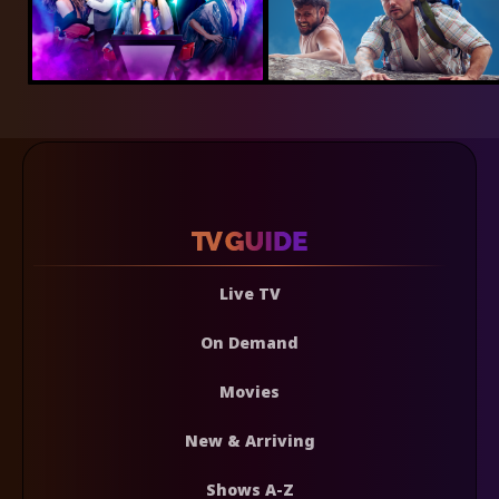
Live TV
On Demand
Movies
New & Arriving
Shows A-Z