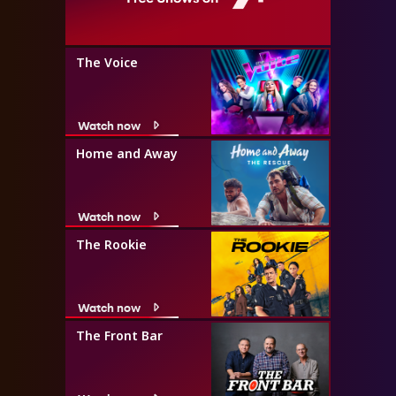
The Voice
Watch now
Home and Away
Watch now
The Rookie
Watch now
The Front Bar