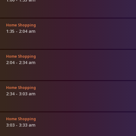
Home Shopping
1:35 - 2:04 am
Home Shopping
2:04 - 2:34 am
Home Shopping
2:34 - 3:03 am
Home Shopping
3:03 - 3:33 am