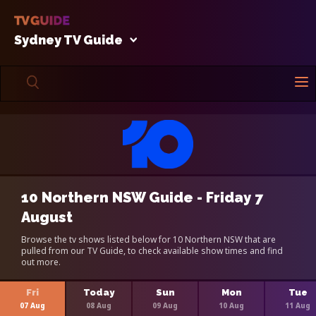
Sydney TV Guide
10 Northern NSW Guide - Friday 7
August
Browse the tv shows listed below for 10 Northern NSW that are
pulled from our TV Guide, to check available show times and find
out more.
Fri
Today
Sun
Mon
Tue
07 Aug
08 Aug
09 Aug
10 Aug
11 Aug