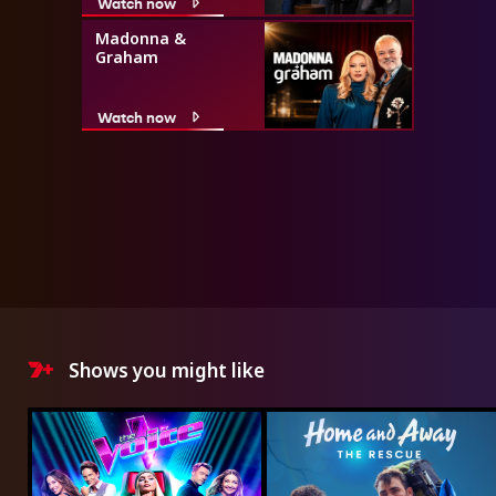
Watch now
Madonna &
Graham
Watch now
Shows you might like