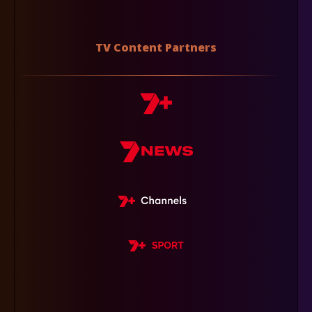
TV Content Partners