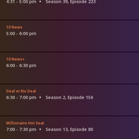
4:31 - 5:00 pm
Season 39, Episode 223
10 News
5:00 - 6:00 pm
10 News+
6:00 - 6:30 pm
Deal or No Deal
6:30 - 7:00 pm
Season 2, Episode 156
Millionaire Hot Seat
7:00 - 7:30 pm
Season 13, Episode 80