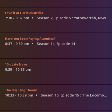
Love it or List it Australia
7:30 - 8:37 pm
Season 2, Episode 5
: Yarrawarrah, NSW
Have You Been Paying Attention?
8:37 - 9:39 pm
Season 14, Episode 14
10's Late News
9:39 - 10:33 pm
The Big Bang Theory
10:33 - 10:59 pm
Season 10, Episode 15
: The Locomotion Reverberation