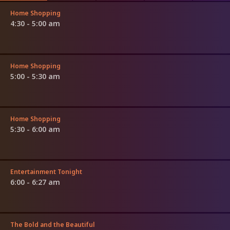
Home Shopping
4:30 - 5:00 am
Home Shopping
5:00 - 5:30 am
Home Shopping
5:30 - 6:00 am
Entertainment Tonight
6:00 - 6:27 am
The Bold and the Beautiful