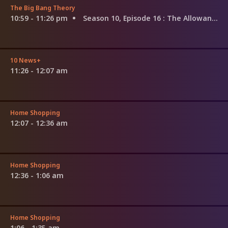
The Big Bang Theory
10:59 - 11:26 pm
Season 10, Episode 16
: The Allowance Evaporation
10 News+
11:26 - 12:07 am
Home Shopping
12:07 - 12:36 am
Home Shopping
12:36 - 1:06 am
Home Shopping
1:06 - 1:35 am