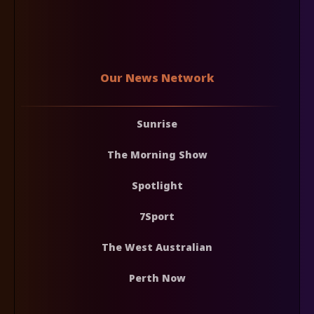
Our News Network
Sunrise
The Morning Show
Spotlight
7Sport
The West Australian
Perth Now