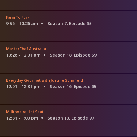
Farm To Fork
9:56 - 10:26 am
Season 7, Episode 35
MasterChef Australia
10:26 - 12:01 pm
Season 18, Episode 59
Everyday Gourmet with Justine Schofield
12:01 - 12:31 pm
Season 16, Episode 35
Millionaire Hot Seat
12:31 - 1:00 pm
Season 13, Episode 97