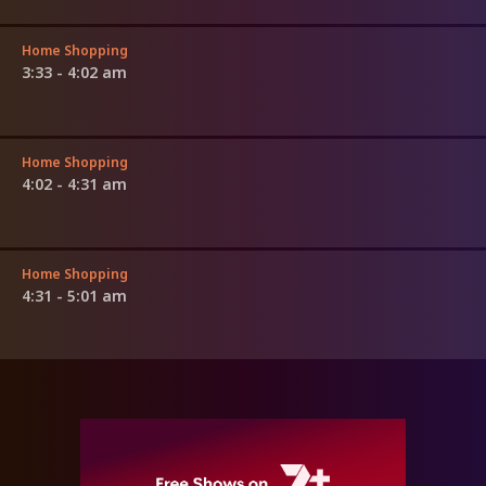
Home Shopping
3:33 - 4:02 am
Home Shopping
4:02 - 4:31 am
Home Shopping
4:31 - 5:01 am