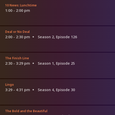
10 News: Lunchtime
1:00 - 2:00 pm
Deal or No Deal
2:00 - 2:30 pm
Season 2, Episode 126
The Finish Line
2:30 - 3:29 pm
Season 1, Episode 25
Lingo
3:29 - 4:31 pm
Season 4, Episode 30
The Bold and the Beautiful