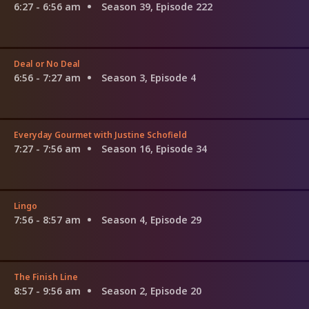
6:27 - 6:56 am
Season 39, Episode 222
Deal or No Deal
6:56 - 7:27 am
Season 3, Episode 4
Everyday Gourmet with Justine Schofield
7:27 - 7:56 am
Season 16, Episode 34
Lingo
7:56 - 8:57 am
Season 4, Episode 29
The Finish Line
8:57 - 9:56 am
Season 2, Episode 20