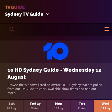
Sydney TV Guide
10 HD Sydney Guide - Wednesday 12
August
Browse the tv shows listed below for 10 HD Sydney that are pulled
from our TV Guide, to check available show times and find out
more.
Sat
Today
Mon
Tue
Wed
08 Aug
09 Aug
10 Aug
11 Aug
12 Aug