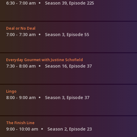
6:30 - 7:00 am
Season 39, Episode 225
Deal or No Deal
7:00 - 7:30 am
Season 3, Episode 55
Everyday Gourmet with Justine Schofield
7:30 - 8:00 am
Season 16, Episode 37
Lingo
8:00 - 9:00 am
Season 3, Episode 37
The Finish Line
9:00 - 10:00 am
Season 2, Episode 23