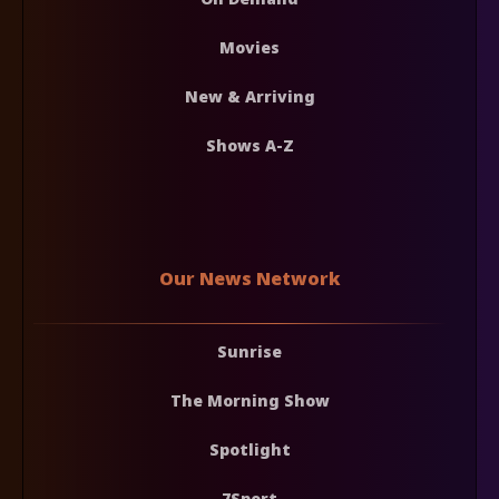
Movies
New & Arriving
Shows A-Z
Our News Network
Sunrise
The Morning Show
Spotlight
7Sport