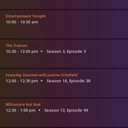
Entertainment Tonight
10:00 - 10:30 am
The Traitors
10:30 - 12:00 pm
Season 3, Episode 3
Everyday Gourmet with Justine Schofield
12:00 - 12:30 pm
Season 16, Episode 38
Millionaire Hot Seat
12:30 - 1:00 pm
Season 13, Episode 99