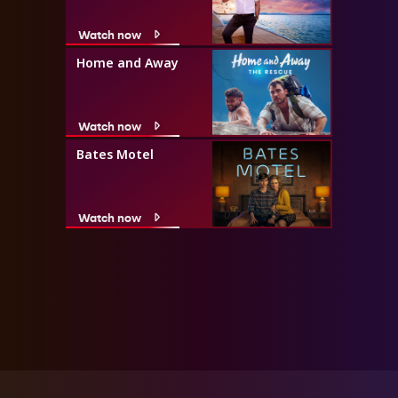
Watch now
Home and Away
Watch now
Bates Motel
Watch now