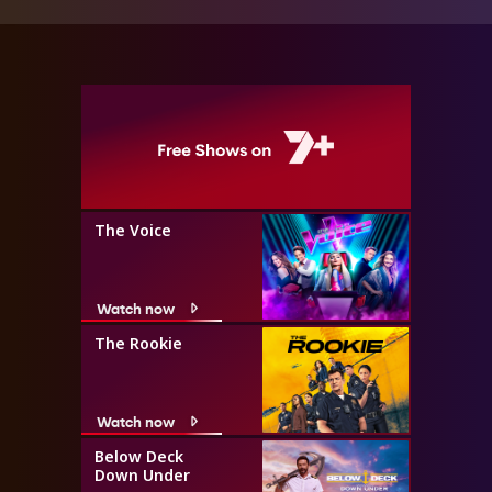
The Voice
Watch now
The Rookie
Watch now
Below Deck
Down Under