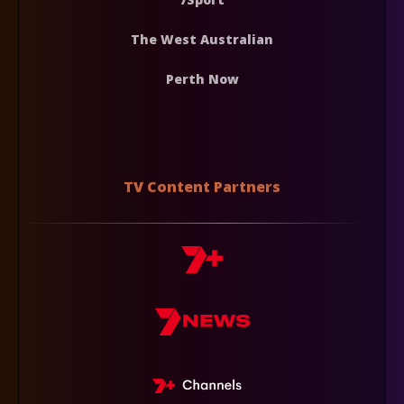
The West Australian
Perth Now
TV Content Partners