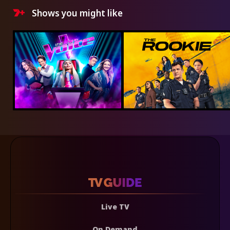
Shows you might like
Live TV
On Demand