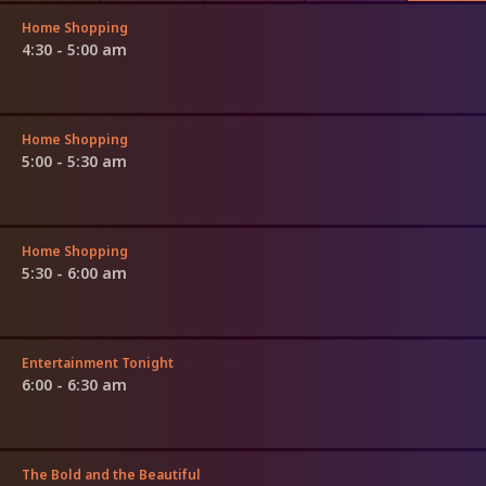
Home Shopping
4:30 - 5:00 am
Home Shopping
5:00 - 5:30 am
Home Shopping
5:30 - 6:00 am
Entertainment Tonight
6:00 - 6:30 am
The Bold and the Beautiful