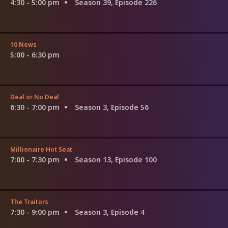
4:30 - 5:00 pm
Season 39, Episode 226
10 News
5:00 - 6:30 pm
Deal or No Deal
6:30 - 7:00 pm
Season 3, Episode 56
Millionaire Hot Seat
7:00 - 7:30 pm
Season 13, Episode 100
The Traitors
7:30 - 9:00 pm
Season 3, Episode 4