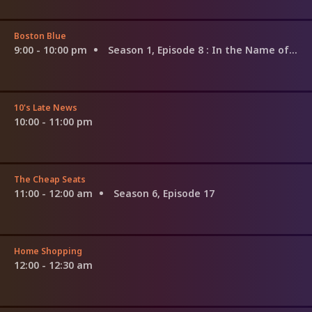
Boston Blue
9:00 - 10:00 pm
Season 1, Episode 8
: In the Name of the Father, and of the Son...
10's Late News
10:00 - 11:00 pm
The Cheap Seats
11:00 - 12:00 am
Season 6, Episode 17
Home Shopping
12:00 - 12:30 am