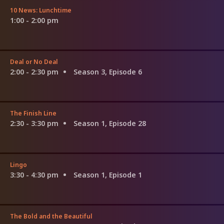
10 News: Lunchtime
1:00 - 2:00 pm
Deal or No Deal
2:00 - 2:30 pm
Season 3, Episode 6
The Finish Line
2:30 - 3:30 pm
Season 1, Episode 28
Lingo
3:30 - 4:30 pm
Season 1, Episode 1
The Bold and the Beautiful