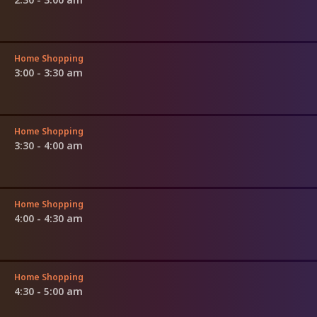
Home Shopping
3:00 - 3:30 am
Home Shopping
3:30 - 4:00 am
Home Shopping
4:00 - 4:30 am
Home Shopping
4:30 - 5:00 am