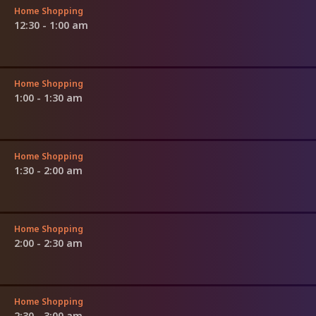
Home Shopping
12:30 - 1:00 am
Home Shopping
1:00 - 1:30 am
Home Shopping
1:30 - 2:00 am
Home Shopping
2:00 - 2:30 am
Home Shopping
2:30 - 3:00 am