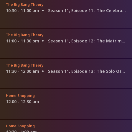
The Big Bang Theory
10:30 - 11:00 pm
Season 11, Episode 11
: The Celebration Reverberation
The Big Bang Theory
11:00 - 11:30 pm
Season 11, Episode 12
: The Matrimonial Metric
The Big Bang Theory
11:30 - 12:00 am
Season 11, Episode 13
: The Solo Oscillation
Home Shopping
12:00 - 12:30 am
Home Shopping
12:30 - 1:00 am