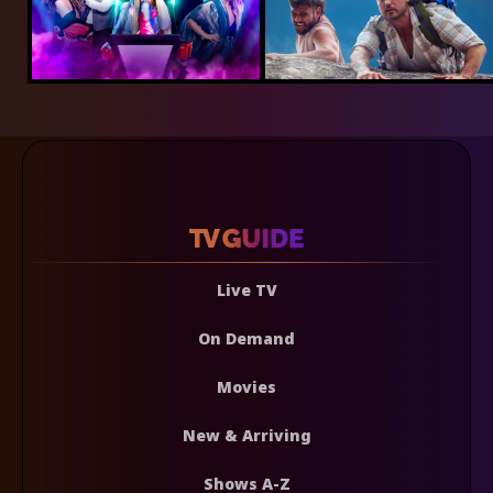
Live TV
On Demand
Movies
New & Arriving
Shows A-Z