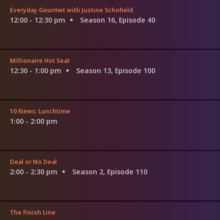
Everyday Gourmet with Justine Schofield
12:00 - 12:30 pm
Season 16, Episode 40
Millionaire Hot Seat
12:30 - 1:00 pm
Season 13, Episode 100
10 News: Lunchtime
1:00 - 2:00 pm
Deal or No Deal
2:00 - 2:30 pm
Season 2, Episode 110
The Finish Line