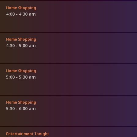
Home Shopping
4:00 - 4:30 am
Home Shopping
4:30 - 5:00 am
Home Shopping
5:00 - 5:30 am
Home Shopping
5:30 - 6:00 am
Entertainment Tonight