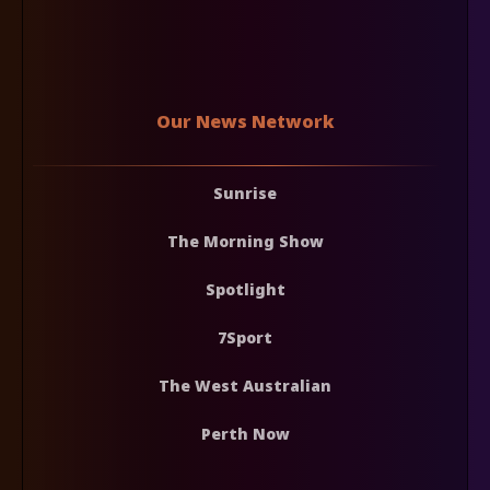
Our News Network
Sunrise
The Morning Show
Spotlight
7Sport
The West Australian
Perth Now