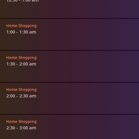
Home Shopping
1:00 - 1:30 am
Home Shopping
1:30 - 2:00 am
Home Shopping
2:00 - 2:30 am
Home Shopping
2:30 - 3:00 am