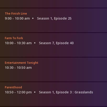
The Finish Line
9:00 - 10:00 am
Season 1, Episode 25
Farm To Fork
10:00 - 10:30 am
Season 7, Episode 40
Entertainment Tonight
10:30 - 10:50 am
Parenthood
10:50 - 12:00 pm
Season 1, Episode 3
: Grasslands