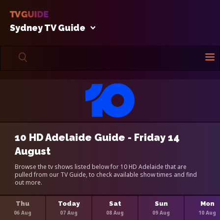
Sydney TV Guide
10 HD Adelaide Guide - Friday 14
August
Browse the tv shows listed below for 10 HD Adelaide that are
pulled from our TV Guide, to check available show times and find
out more.
Thu
Today
Sat
Sun
Mon
06 Aug
07 Aug
08 Aug
09 Aug
10 Aug