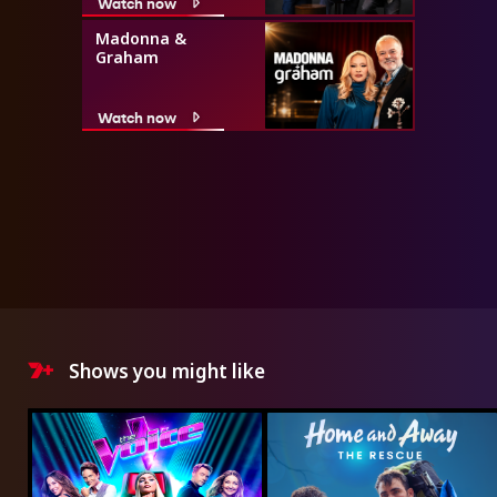
Watch now
Madonna &
Graham
Watch now
Shows you might like