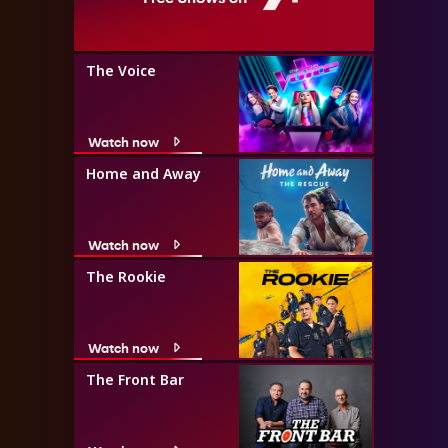
The Voice
Watch now
Home and Away
Watch now
The Rookie
Watch now
The Front Bar