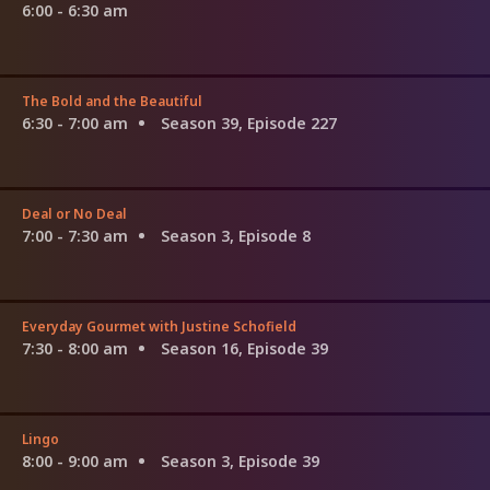
6:00 - 6:30 am
The Bold and the Beautiful
6:30 - 7:00 am
Season 39, Episode 227
Deal or No Deal
7:00 - 7:30 am
Season 3, Episode 8
Everyday Gourmet with Justine Schofield
7:30 - 8:00 am
Season 16, Episode 39
Lingo
8:00 - 9:00 am
Season 3, Episode 39