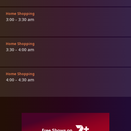
Home Shopping
3:00 - 3:30 am
Home Shopping
3:30 - 4:00 am
Home Shopping
4:00 - 4:30 am