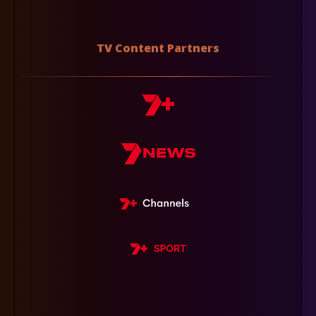
TV Content Partners