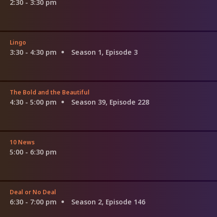
2:30 - 3:30 pm
Lingo
3:30 - 4:30 pm
Season 1, Episode 3
The Bold and the Beautiful
4:30 - 5:00 pm
Season 39, Episode 228
10 News
5:00 - 6:30 pm
Deal or No Deal
6:30 - 7:00 pm
Season 2, Episode 146