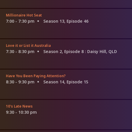
Millionaire Hot Seat
7:00 - 7:30 pm
Season 13, Episode 46
Love it or List it Australia
7:30 - 8:30 pm
Season 2, Episode 8
: Daisy Hill, QLD
Have You Been Paying Attention?
8:30 - 9:30 pm
Season 14, Episode 15
10's Late News
9:30 - 10:30 pm