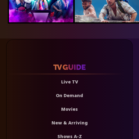
Live TV
On Demand
Movies
New & Arriving
Shows A-Z