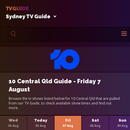
Sydney TV Guide
10 Central Qld Guide - Friday 7
August
Browse the tv shows listed below for 10 Central Qld that are pulled
from our TV Guide, to check available show times and find out
more.
Wed
Today
Fri
Sat
Sun
05 Aug
06 Aug
07 Aug
08 Aug
09 Aug