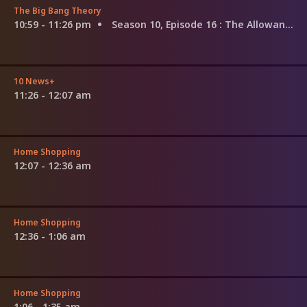
The Big Bang Theory
10:59 - 11:26 pm
Season 10, Episode 16
: The Allowance Evaporation
10 News+
11:26 - 12:07 am
Home Shopping
12:07 - 12:36 am
Home Shopping
12:36 - 1:06 am
Home Shopping
1:06 - 1:35 am