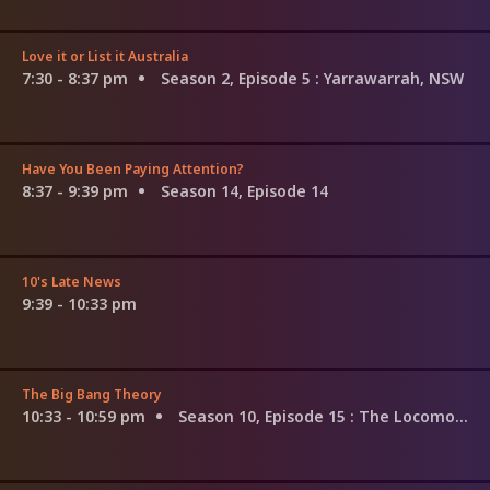
Love it or List it Australia
7:30 - 8:37 pm
Season 2, Episode 5
: Yarrawarrah, NSW
Have You Been Paying Attention?
8:37 - 9:39 pm
Season 14, Episode 14
10's Late News
9:39 - 10:33 pm
The Big Bang Theory
10:33 - 10:59 pm
Season 10, Episode 15
: The Locomotion Reverberation