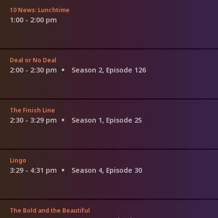
10 News: Lunchtime
1:00 - 2:00 pm
Deal or No Deal
2:00 - 2:30 pm
Season 2, Episode 126
The Finish Line
2:30 - 3:29 pm
Season 1, Episode 25
Lingo
3:29 - 4:31 pm
Season 4, Episode 30
The Bold and the Beautiful