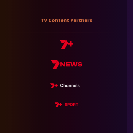
TV Content Partners