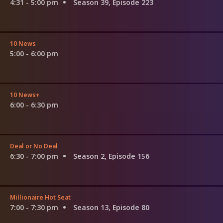
4:31 - 5:00 pm
Season 39, Episode 223
10 News
5:00 - 6:00 pm
10 News+
6:00 - 6:30 pm
Deal or No Deal
6:30 - 7:00 pm
Season 2, Episode 156
Millionaire Hot Seat
7:00 - 7:30 pm
Season 13, Episode 80