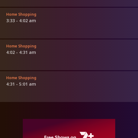
Home Shopping
3:33 - 4:02 am
Home Shopping
4:02 - 4:31 am
Home Shopping
4:31 - 5:01 am