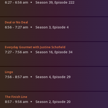
6:27 - 6:56 am
Season 39, Episode 222
Deal or No Deal
6:56 - 7:27 am
Season 3, Episode 4
Everyday Gourmet with Justine Schofield
7:27 - 7:56 am
Season 16, Episode 34
Lingo
7:56 - 8:57 am
Season 4, Episode 29
The Finish Line
8:57 - 9:56 am
Season 2, Episode 20