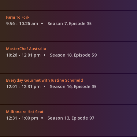
Farm To Fork
9:56 - 10:26 am
Season 7, Episode 35
MasterChef Australia
10:26 - 12:01 pm
Season 18, Episode 59
Everyday Gourmet with Justine Schofield
12:01 - 12:31 pm
Season 16, Episode 35
Millionaire Hot Seat
12:31 - 1:00 pm
Season 13, Episode 97