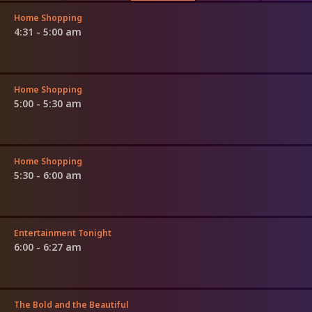
Home Shopping
4:31 - 5:00 am
Home Shopping
5:00 - 5:30 am
Home Shopping
5:30 - 6:00 am
Entertainment Tonight
6:00 - 6:27 am
The Bold and the Beautiful