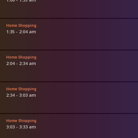
Home Shopping
1:35 - 2:04 am
Home Shopping
2:04 - 2:34 am
Home Shopping
2:34 - 3:03 am
Home Shopping
3:03 - 3:33 am