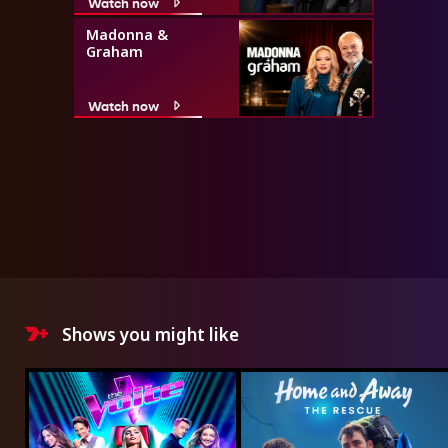
Watch now
Madonna &
Graham
Watch now
Shows you might like