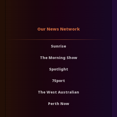
Our News Network
Sunrise
The Morning Show
Spotlight
7Sport
The West Australian
Perth Now