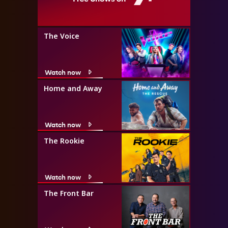
The Voice
Watch now
Home and Away
Watch now
The Rookie
Watch now
The Front Bar