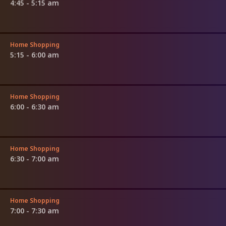
4:45 - 5:15 am
Home Shopping
5:15 - 6:00 am
Home Shopping
6:00 - 6:30 am
Home Shopping
6:30 - 7:00 am
Home Shopping
7:00 - 7:30 am