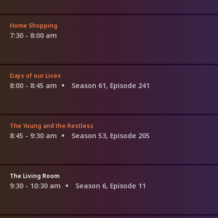
Home Shopping
7:30 - 8:00 am
Days of our Lives
8:00 - 8:45 am
Season 61, Episode 241
The Young and the Restless
8:45 - 9:30 am
Season 53, Episode 205
The Living Room
9:30 - 10:30 am
Season 6, Episode 11