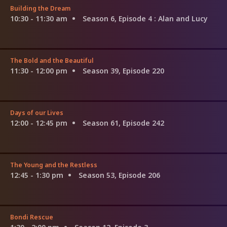
Building the Dream
10:30 - 11:30 am
Season 6, Episode 4
: Alan and Lucy
The Bold and the Beautiful
11:30 - 12:00 pm
Season 39, Episode 220
Days of our Lives
12:00 - 12:45 pm
Season 61, Episode 242
The Young and the Restless
12:45 - 1:30 pm
Season 53, Episode 206
Bondi Rescue