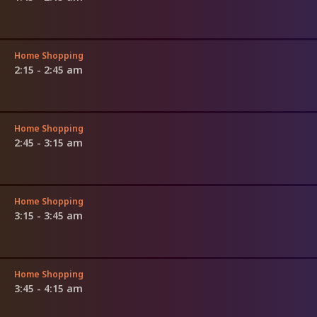
Home Shopping
2:15 - 2:45 am
Home Shopping
2:45 - 3:15 am
Home Shopping
3:15 - 3:45 am
Home Shopping
3:45 - 4:15 am