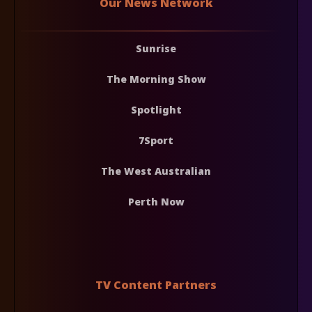
Our News Network
Sunrise
The Morning Show
Spotlight
7Sport
The West Australian
Perth Now
TV Content Partners