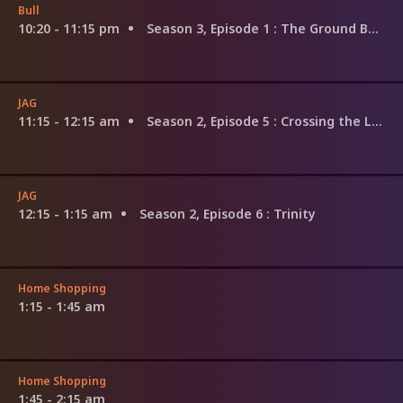
Bull
10:20 - 11:15 pm
Season 3, Episode 1
: The Ground Beneath Their Feet
JAG
11:15 - 12:15 am
Season 2, Episode 5
: Crossing the Line
JAG
12:15 - 1:15 am
Season 2, Episode 6
: Trinity
Home Shopping
1:15 - 1:45 am
Home Shopping
1:45 - 2:15 am