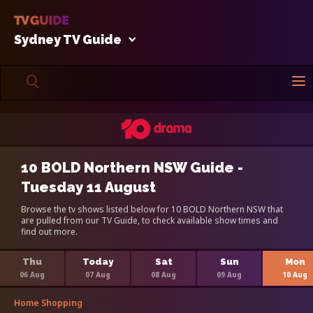
Sydney TV Guide
10 BOLD Northern NSW Guide -
Tuesday 11 August
Browse the tv shows listed below for 10 BOLD Northern NSW that
are pulled from our TV Guide, to check available show times and
find out more.
Thu
Today
Sat
Sun
Mon
06 Aug
07 Aug
08 Aug
09 Aug
10 Aug
Home Shopping