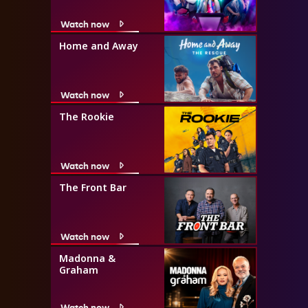
Watch now
Home and Away
Watch now
The Rookie
Watch now
The Front Bar
Watch now
Madonna &
Graham
Watch now