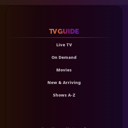
Live TV
On Demand
Movies
New & Arriving
Shows A-Z