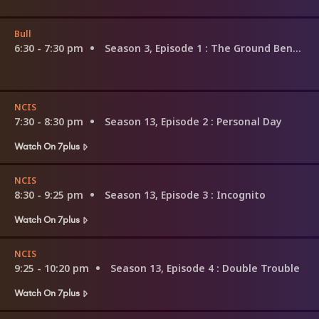
Bull
6:30 - 7:30 pm
Season 3, Episode 1
: The Ground Beneath Their Feet
NCIS
7:30 - 8:30 pm
Season 13, Episode 2
: Personal Day
Watch On 7plus
NCIS
8:30 - 9:25 pm
Season 13, Episode 3
: Incognito
Watch On 7plus
NCIS
9:25 - 10:20 pm
Season 13, Episode 4
: Double Trouble
Watch On 7plus