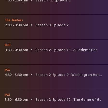
1:30 - 2:00 pm
Season 12, Episode 3
The Traitors
2:00 - 3:30 pm
Season 3, Episode 2
Bull
3:30 - 4:30 pm
Season 2, Episode 19
: A Redemption
JAG
4:30 - 5:30 pm
Season 2, Episode 9
: Washington Holiday
JAG
5:30 - 6:30 pm
Season 2, Episode 10
: The Game of Go