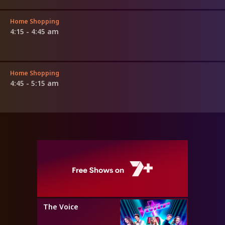
Home Shopping
4:15 - 4:45 am
Home Shopping
4:45 - 5:15 am
The Voice