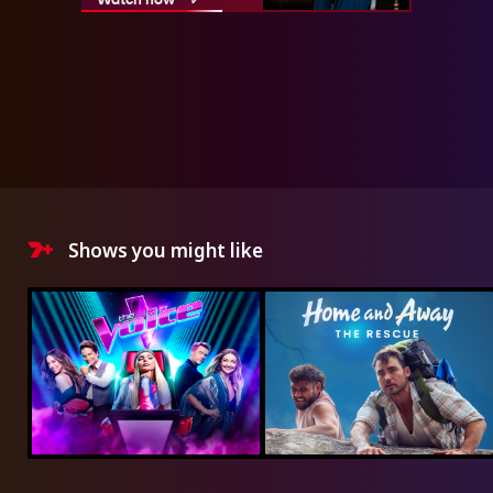
Shows you might like