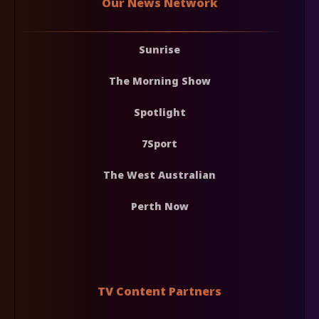
Our News Network
Sunrise
The Morning Show
Spotlight
7Sport
The West Australian
Perth Now
TV Content Partners