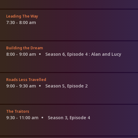
Leading The Way
7:30 - 8:00 am
Building the Dream
8:00 - 9:00 am
Season 6, Episode 4
: Alan and Lucy
Roads Less Travelled
9:00 - 9:30 am
Season 5, Episode 2
The Traitors
9:30 - 11:00 am
Season 3, Episode 4