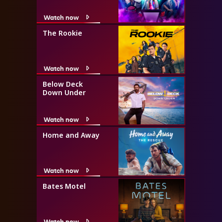
Watch now
The Rookie
Watch now
Below Deck
Down Under
Watch now
Home and Away
Watch now
Bates Motel
Watch now