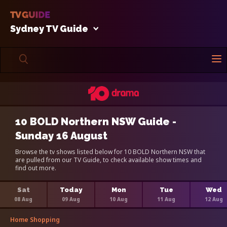
Sydney TV Guide
10 BOLD Northern NSW Guide -
Sunday 16 August
Browse the tv shows listed below for 10 BOLD Northern NSW that
are pulled from our TV Guide, to check available show times and
find out more.
Sat
Today
Mon
Tue
Wed
08 Aug
09 Aug
10 Aug
11 Aug
12 Aug
Home Shopping