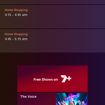
Home Shopping
4:15 - 4:45 am
Home Shopping
4:45 - 5:15 am
The Voice