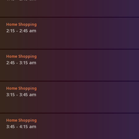
Home Shopping
2:15 - 2:45 am
Home Shopping
2:45 - 3:15 am
Home Shopping
3:15 - 3:45 am
Home Shopping
3:45 - 4:15 am