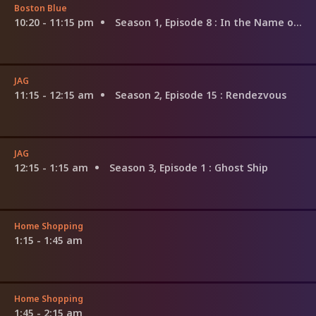
Boston Blue
10:20 - 11:15 pm
Season 1, Episode 8
: In the Name of the Father, and of the Son...
JAG
11:15 - 12:15 am
Season 2, Episode 15
: Rendezvous
JAG
12:15 - 1:15 am
Season 3, Episode 1
: Ghost Ship
Home Shopping
1:15 - 1:45 am
Home Shopping
1:45 - 2:15 am