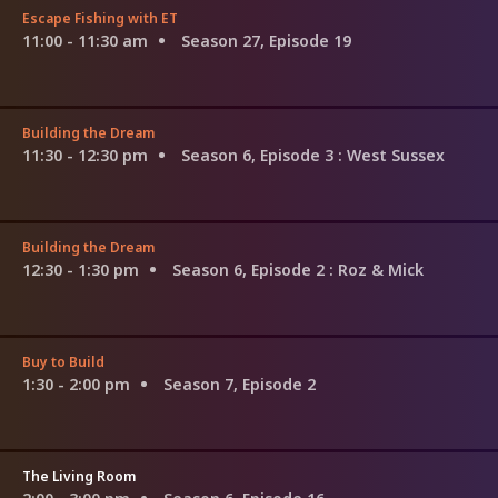
Escape Fishing with ET
11:00 - 11:30 am
Season 27, Episode 19
Building the Dream
11:30 - 12:30 pm
Season 6, Episode 3
: West Sussex
Building the Dream
12:30 - 1:30 pm
Season 6, Episode 2
: Roz & Mick
Buy to Build
1:30 - 2:00 pm
Season 7, Episode 2
The Living Room