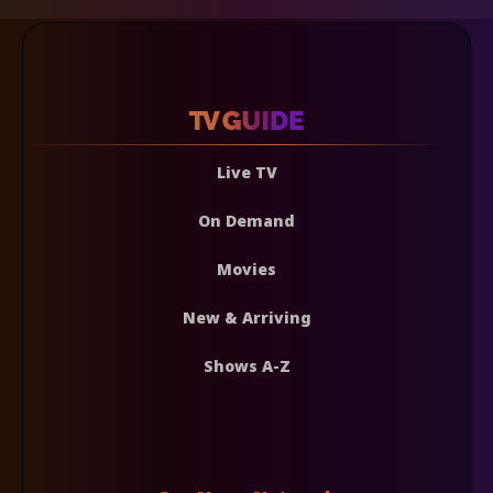
Live TV
On Demand
Movies
New & Arriving
Shows A-Z