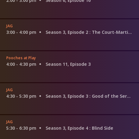
2:00 - 3:00 pm
Season 6, Episode 16
JAG
3:00 - 4:00 pm
Season 3, Episode 2
: The Court-Martial of Sandra Gilbert
Pooches at Play
4:00 - 4:30 pm
Season 11, Episode 3
JAG
4:30 - 5:30 pm
Season 3, Episode 3
: Good of the Service
JAG
5:30 - 6:30 pm
Season 3, Episode 4
: Blind Side