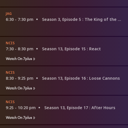
JAG
6:30 - 7:30 pm
Season 3, Episode 5
: The King of the Fleas
NCIS
7:30 - 8:30 pm
Season 13, Episode 15
: React
Watch On 7plus
NCIS
8:30 - 9:25 pm
Season 13, Episode 16
: Loose Cannons
Watch On 7plus
NCIS
9:25 - 10:20 pm
Season 13, Episode 17
: After Hours
Watch On 7plus