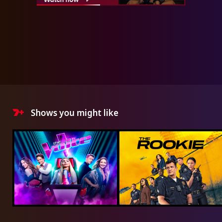
Shows you might like