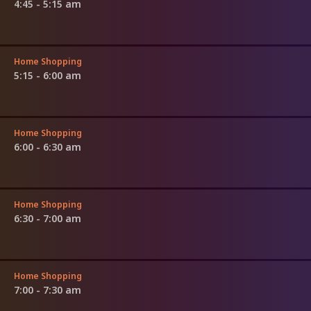
4:45 - 5:15 am
Home Shopping
5:15 - 6:00 am
Home Shopping
6:00 - 6:30 am
Home Shopping
6:30 - 7:00 am
Home Shopping
7:00 - 7:30 am