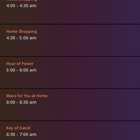
4:00 - 4:30 am
Home Shopping
4:30 - 5:00 am
Hour of Power
5:00 - 6:00 am
Mass for You at Home
6:00 - 6:30 am
Key of David
6:30 - 7:00 am