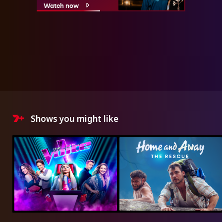
Watch now
Shows you might like