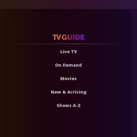
Live TV
On Demand
Movies
New & Arriving
Shows A-Z