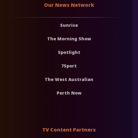
Our News Network
Sunrise
The Morning Show
Spotlight
7Sport
The West Australian
Perth Now
TV Content Partners