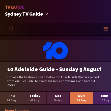
Sydney TV Guide
10 Adelaide Guide - Sunday 9 August
Browse the tv shows listed below for 10 Adelaide that are pulled
from our TV Guide, to check available show times and find out
more.
Thu
Today
Sat
Sun
Mon
06 Aug
07 Aug
08 Aug
09 Aug
10 Aug
Home Shopping