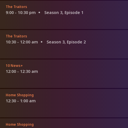
The Traitors
9:00 - 10:30 pm
Season 3, Episode 1
The Traitors
10:30 - 12:00 am
Season 3, Episode 2
10 News+
12:00 - 12:30 am
Home Shopping
12:30 - 1:00 am
Home Shopping