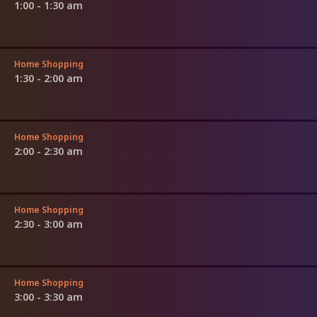
1:00 - 1:30 am
Home Shopping
1:30 - 2:00 am
Home Shopping
2:00 - 2:30 am
Home Shopping
2:30 - 3:00 am
Home Shopping
3:00 - 3:30 am