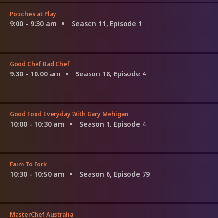
Pooches at Play
9:00 - 9:30 am
Season 11, Episode 1
Good Chef Bad Chef
9:30 - 10:00 am
Season 18, Episode 4
Good Food Everyday With Gary Mehigan
10:00 - 10:30 am
Season 1, Episode 4
Farm To Fork
10:30 - 10:50 am
Season 6, Episode 79
MasterChef Australia