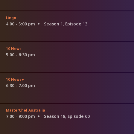
Lingo
4:00 - 5:00 pm
Season 1, Episode 13
10 News
5:00 - 6:30 pm
10 News+
6:30 - 7:00 pm
MasterChef Australia
7:00 - 9:00 pm
Season 18, Episode 60