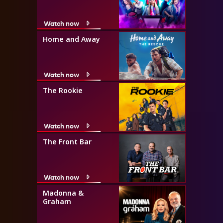
Watch now
Home and Away
Watch now
The Rookie
Watch now
The Front Bar
Watch now
Madonna &
Graham