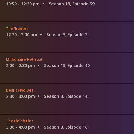
10:50 - 12:30 pm
Season 18, Episode 59
The Traitors
12:30 - 2:00 pm
Season 3, Episode 2
Millionaire Hot Seat
2:00 - 2:30 pm
Season 13, Episode 40
Deal or No Deal
2:30 - 3:00 pm
Season 3, Episode 14
The Finish Line
3:00 - 4:00 pm
Season 3, Episode 16