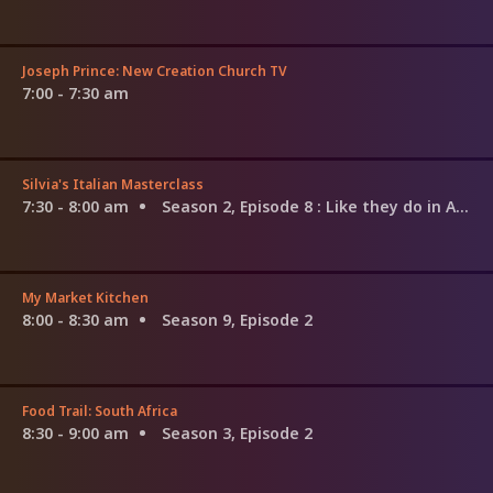
Joseph Prince: New Creation Church TV
7:00 - 7:30 am
Silvia's Italian Masterclass
7:30 - 8:00 am
Season 2, Episode 8
: Like they do in Amalfi
My Market Kitchen
8:00 - 8:30 am
Season 9, Episode 2
Food Trail: South Africa
8:30 - 9:00 am
Season 3, Episode 2