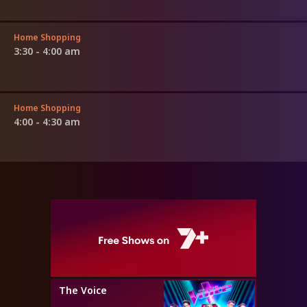
Home Shopping
3:30 - 4:00 am
Home Shopping
4:00 - 4:30 am
The Voice