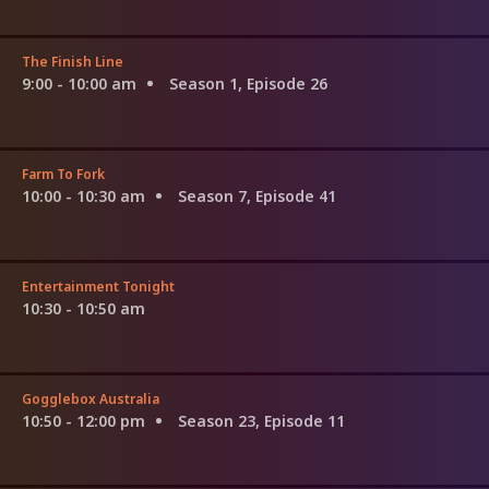
The Finish Line
9:00 - 10:00 am
Season 1, Episode 26
Farm To Fork
10:00 - 10:30 am
Season 7, Episode 41
Entertainment Tonight
10:30 - 10:50 am
Gogglebox Australia
10:50 - 12:00 pm
Season 23, Episode 11