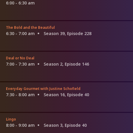
6:00 - 6:30 am
The Bold and the Beautiful
6:30 - 7:00 am
Season 39, Episode 228
Deal or No Deal
7:00 - 7:30 am
Season 2, Episode 146
Everyday Gourmet with Justine Schofield
7:30 - 8:00 am
Season 16, Episode 40
Lingo
8:00 - 9:00 am
Season 3, Episode 40