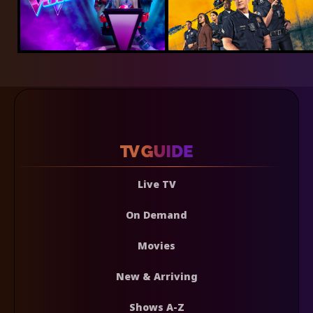
Live TV
On Demand
Movies
New & Arriving
Shows A-Z