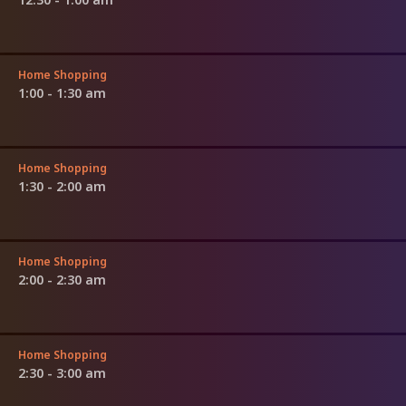
Home Shopping
1:00 - 1:30 am
Home Shopping
1:30 - 2:00 am
Home Shopping
2:00 - 2:30 am
Home Shopping
2:30 - 3:00 am