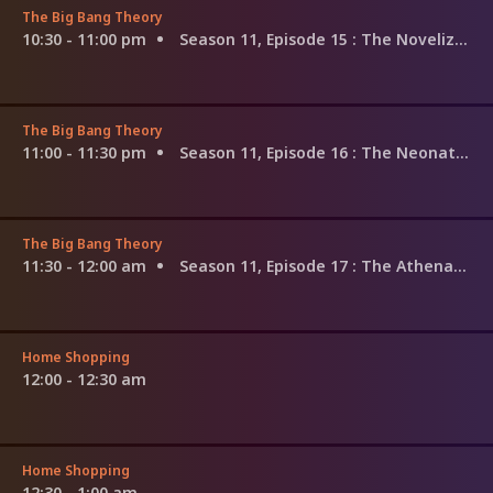
The Big Bang Theory
10:30 - 11:00 pm
Season 11, Episode 15
: The Novelization Correlation
The Big Bang Theory
11:00 - 11:30 pm
Season 11, Episode 16
: The Neonatal Nomenclature
The Big Bang Theory
11:30 - 12:00 am
Season 11, Episode 17
: The Athenaeum Allocation
Home Shopping
12:00 - 12:30 am
Home Shopping
12:30 - 1:00 am