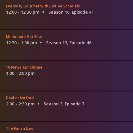
Everyday Gourmet with Justine Schofield
12:00 - 12:30 pm
Season 16, Episode 41
Millionaire Hot Seat
12:30 - 1:00 pm
Season 13, Episode 46
10 News: Lunchtime
1:00 - 2:00 pm
Deal or No Deal
2:00 - 2:30 pm
Season 3, Episode 7
The Finish Line