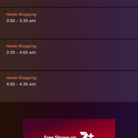
Home Shopping
3:00 - 3:30 am
Home Shopping
3:30 - 4:00 am
Home Shopping
4:00 - 4:30 am