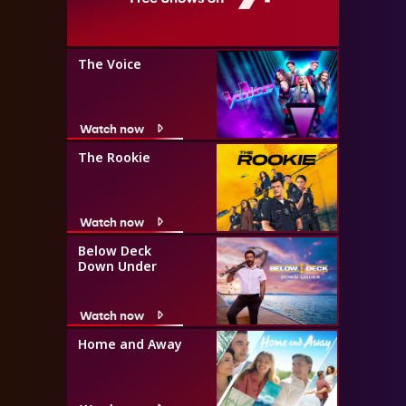
The Voice
Watch now
The Rookie
Watch now
Below Deck
Down Under
Watch now
Home and Away