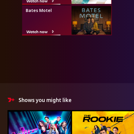
Watch now
Bates Motel
Watch now
Shows you might like