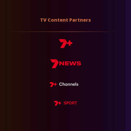
TV Content Partners