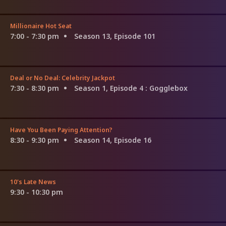
Millionaire Hot Seat
7:00 - 7:30 pm
Season 13, Episode 101
Deal or No Deal: Celebrity Jackpot
7:30 - 8:30 pm
Season 1, Episode 4
: Gogglebox
Have You Been Paying Attention?
8:30 - 9:30 pm
Season 14, Episode 16
10's Late News
9:30 - 10:30 pm