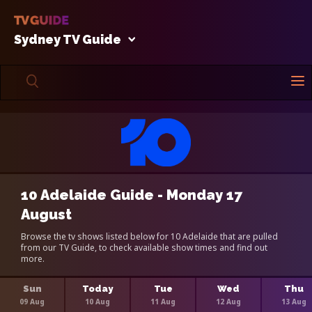
Sydney TV Guide
10 Adelaide Guide - Monday 17
August
Browse the tv shows listed below for 10 Adelaide that are pulled
from our TV Guide, to check available show times and find out
more.
Sun
Today
Tue
Wed
Thu
09 Aug
10 Aug
11 Aug
12 Aug
13 Aug