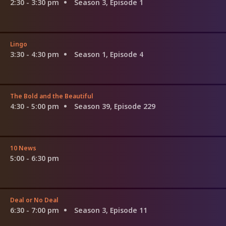
2:30 - 3:30 pm
Season 3, Episode 1
Lingo
3:30 - 4:30 pm
Season 1, Episode 4
The Bold and the Beautiful
4:30 - 5:00 pm
Season 39, Episode 229
10 News
5:00 - 6:30 pm
Deal or No Deal
6:30 - 7:00 pm
Season 3, Episode 11