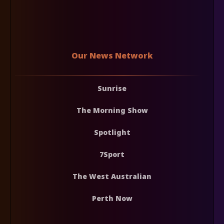
Our News Network
Sunrise
The Morning Show
Spotlight
7Sport
The West Australian
Perth Now