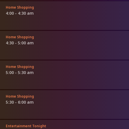
Home Shopping
4:00 - 4:30 am
Home Shopping
4:30 - 5:00 am
Home Shopping
5:00 - 5:30 am
Home Shopping
5:30 - 6:00 am
Entertainment Tonight