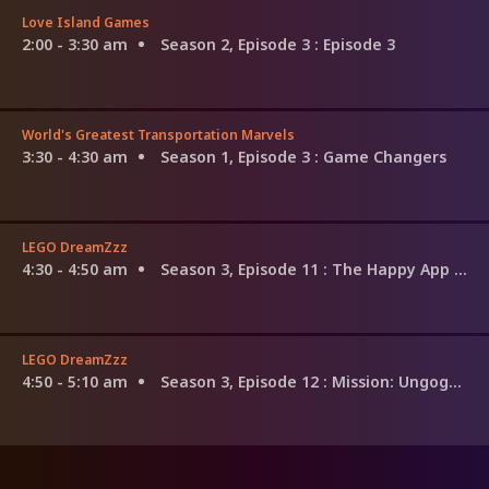
Love Island Games
2:00 - 3:30 am
Season 2, Episode 3
: Episode 3
World's Greatest Transportation Marvels
3:30 - 4:30 am
Season 1, Episode 3
: Game Changers
LEGO DreamZzz
4:30 - 4:50 am
Season 3, Episode 11
: The Happy App Trap
LEGO DreamZzz
4:50 - 5:10 am
Season 3, Episode 12
: Mission: Ungoggle-Able