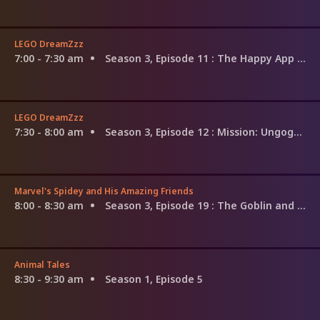
LEGO DreamZzz
7:00 - 7:30 am
Season 3, Episode 11
: The Happy App Trap
LEGO DreamZzz
7:30 - 8:00 am
Season 3, Episode 12
: Mission: Ungoggle-Able
Marvel's Spidey and His Amazing Friends
8:00 - 8:30 am
Season 3, Episode 19
: The Goblin and the Geyser; Skeleton Stomp
Animal Tales
8:30 - 9:30 am
Season 1, Episode 5