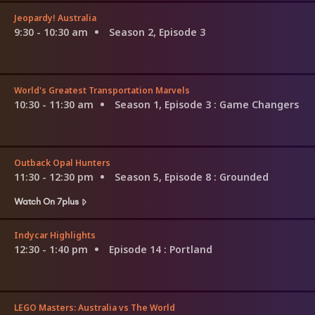
Jeopardy! Australia
9:30 - 10:30 am
Season 2, Episode 3
World's Greatest Transportation Marvels
10:30 - 11:30 am
Season 1, Episode 3
: Game Changers
Outback Opal Hunters
11:30 - 12:30 pm
Season 5, Episode 8
: Grounded
Watch On 7plus
Indycar Highlights
12:30 - 1:40 pm
Episode 14
: Portland
LEGO Masters: Australia vs The World