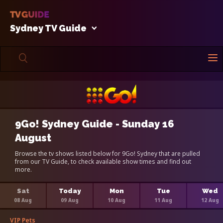
Sydney TV Guide
9Go! Sydney Guide - Sunday 16
August
Browse the tv shows listed below for 9Go! Sydney that are pulled
from our TV Guide, to check available show times and find out
more.
Sat
Today
Mon
Tue
Wed
08 Aug
09 Aug
10 Aug
11 Aug
12 Aug
VIP Pets