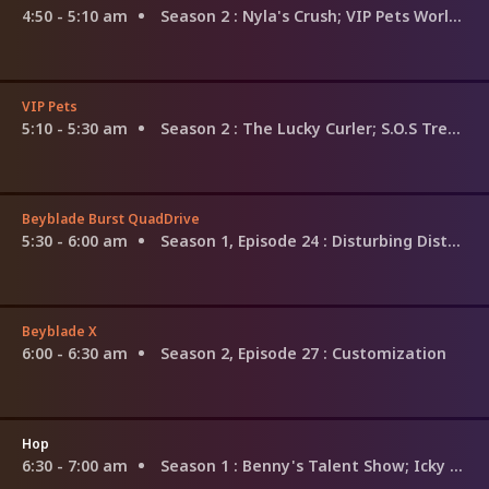
4:50 - 5:10 am
Season 2
: Nyla's Crush; VIP Pets World Tour; The Secret
VIP Pets
5:10 - 5:30 am
Season 2
: The Lucky Curler; S.O.S Trees; The Eclipse Wish
Beyblade Burst QuadDrive
5:30 - 6:00 am
Season 1, Episode 24
: Disturbing Disturbance! Phantom's Gate!
Beyblade X
6:00 - 6:30 am
Season 2, Episode 27
: Customization
Hop
6:30 - 7:00 am
Season 1
: Benny's Talent Show; Icky Sicky