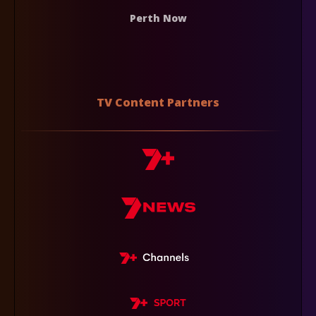
Perth Now
TV Content Partners