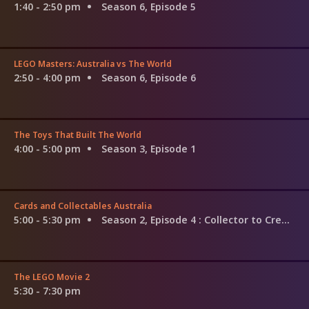
1:40 - 2:50 pm
Season 6, Episode 5
LEGO Masters: Australia vs The World
2:50 - 4:00 pm
Season 6, Episode 6
The Toys That Built The World
4:00 - 5:00 pm
Season 3, Episode 1
Cards and Collectables Australia
5:00 - 5:30 pm
Season 2, Episode 4
: Collector to Creator
The LEGO Movie 2
5:30 - 7:30 pm