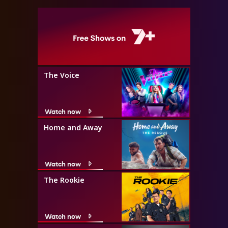
The Voice
Watch now
Home and Away
Watch now
The Rookie
Watch now