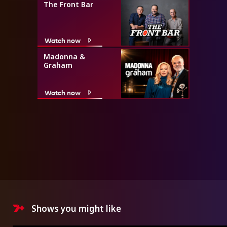
The Front Bar
Watch now
Madonna &
Graham
Watch now
Shows you might like