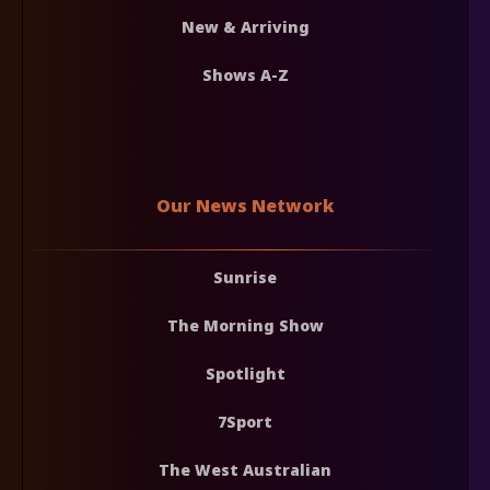
New & Arriving
Shows A-Z
Our News Network
Sunrise
The Morning Show
Spotlight
7Sport
The West Australian