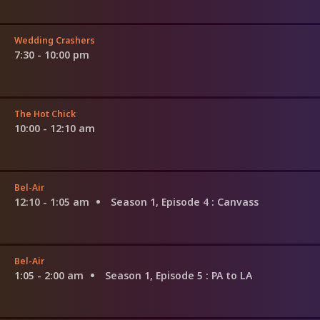
Wedding Crashers
7:30 - 10:00 pm
The Hot Chick
10:00 - 12:10 am
Bel-Air
12:10 - 1:05 am
Season 1, Episode 4
: Canvass
Bel-Air
1:05 - 2:00 am
Season 1, Episode 5
: PA to LA