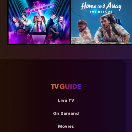
Live TV
On Demand
Movies