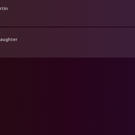
rtin
Daughter