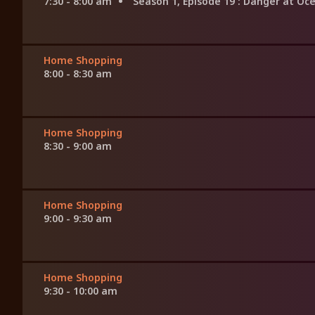
7:30 - 8:00 am
Season 1, Episode 19
: Danger at Oc
Home Shopping
8:00 - 8:30 am
Home Shopping
8:30 - 9:00 am
Home Shopping
9:00 - 9:30 am
Home Shopping
9:30 - 10:00 am