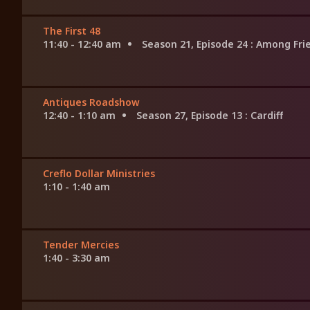
The First 48
11:40 - 12:40 am
Season 21, Episode 24
: Among Fri
Antiques Roadshow
12:40 - 1:10 am
Season 27, Episode 13
: Cardiff
Creflo Dollar Ministries
1:10 - 1:40 am
Tender Mercies
1:40 - 3:30 am