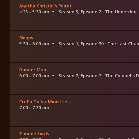
Agatha Christie's Poirot
4:25 - 5:30 am
Season 5, Episode 2
: The Underdog
Skippy
5:30 - 6:00 am
Season 1, Episode 30
: The Last Cha
Danger Man
6:00 - 7:00 am
Season 2, Episode 7
: The Colonel's 
Creflo Dollar Ministries
7:00 - 7:30 am
Thunderbirds