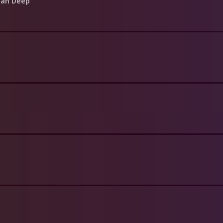
ean Deep