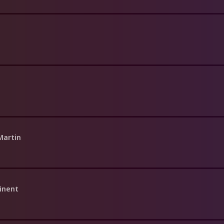
Martin
inent