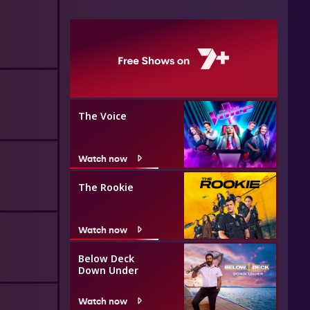
The Voice
Watch now
The Rookie
Watch now
Below Deck
Down Under
Watch now