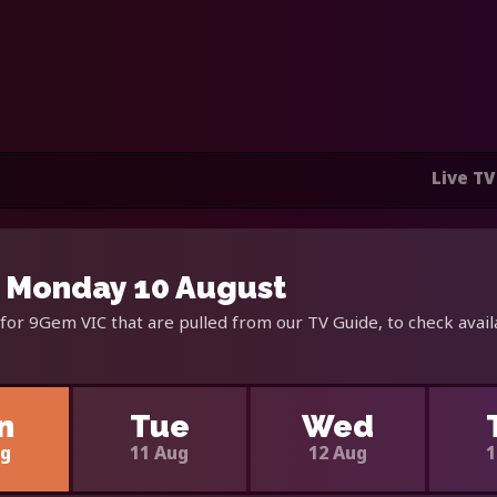
Live TV
 Monday 10 August
for 9Gem VIC that are pulled from our TV Guide, to check avail
n
Tue
Wed
ug
11 Aug
12 Aug
1