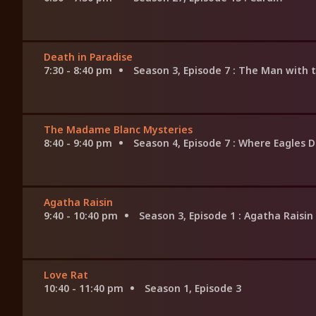
Death in Paradise
7:30 - 8:40 pm
Season 3, Episode 7
: The Man with 
The Madame Blanc Mysteries
8:40 - 9:40 pm
Season 4, Episode 7
: Where Eagles 
Agatha Raisin
9:40 - 10:40 pm
Season 3, Episode 1
: Agatha Raisin
Love Rat
10:40 - 11:40 pm
Season 1, Episode 3