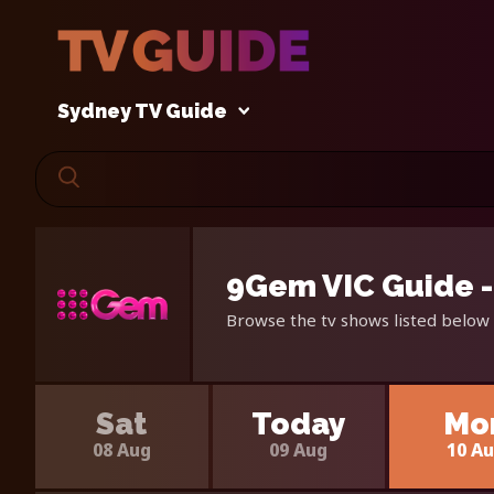
Sydney TV Guide
9Gem VIC Guide -
Browse the tv shows listed below 
Sat
Today
Mo
08 Aug
09 Aug
10 A