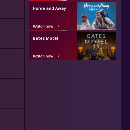
Home and Away
Watch now
Bates Motel
Watch now