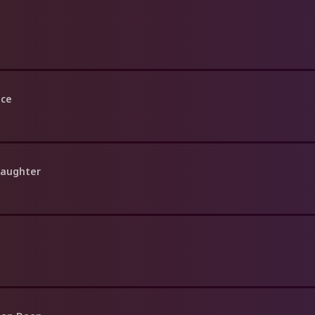
nce
Daughter