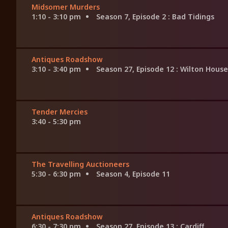
Midsomer Murders
1:10 - 3:10 pm
Season 7, Episode 2
: Bad Tidings
Antiques Roadshow
3:10 - 3:40 pm
Season 27, Episode 12
: Wilton House
Tender Mercies
3:40 - 5:30 pm
The Travelling Auctioneers
5:30 - 6:30 pm
Season 4, Episode 11
Antiques Roadshow
6:30 - 7:30 pm
Season 27, Episode 13
: Cardiff