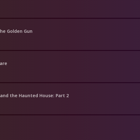
the Golden Gun
Dare
 and the Haunted House: Part 2