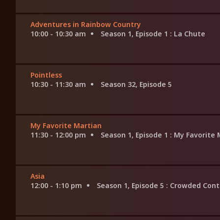
Adventures in Rainbow Country
10:00 - 10:30 am
Season 1, Episode 1
: La Chute
Pointless
10:30 - 11:30 am
Season 32, Episode 5
My Favorite Martian
11:30 - 12:00 pm
Season 1, Episode 1
: My Favorite 
Asia
12:00 - 1:10 pm
Season 1, Episode 5
: Crowded Cont