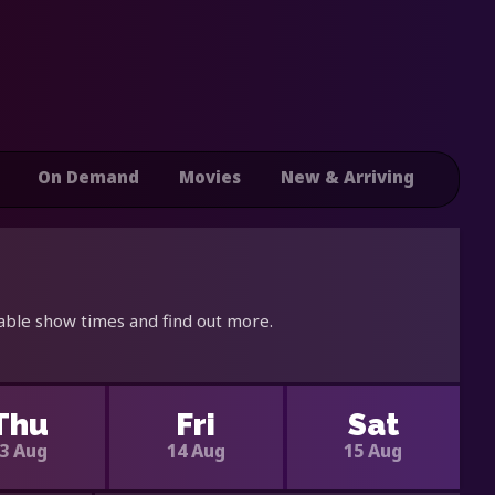
On Demand
Movies
New & Arriving
able show times and find out more.
Thu
Fri
Sat
3 Aug
14 Aug
15 Aug