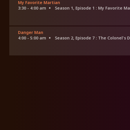
My Favorite Martian
3:30 - 4:00 am
Season 1, Episode 1
: My Favorite Ma
Danger Man
4:00 - 5:00 am
Season 2, Episode 7
: The Colonel's 