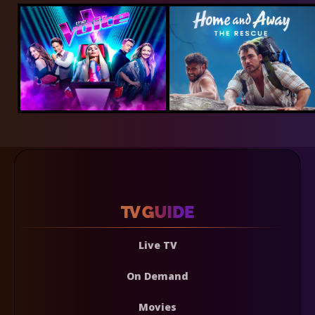
Live TV
On Demand
Movies