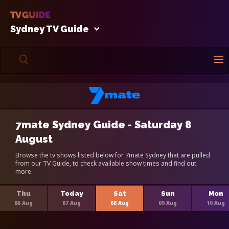
Sydney TV Guide
7mate Sydney Guide - Saturday 8
August
Browse the tv shows listed below for 7mate Sydney that are pulled
from our TV Guide, to check available show times and find out
more.
Thu
Today
Sat
Sun
Mon
06 Aug
07 Aug
08 Aug
09 Aug
10 Aug