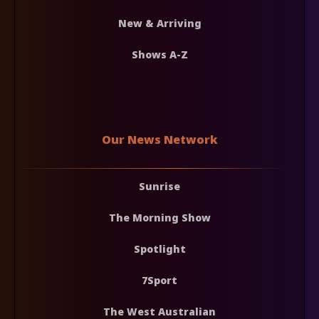
New & Arriving
Shows A-Z
Our News Network
Sunrise
The Morning Show
Spotlight
7Sport
The West Australian