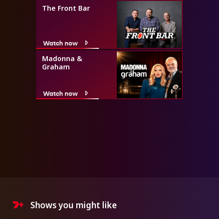
The Front Bar
Watch now
Madonna &
Graham
Watch now
Shows you might like