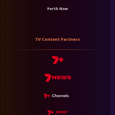
Perth Now
TV Content Partners