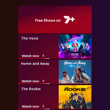
The Voice
Watch now
Home and Away
Watch now
The Rookie
Watch now