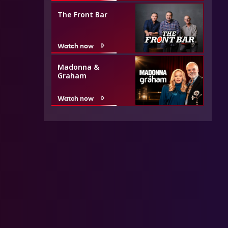
The Front Bar
Watch now
Madonna &
Graham
Watch now