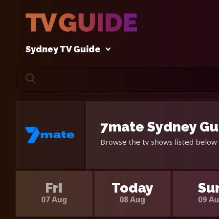
Sydney TV Guide
7mate Sydney Gui
Browse the tv shows listed below 
Fri
Today
Su
07 Aug
08 Aug
09 A