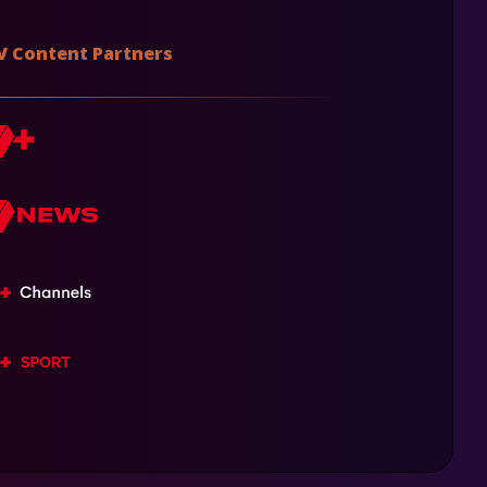
V Content Partners