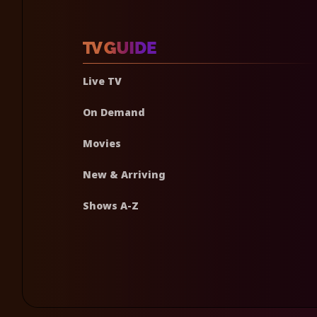
Live TV
On Demand
Movies
New & Arriving
Shows A-Z