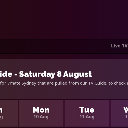
Live TV
de - Saturday 8 August
for 7mate Sydney that are pulled from our TV Guide, to check 
n
Mon
Tue
ug
10 Aug
11 Aug
1