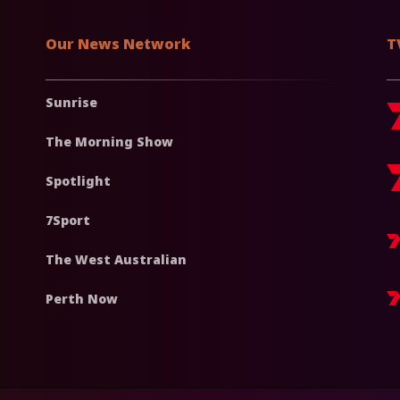
Our News Network
T
Sunrise
The Morning Show
Spotlight
7Sport
The West Australian
Perth Now