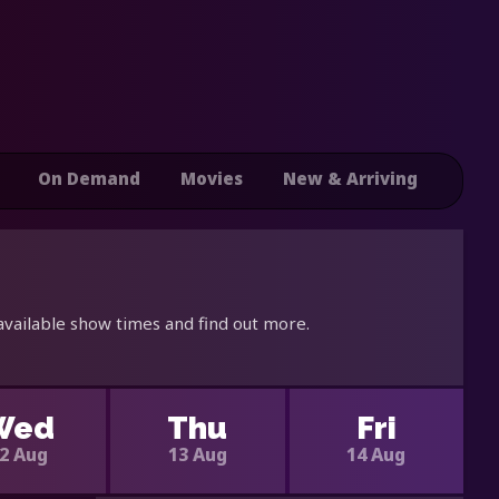
On Demand
Movies
New & Arriving
available show times and find out more.
Wed
Thu
Fri
2 Aug
13 Aug
14 Aug