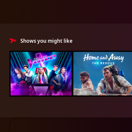
Shows you might like