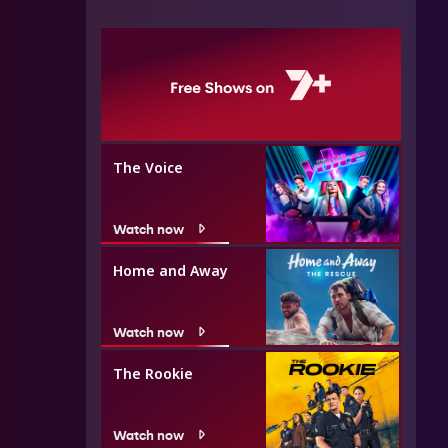
The Voice
Watch now
Home and Away
Watch now
The Rookie
Watch now