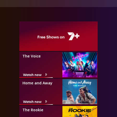
The Voice
Watch now
Home and Away
Watch now
The Rookie