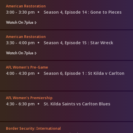
American Restoration
3:00 - 3:30 pm
Season 4, Episode 14
: Gone to Pieces
Watch On 7plus
American Restoration
3:30 - 4:00 pm
Season 4, Episode 15
: Star Wreck
Watch On 7plus
AFL Women's Pre-Game
4:00 - 4:30 pm
Season 6, Episode 1
: St Kilda v Carlton
AFL Women's Premiership
4:30 - 6:30 pm
St. Kilda Saints vs Carlton Blues
Border Security: International