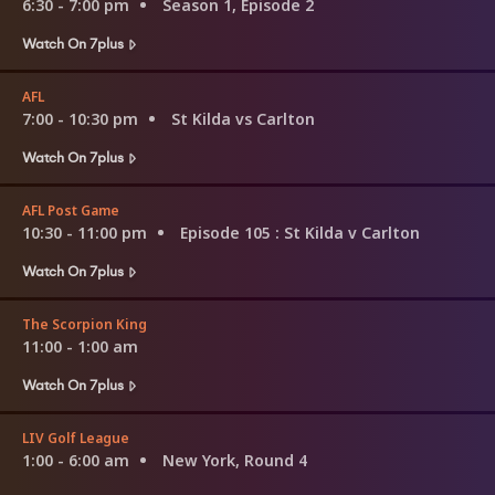
6:30 - 7:00 pm
Season 1, Episode 2
Watch On 7plus
AFL
7:00 - 10:30 pm
St Kilda vs Carlton
Watch On 7plus
AFL Post Game
10:30 - 11:00 pm
Episode 105
: St Kilda v Carlton
Watch On 7plus
The Scorpion King
11:00 - 1:00 am
Watch On 7plus
LIV Golf League
1:00 - 6:00 am
New York, Round 4