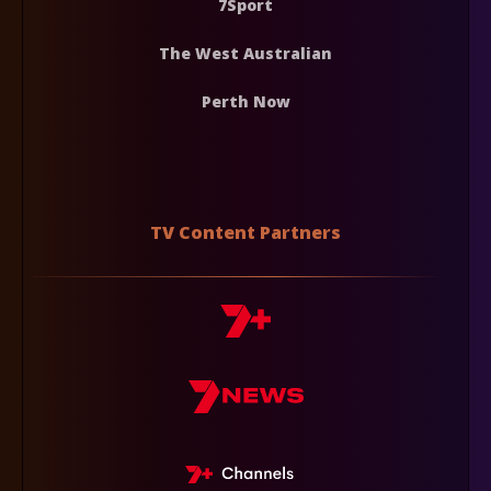
7Sport
The West Australian
Perth Now
TV Content Partners