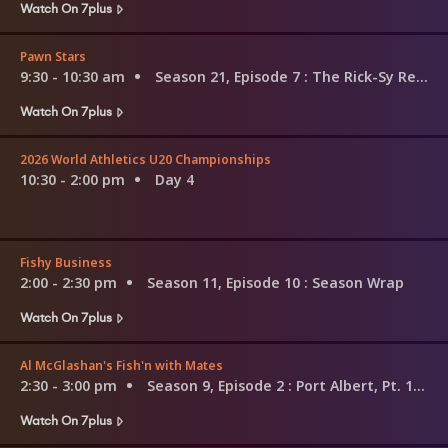
Watch On 7plus
Pawn Stars
9:30 - 10:30 am
Season 21, Episode 7
: The Rick-Sy Rebellion
Watch On 7plus
2026 World Athletics U20 Championships
10:30 - 2:00 pm
Day 4
Fishy Business
2:00 - 2:30 pm
Season 11, Episode 10
: Season Wrap
Watch On 7plus
Al McGlashan's Fish'n with Mates
2:30 - 3:00 pm
Season 9, Episode 2
: Port Albert, Pt. 1 - Fighting Whiting
Watch On 7plus