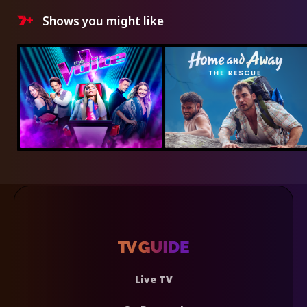
Shows you might like
Live TV