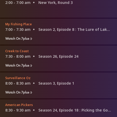
2:00 - 7:00 am
New York, Round 3
My Fishing Place
7:00 - 7:30 am
Season 2, Episode 8
: The Lure of Lake Lenthall
Watch On 7plus
Creek to Coast
7:30 - 8:00 am
Season 26, Episode 24
Watch On 7plus
Surveillance Oz
8:00 - 8:30 am
Season 3, Episode 1
Watch On 7plus
American Pickers
8:30 - 9:30 am
Season 24, Episode 18
: Picking the Godfather