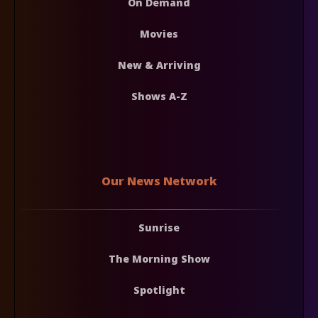
On Demand
Movies
New & Arriving
Shows A-Z
Our News Network
Sunrise
The Morning Show
Spotlight