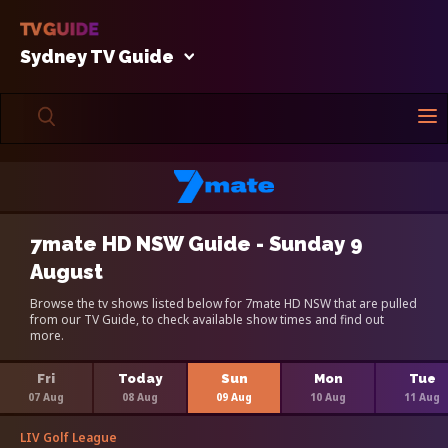
Sydney TV Guide
7mate HD NSW Guide - Sunday 9
August
Browse the tv shows listed below for 7mate HD NSW that are pulled
from our TV Guide, to check available show times and find out
more.
Fri
Today
Sun
Mon
Tue
07 Aug
08 Aug
09 Aug
10 Aug
11 Aug
LIV Golf League