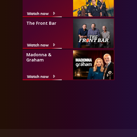
Watch now
The Front Bar
Watch now
Madonna &
Graham
Watch now