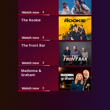
Watch now
The Rookie
Watch now
The Front Bar
Watch now
Madonna &
Graham
Watch now