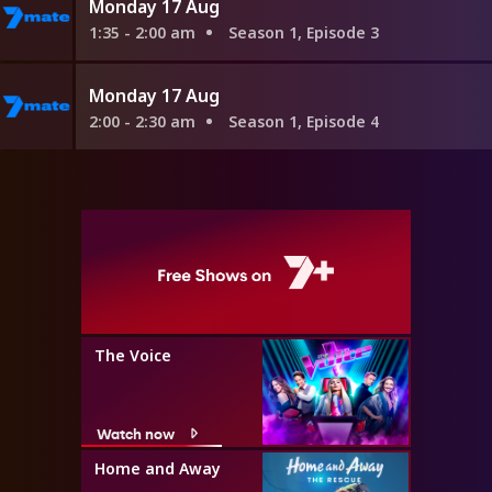
Monday 17 Aug
1:35 - 2:00 am
Season 1, Episode 3
Monday 17 Aug
2:00 - 2:30 am
Season 1, Episode 4
The Voice
Watch now
Home and Away