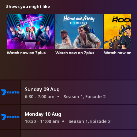
Shows you might like
Watch now on 7plus
Watch now on 7p
Watch now on 7plus
Sunday 09 Aug
6:30 - 7:00 pm
Season 1, Episode 2
Monday 10 Aug
10:30 - 11:00 am
Season 1, Episode 2