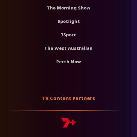
The Morning Show
Spotlight
7Sport
The West Australian
Perth Now
TV Content Partners