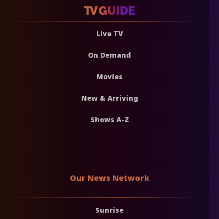
Live TV
On Demand
Movies
New & Arriving
Shows A-Z
Our News Network
Sunrise