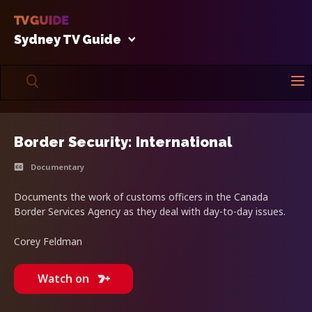
Sydney TV Guide
Border Security: International
Documentary
Documents the work of customs officers in the Canada
Border Services Agency as they deal with day-to-day issues.
Corey Feldman
Watch on