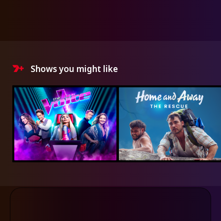
Shows you might like