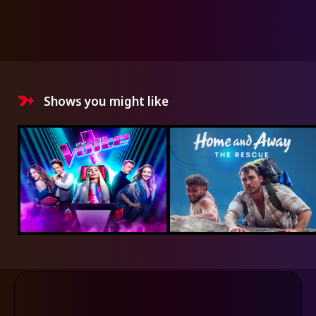
Shows you might like