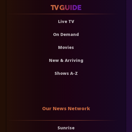
Live TV
On Demand
Movies
New & Arriving
Shows A-Z
Our News Network
Sunrise