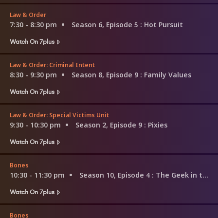
Law & Order
7:30 - 8:30 pm
Season 6, Episode 5
: Hot Pursuit
Watch On 7plus
Law & Order: Criminal Intent
8:30 - 9:30 pm
Season 8, Episode 9
: Family Values
Watch On 7plus
Law & Order: Special Victims Unit
9:30 - 10:30 pm
Season 2, Episode 9
: Pixies
Watch On 7plus
Bones
10:30 - 11:30 pm
Season 10, Episode 4
: The Geek in the Guck
Watch On 7plus
Bones