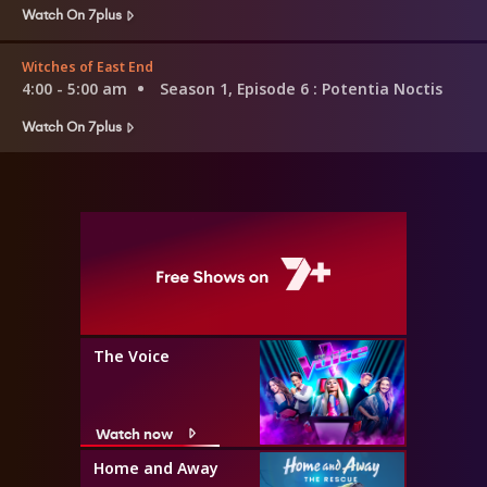
Watch On 7plus
Witches of East End
4:00 - 5:00 am
Season 1, Episode 6
: Potentia Noctis
Watch On 7plus
The Voice
Watch now
Home and Away