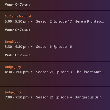
Watch On 7plus
St. Denis Medical
5:00 - 5:30 pm
Season 2, Episode 17
: Here a Righteous Woman Comes
Watch On 7plus
Bondi Vet
5:30 - 6:30 pm
Season 6, Episode 16
Watch On 7plus
Judge Judy
6:30 - 7:00 pm
Season 21, Episode 3
: The Fixer!; Motorcycle Regrets
Judge Judy
7:00 - 7:30 pm
Season 21, Episode 4
: Dangerous Drinking!