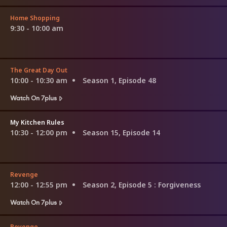
Home Shopping
9:30 - 10:00 am
The Great Day Out
10:00 - 10:30 am
Season 1, Episode 48
Watch On 7plus
My Kitchen Rules
10:30 - 12:00 pm
Season 15, Episode 14
Revenge
12:00 - 12:55 pm
Season 2, Episode 5
: Forgiveness
Watch On 7plus
Revenge