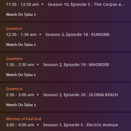
11:30 - 12:30 am
Season 10, Episode 5
: The Corpse at the Convention
Watch On 7plus
Quantico
12:30 - 1:30 am
Season 2, Episode 18
: KUMONK
Watch On 7plus
Quantico
1:30 - 2:30 am
Season 2, Episode 19
: MHORDER
Watch On 7plus
Quantico
2:30 - 3:00 am
Season 2, Episode 20
: GLOBALREACH
Watch On 7plus
Witches of East End
3:00 - 4:00 am
Season 1, Episode 5
: Electric Avenue