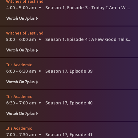
Witches of East End
4:00 - 5:00 am
Season 1, Episode 3
: Today I Am a Witch
Watch On 7plus
Witches of East End
5:00 - 6:00 am
Season 1, Episode 4
: A Few Good Talismen
Watch On 7plus
It's Academic
6:00 - 6:30 am
Season 17, Episode 39
Watch On 7plus
It's Academic
6:30 - 7:00 am
Season 17, Episode 40
Watch On 7plus
It's Academic
7:00 - 7:30 am
Season 17, Episode 41