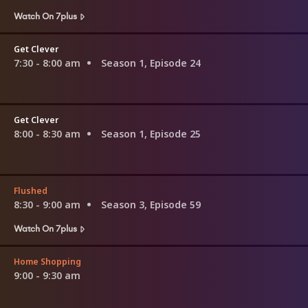
Watch On 7plus
Get Clever
7:30 - 8:00 am
Season 1, Episode 24
Get Clever
8:00 - 8:30 am
Season 1, Episode 25
Flushed
8:30 - 9:00 am
Season 3, Episode 59
Watch On 7plus
Home Shopping
9:00 - 9:30 am