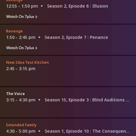
12:55 - 1:50 pm
Season 2, Episode 6
: Illusion
Watch On 7plus
Revenge
1:50 - 2:45 pm
Season 2, Episode 7
: Penance
Watch On 7plus
New Idea Test Kitchen
2:45 - 3:15 pm
The Voice
3:15 - 4:30 pm
Season 15, Episode 3
: Blind Auditions (3)
Extended Family
4:30 - 5:00 pm
Season 1, Episode 10
: The Consequences of Familial Obligations