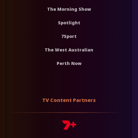
The Morning Show
Spotlight
7Sport
The West Australian
Perth Now
TV Content Partners