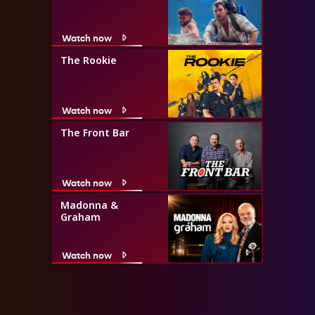
Watch now
The Rookie
Watch now
The Front Bar
Watch now
Madonna &
Graham
Watch now