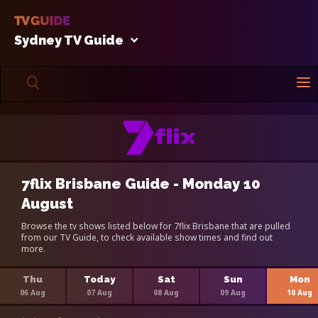
Sydney TV Guide
7flix Brisbane Guide - Monday 10
August
Browse the tv shows listed below for 7flix Brisbane that are pulled
from our TV Guide, to check available show times and find out
more.
Thu
Today
Sat
Sun
Mon
06 Aug
07 Aug
08 Aug
09 Aug
10 Aug